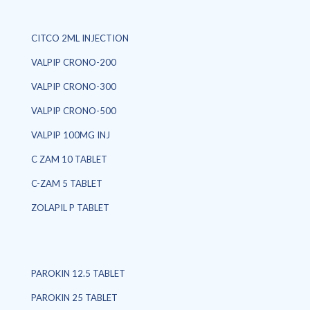
CITCO 2ML INJECTION
VALPIP CRONO-200
VALPIP CRONO-300
VALPIP CRONO-500
VALPIP 100MG INJ
C ZAM 10 TABLET
C-ZAM 5 TABLET
ZOLAPIL P TABLET
PAROKIN 12.5 TABLET
PAROKIN 25 TABLET