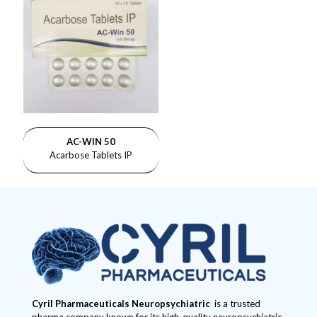
AC-WIN 50
Acarbose Tablets IP
Cyril Pharmaceuticals
Neuropsychiatric
is a trusted