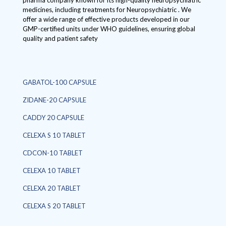
pharma company known for its high-quality neuropsychiatric
medicines, including treatments for Neuropsychiatric . We
offer a wide range of effective products developed in our
GMP-certified units under WHO guidelines, ensuring global
quality and patient safety
GABATOL-100 CAPSULE
ZIDANE-20 CAPSULE
CADDY 20 CAPSULE
CELEXA S 10 TABLET
CDCON-10 TABLET
CELEXA 10 TABLET
CELEXA 20 TABLET
CELEXA S 20 TABLET