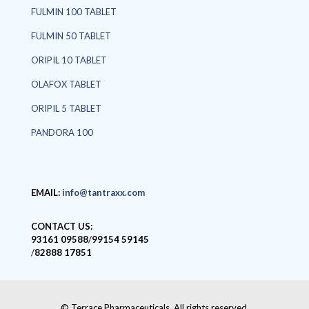
FULMIN 100 TABLET
FULMIN 50 TABLET
ORIPIL 10 TABLET
OLAFOX TABLET
ORIPIL 5 TABLET
PANDORA 100
EMAIL:
info@tantraxx.com
CONTACT US:
93161 09588
/
99154 59145
/
82888 17851
© Terrace Pharmaceuticals. All rights reserved.