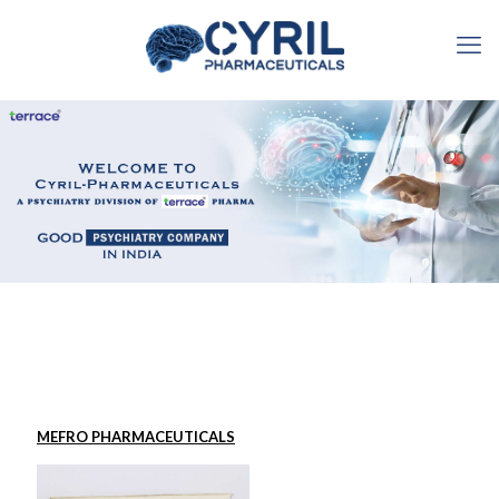
MEFRO PHARMACEUTICALS