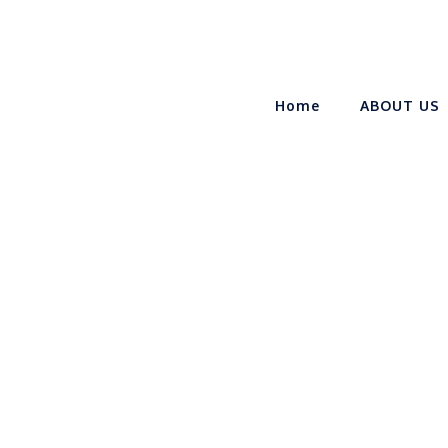
Home
ABOUT US