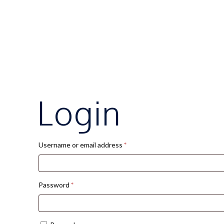
Login
Required
Username or email address
*
Required
Password
*