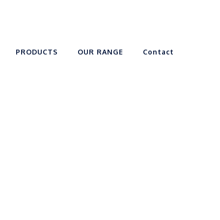
PRODUCTS
OUR RANGE
Contact