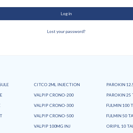
Log in
Lost your password?
SULE
CITCO 2ML INJECTION
PAROKIN 12.
E
VALPIP CRONO-200
PAROKIN 25 
E
VALPIP CRONO-300
FULMIN 100 
ET
VALPIP CRONO-500
FULMIN 50 T
VALPIP 100MG INJ
ORIPIL 10 T