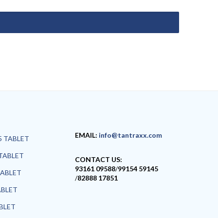
EMAIL:
info@tantraxx.com
5 TABLET
TABLET
CONTACT US:
93161 09588
/
99154 59145
TABLET
/
82888 17851
ABLET
ABLET