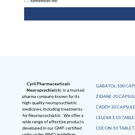
Remember me
Cyril Pharmaceuticals
GABATOL-100 CAP
Neuropsychiatric
is a trusted
pharma company known for its
ZIDANE-20 CAPSUL
high-quality neuropsychiatric
CADDY 20 CAPSUL
medicines, including treatments
for Neuropsychiatric . We offer a
CELEXA S 10 TABL
wide range of effective products
developed in our GMP-certified
CDCON-10 TABLET
units under WHO guidelines,