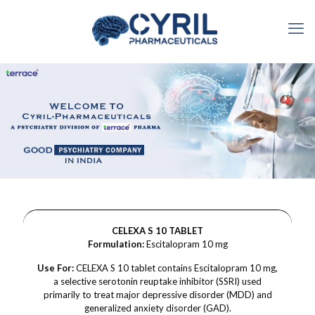
CELEXA S 10 TABLET
Formulation:
Escitalopram 10 mg
Use For:
CELEXA S 10 tablet contains Escitalopram 10 mg,
a selective serotonin reuptake inhibitor (SSRI) used
primarily to treat major depressive disorder (MDD) and
generalized anxiety disorder (GAD).