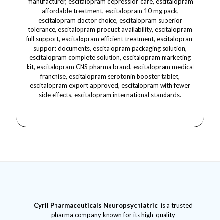
Cyril Pharmaceuticals
Neuropsychiatric
is a trusted
pharma company known for its high-quality