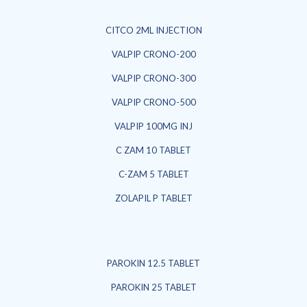
CITCO 2ML INJECTION
VALPIP CRONO-200
VALPIP CRONO-300
VALPIP CRONO-500
VALPIP 100MG INJ
C ZAM 10 TABLET
C-ZAM 5 TABLET
ZOLAPIL P TABLET
PAROKIN 12.5 TABLET
PAROKIN 25 TABLET