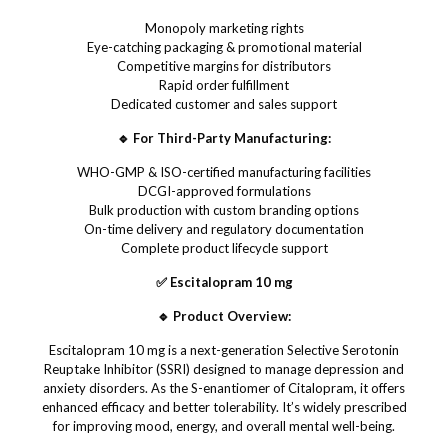
Monopoly marketing rights
Eye-catching packaging & promotional material
Competitive margins for distributors
Rapid order fulfillment
Dedicated customer and sales support
🔹 For Third-Party Manufacturing:
WHO-GMP & ISO-certified manufacturing facilities
DCGI-approved formulations
Bulk production with custom branding options
On-time delivery and regulatory documentation
Complete product lifecycle support
✅ Escitalopram 10 mg
🔹 Product Overview:
Escitalopram 10 mg is a next-generation Selective Serotonin
Reuptake Inhibitor (SSRI) designed to manage depression and
anxiety disorders. As the S-enantiomer of Citalopram, it offers
enhanced efficacy and better tolerability. It’s widely prescribed
for improving mood, energy, and overall mental well-being.