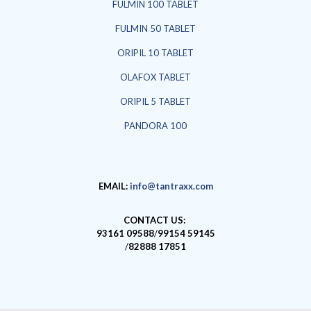
FULMIN 100 TABLET
FULMIN 50 TABLET
ORIPIL 10 TABLET
OLAFOX TABLET
ORIPIL 5 TABLET
PANDORA 100
EMAIL:
info@tantraxx.com
CONTACT US:
93161 09588
/
99154 59145
/
82888 17851