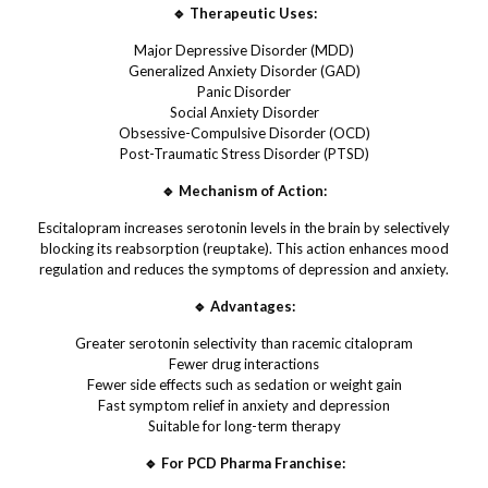
🔹 Therapeutic Uses:
Major Depressive Disorder (MDD)
Generalized Anxiety Disorder (GAD)
Panic Disorder
Social Anxiety Disorder
Obsessive-Compulsive Disorder (OCD)
Post-Traumatic Stress Disorder (PTSD)
🔹 Mechanism of Action:
Escitalopram increases serotonin levels in the brain by selectively
blocking its reabsorption (reuptake). This action enhances mood
regulation and reduces the symptoms of depression and anxiety.
🔹 Advantages:
Greater serotonin selectivity than racemic citalopram
Fewer drug interactions
Fewer side effects such as sedation or weight gain
Fast symptom relief in anxiety and depression
Suitable for long-term therapy
🔹 For PCD Pharma Franchise: