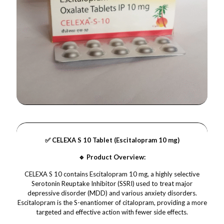
✅ CELEXA S 10 Tablet (Escitalopram 10 mg)
🔹 Product Overview:
CELEXA S 10 contains Escitalopram 10 mg, a highly selective
Serotonin Reuptake Inhibitor (SSRI) used to treat major
depressive disorder (MDD) and various anxiety disorders.
Escitalopram is the S-enantiomer of citalopram, providing a more
targeted and effective action with fewer side effects.