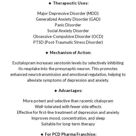
🔹 Therapeutic Uses:
Major Depressive Disorder (MDD)
Generalized Anxiety Disorder (GAD)
Panic Disorder
Social Anxiety Disorder
Obsessive-Compulsive Disorder (OCD)
PTSD (Post-Traumatic Stress Disorder)
🔹 Mechanism of Action:
Escitalopram increases serotonin levels by selectively inhibiting
its reuptake into the presynaptic neuron. This promotes
enhanced neurotransmission and emotional regulation, helping to
alleviate symptoms of depression and anxiety.
🔹 Advantages:
More potent and selective than racemic citalopram
Well-tolerated with fewer side effects
Effective for first-line treatment of depression and anxiety
Improves mood, concentration, and sleep
Suitable for long-term therapy
🔹 For PCD Pharma Franchise: