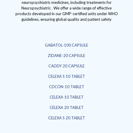
neuropsychiatric medicines, including treatments for
Neuropsychiatric . We offer a wide range of effective
products developed in our GMP-certified units under WHO
guidelines, ensuring global quality and patient safety
GABATOL-100 CAPSULE
ZIDANE-20 CAPSULE
CADDY 20 CAPSULE
CELEXA S 10 TABLET
CDCON-10 TABLET
CELEXA 10 TABLET
CELEXA 20 TABLET
CELEXA S 20 TABLET