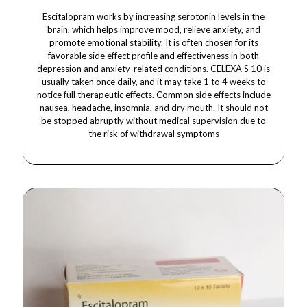
Escitalopram works by increasing serotonin levels in the
brain, which helps improve mood, relieve anxiety, and
promote emotional stability. It is often chosen for its
favorable side effect profile and effectiveness in both
depression and anxiety-related conditions. CELEXA S 10 is
usually taken once daily, and it may take 1 to 4 weeks to
notice full therapeutic effects. Common side effects include
nausea, headache, insomnia, and dry mouth. It should not
be stopped abruptly without medical supervision due to
the risk of withdrawal symptoms