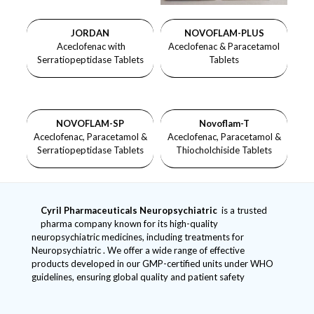
JORDAN
NOVOFLAM-PLUS
Aceclofenac with
Aceclofenac & Paracetamol
Serratiopeptidase Tablets
Tablets
NOVOFLAM-SP
Novoflam-T
Aceclofenac, Paracetamol &
Aceclofenac, Paracetamol &
Serratiopeptidase Tablets
Thiocholchiside Tablets
Cyril Pharmaceuticals
Neuropsychiatric
is a trusted
pharma company known for its high-quality
neuropsychiatric medicines, including treatments for
Neuropsychiatric . We offer a wide range of effective
products developed in our GMP-certified units under WHO
guidelines, ensuring global quality and patient safety