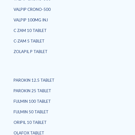
VALPIP CRONO-500
VALPIP 100MG INJ
C ZAM 10 TABLET
C-ZAM 5 TABLET
ZOLAPIL P TABLET
PAROKIN 12.5 TABLET
PAROKIN 25 TABLET
FULMIN 100 TABLET
FULMIN 50 TABLET
ORIPIL 10 TABLET
OLAFOX TABLET