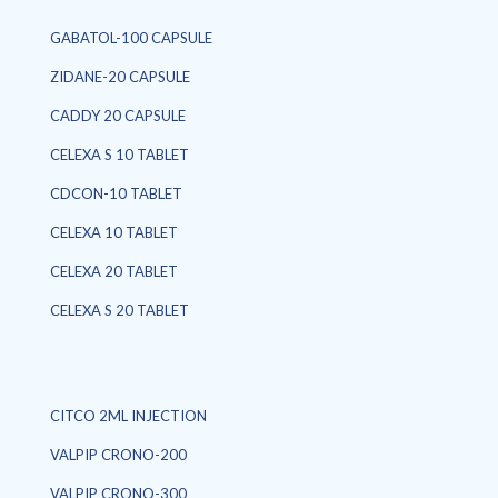
GABATOL-100 CAPSULE
ZIDANE-20 CAPSULE
CADDY 20 CAPSULE
CELEXA S 10 TABLET
CDCON-10 TABLET
CELEXA 10 TABLET
CELEXA 20 TABLET
CELEXA S 20 TABLET
CITCO 2ML INJECTION
VALPIP CRONO-200
VALPIP CRONO-300