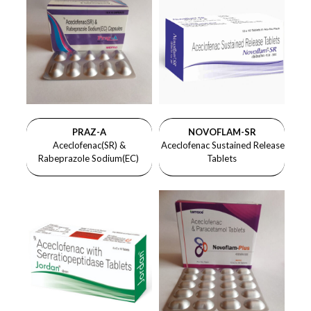
PRAZ-A
NOVOFLAM-SR
Aceclofenac(SR) &
Aceclofenac Sustained Release
Rabeprazole Sodium(EC)
Tablets