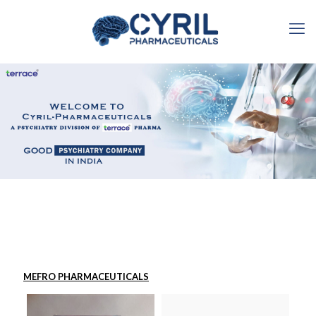
MEFRO PHARMACEUTICALS