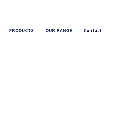
PRODUCTS
OUR RANGE
Contact