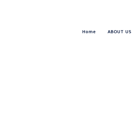
Home
ABOUT US