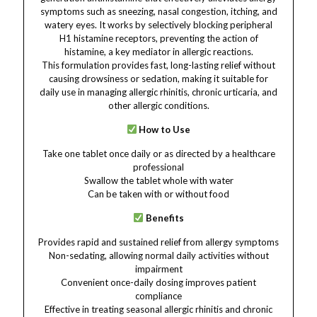
symptoms such as sneezing, nasal congestion, itching, and
watery eyes. It works by selectively blocking peripheral
H1 histamine receptors, preventing the action of
histamine, a key mediator in allergic reactions.
This formulation provides fast, long-lasting relief without
causing drowsiness or sedation, making it suitable for
daily use in managing allergic rhinitis, chronic urticaria, and
other allergic conditions.
How to Use
Take one tablet once daily or as directed by a healthcare
professional
Swallow the tablet whole with water
Can be taken with or without food
Benefits
Provides rapid and sustained relief from allergy symptoms
Non-sedating, allowing normal daily activities without
impairment
Convenient once-daily dosing improves patient
compliance
Effective in treating seasonal allergic rhinitis and chronic