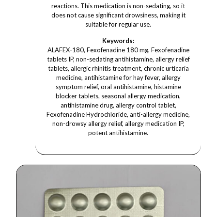
reactions. This medication is non-sedating, so it
does not cause significant drowsiness, making it
suitable for regular use.
Keywords:
ALAFEX-180, Fexofenadine 180 mg, Fexofenadine
tablets IP, non-sedating antihistamine, allergy relief
tablets, allergic rhinitis treatment, chronic urticaria
medicine, antihistamine for hay fever, allergy
symptom relief, oral antihistamine, histamine
blocker tablets, seasonal allergy medication,
antihistamine drug, allergy control tablet,
Fexofenadine Hydrochloride, anti-allergy medicine,
non-drowsy allergy relief, allergy medication IP,
potent antihistamine.