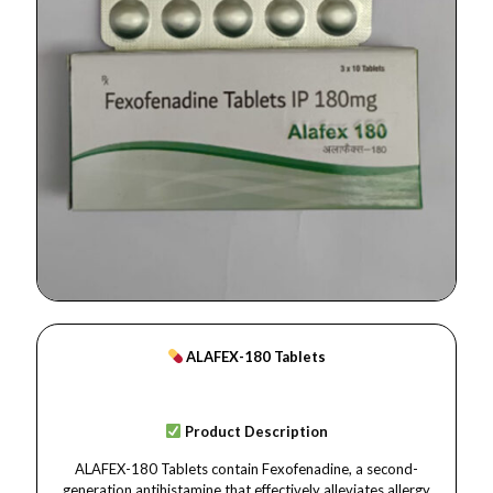
ALAFEX-180 Tablets
Product Description
ALAFEX-180 Tablets contain Fexofenadine, a second-
generation antihistamine that effectively alleviates allergy