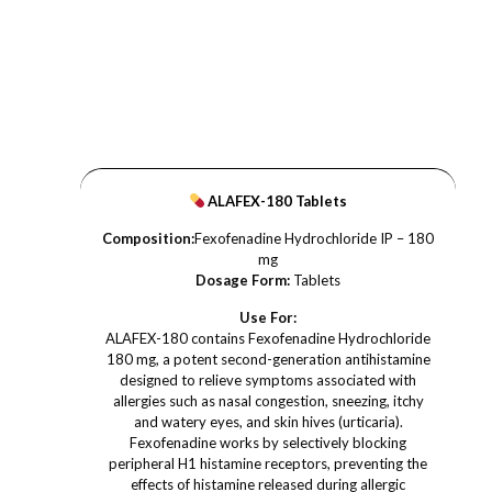
ALAFEX-180 Tablets
Composition:
Fexofenadine Hydrochloride IP – 180
mg
Dosage Form:
Tablets
Use For:
ALAFEX-180 contains Fexofenadine Hydrochloride
180 mg, a potent second-generation antihistamine
designed to relieve symptoms associated with
allergies such as nasal congestion, sneezing, itchy
and watery eyes, and skin hives (urticaria).
Fexofenadine works by selectively blocking
peripheral H1 histamine receptors, preventing the
effects of histamine released during allergic