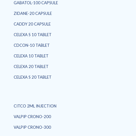
GABATOL-100 CAPSULE
ZIDANE-20 CAPSULE
CADDY 20 CAPSULE
CELEXA S 10 TABLET
CDCON-10 TABLET
CELEXA 10 TABLET
CELEXA 20 TABLET
CELEXA S 20 TABLET
CITCO 2ML INJECTION
VALPIP CRONO-200
VALPIP CRONO-300