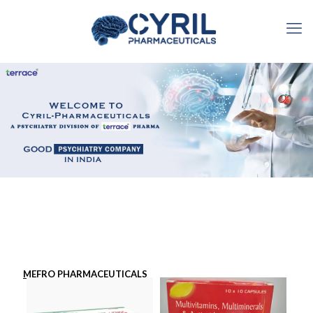
MEFRO PHARMACEUTICALS