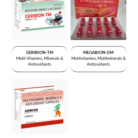
GERIBION-TM
MEGABION-DM
Multi Vitamins, Minerals &
Multivitamins, Multiminerals &
Antioxidants
Antioxidants