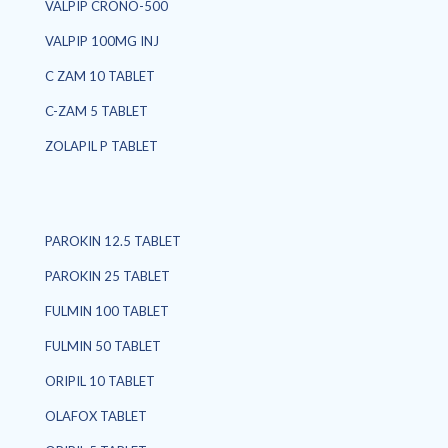
VALPIP CRONO-500
VALPIP 100MG INJ
C ZAM 10 TABLET
C-ZAM 5 TABLET
ZOLAPIL P TABLET
PAROKIN 12.5 TABLET
PAROKIN 25 TABLET
FULMIN 100 TABLET
FULMIN 50 TABLET
ORIPIL 10 TABLET
OLAFOX TABLET