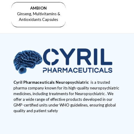
AMBION
Ginseng, Multivitamins &
Antioxidants Capsules
Cyril Pharmaceuticals
Neuropsychiatric
is a trusted
pharma company known for its high-quality neuropsychiatric
medicines, including treatments for Neuropsychiatric . We
offer a wide range of effective products developed in our
GMP-certified units under WHO guidelines, ensuring global
quality and patient safety