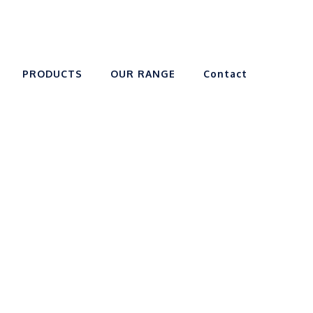
PRODUCTS
OUR RANGE
Contact