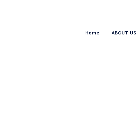
Home
ABOUT US