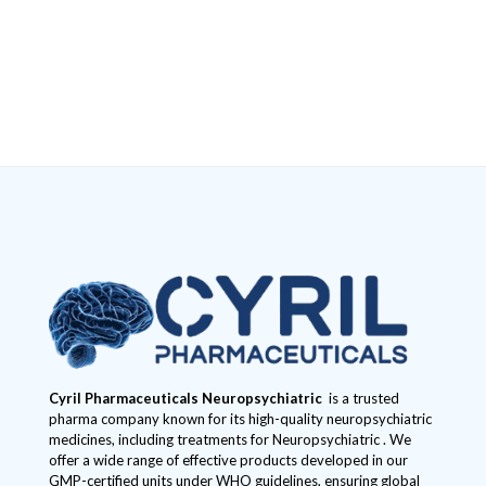
Cyril Pharmaceuticals
Neuropsychiatric
is a trusted
pharma company known for its high-quality neuropsychiatric
medicines, including treatments for Neuropsychiatric . We
offer a wide range of effective products developed in our
GMP-certified units under WHO guidelines, ensuring global