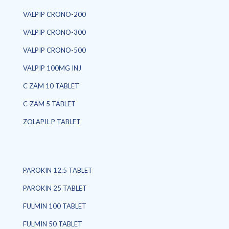
VALPIP CRONO-200
VALPIP CRONO-300
VALPIP CRONO-500
VALPIP 100MG INJ
C ZAM 10 TABLET
C-ZAM 5 TABLET
ZOLAPIL P TABLET
PAROKIN 12.5 TABLET
PAROKIN 25 TABLET
FULMIN 100 TABLET
FULMIN 50 TABLET