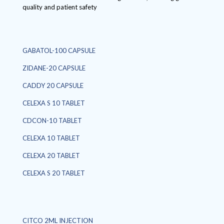
quality and patient safety
GABATOL-100 CAPSULE
ZIDANE-20 CAPSULE
CADDY 20 CAPSULE
CELEXA S 10 TABLET
CDCON-10 TABLET
CELEXA 10 TABLET
CELEXA 20 TABLET
CELEXA S 20 TABLET
CITCO 2ML INJECTION