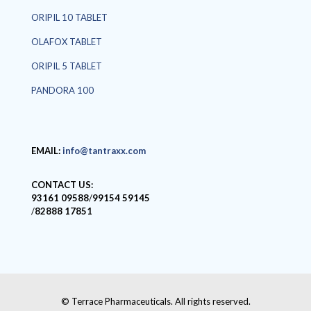
ORIPIL 10 TABLET
OLAFOX TABLET
ORIPIL 5 TABLET
PANDORA 100
EMAIL:
info@tantraxx.com
CONTACT US:
93161 09588
/
99154 59145
/
82888 17851
© Terrace Pharmaceuticals. All rights reserved.