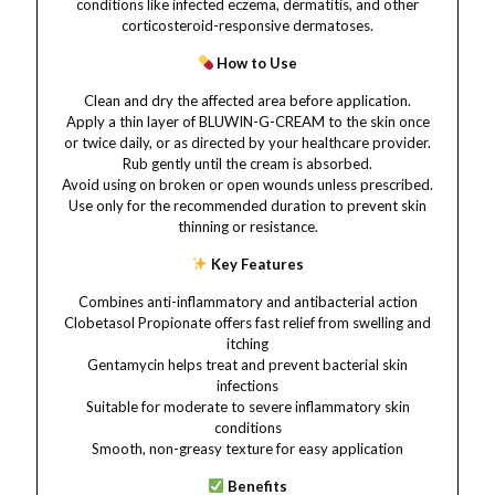
conditions like infected eczema, dermatitis, and other
corticosteroid-responsive dermatoses.
How to Use
Clean and dry the affected area before application.
Apply a thin layer of BLUWIN-G-CREAM to the skin once
or twice daily, or as directed by your healthcare provider.
Rub gently until the cream is absorbed.
Avoid using on broken or open wounds unless prescribed.
Use only for the recommended duration to prevent skin
thinning or resistance.
Key Features
Combines anti-inflammatory and antibacterial action
Clobetasol Propionate offers fast relief from swelling and
itching
Gentamycin helps treat and prevent bacterial skin
infections
Suitable for moderate to severe inflammatory skin
conditions
Smooth, non-greasy texture for easy application
Benefits