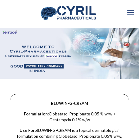
BLUWIN-G-CREAM
Formulation:
Clobetasol Propionate 0.05 % w/w +
Gentamycin 0.1% w/w
Use For:
BLUWIN-G-CREAM is a topical dermatological
formulation combining Clobetasol Propionate 0.05% w/w,