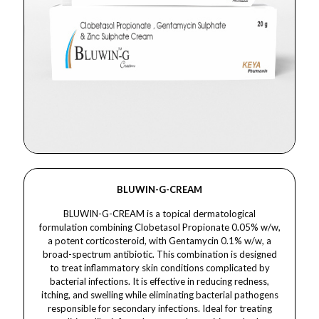
BLUWIN-G-CREAM
BLUWIN-G-CREAM is a topical dermatological
formulation combining Clobetasol Propionate 0.05% w/w,
a potent corticosteroid, with Gentamycin 0.1% w/w, a
broad-spectrum antibiotic. This combination is designed
to treat inflammatory skin conditions complicated by
bacterial infections. It is effective in reducing redness,
itching, and swelling while eliminating bacterial pathogens
responsible for secondary infections. Ideal for treating