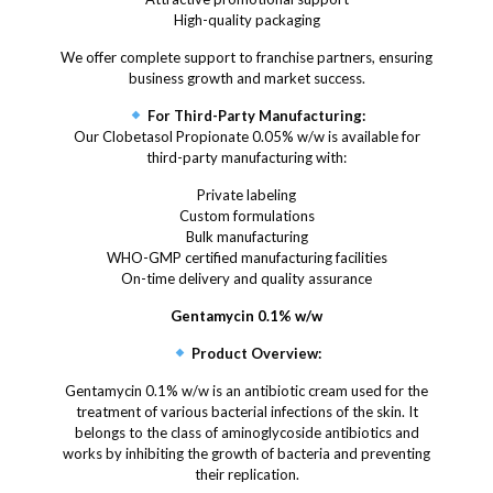
High-quality packaging
We offer complete support to franchise partners, ensuring
business growth and market success.
For Third-Party Manufacturing:
Our Clobetasol Propionate 0.05% w/w is available for
third-party manufacturing with:
Private labeling
Custom formulations
Bulk manufacturing
WHO-GMP certified manufacturing facilities
On-time delivery and quality assurance
Gentamycin 0.1% w/w
Product Overview:
Gentamycin 0.1% w/w is an antibiotic cream used for the
treatment of various bacterial infections of the skin. It
belongs to the class of aminoglycoside antibiotics and
works by inhibiting the growth of bacteria and preventing
their replication.