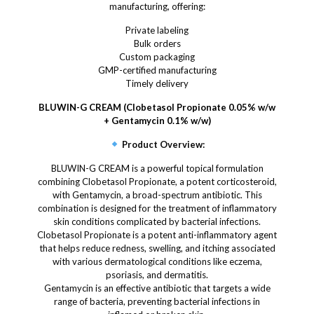
manufacturing, offering:
Private labeling
Bulk orders
Custom packaging
GMP-certified manufacturing
Timely delivery
BLUWIN-G CREAM (Clobetasol Propionate 0.05% w/w
+ Gentamycin 0.1% w/w)
Product Overview:
BLUWIN-G CREAM is a powerful topical formulation
combining Clobetasol Propionate, a potent corticosteroid,
with Gentamycin, a broad-spectrum antibiotic. This
combination is designed for the treatment of inflammatory
skin conditions complicated by bacterial infections.
Clobetasol Propionate is a potent anti-inflammatory agent
that helps reduce redness, swelling, and itching associated
with various dermatological conditions like eczema,
psoriasis, and dermatitis.
Gentamycin is an effective antibiotic that targets a wide
range of bacteria, preventing bacterial infections in