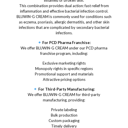
inflamed or broken skin.
This combination provides dual action: fast relief from
inflammation and effective bacterial infection control.
BLUWIN-G CREAM is commonly used for conditions such
as eczema, psoriasis, allergic dermatitis, and other skin
infections that are complicated by secondary bacterial
infections.
For PCD Pharma Franchise:
We offer BLUWIN-G CREAM under our PCD pharma
franchise program, including:
Exclusive marketing rights
Monopoly rights in specific regions
Promotional support and materials
Attractive pricing options
For Third-Party Manufacturing:
We offer BLUWIN-G CREAM for third-party
manufacturing, providing:
Private labeling
Bulk production
Custom packaging
Timely delivery