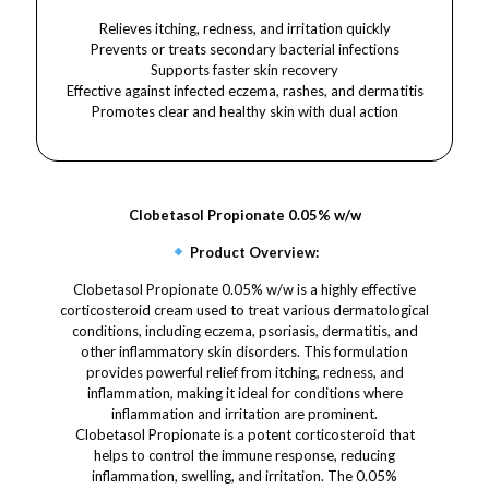
Relieves itching, redness, and irritation quickly
Prevents or treats secondary bacterial infections
Supports faster skin recovery
Effective against infected eczema, rashes, and dermatitis
Promotes clear and healthy skin with dual action
Clobetasol Propionate 0.05% w/w
Product Overview:
Clobetasol Propionate 0.05% w/w is a highly effective
corticosteroid cream used to treat various dermatological
conditions, including eczema, psoriasis, dermatitis, and
other inflammatory skin disorders. This formulation
provides powerful relief from itching, redness, and
inflammation, making it ideal for conditions where
inflammation and irritation are prominent.
Clobetasol Propionate is a potent corticosteroid that
helps to control the immune response, reducing
inflammation, swelling, and irritation. The 0.05%