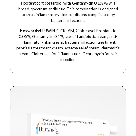
a potent corticosteroid, with Gentamycin 0.1% w/w, a
broad-spectrum antibiotic. This combination is designed
to treat inflammatory skin conditions complicated by
bacterial infections.
Keywords:
BLUWIN-G CREAM, Clobetasol Propionate
0.05%, Gentamycin 0.1%, steroid antibiotic cream, anti-
inflammatory skin cream, bacterial infection treatment,
psoriasis treatment cream, eczema relief cream, dermatitis
cream, Clobetasol for inflammation, Gentamycin for skin
infection