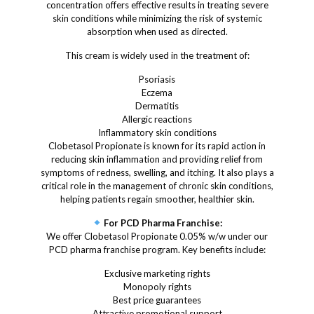
concentration offers effective results in treating severe
skin conditions while minimizing the risk of systemic
absorption when used as directed.
This cream is widely used in the treatment of:
Psoriasis
Eczema
Dermatitis
Allergic reactions
Inflammatory skin conditions
Clobetasol Propionate is known for its rapid action in
reducing skin inflammation and providing relief from
symptoms of redness, swelling, and itching. It also plays a
critical role in the management of chronic skin conditions,
helping patients regain smoother, healthier skin.
For PCD Pharma Franchise:
We offer Clobetasol Propionate 0.05% w/w under our
PCD pharma franchise program. Key benefits include:
Exclusive marketing rights
Monopoly rights
Best price guarantees
Attractive promotional support