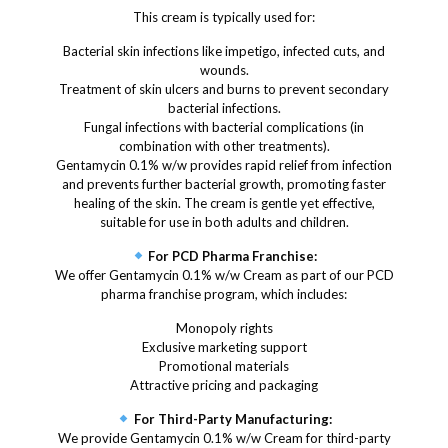
This cream is typically used for:
Bacterial skin infections like impetigo, infected cuts, and
wounds.
Treatment of skin ulcers and burns to prevent secondary
bacterial infections.
Fungal infections with bacterial complications (in
combination with other treatments).
Gentamycin 0.1% w/w provides rapid relief from infection
and prevents further bacterial growth, promoting faster
healing of the skin. The cream is gentle yet effective,
suitable for use in both adults and children.
For PCD Pharma Franchise:
We offer Gentamycin 0.1% w/w Cream as part of our PCD
pharma franchise program, which includes:
Monopoly rights
Exclusive marketing support
Promotional materials
Attractive pricing and packaging
For Third-Party Manufacturing:
We provide Gentamycin 0.1% w/w Cream for third-party