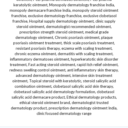
keratolytic ointment, Monopoly dermatology franchise India,
monopoly dermacare franchise India, monopoly steroid ointment
franchise, exclusive dermatology franchise, exclusive clobetasol
franchise, Hospital supply dermatology ointment, clinic supply
steroid ointment, dermatologist recommended ointment,
prescription strength steroid ointment, medical grade
dermatology ointment, Chronic psoriasis ointment, plaque
psoriasis ointment treatment, thick scale psoriasis treatment,
resistant psoriasis therapy, eczema with scaling treatment,
chronic eczema ointment, dermatitis with scaling treatment,
inflammatory dermatoses ointment, hyperkeratotic skin disorder
treatment, Fast acting steroid ointment, rapid itch relief ointment,
redness swelling control ointment, anti inflammatory skin therapy,
advanced dermatology ointment, intensive skin treatment
ointment, Topical steroid with keratolytic, steroid salicylic acid
combination ointment, clobetasol salicylic acid skin therapy,
clobetasol salicylic acid dermatology formulation, clobetasol
salicylic acid dermacare product, Ethical dermatology products,
ethical steroid ointment brand, dermatologist trusted
dermatology product, prescription dermatology ointment India,
clinic focused dermatology range