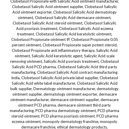
Clobetasol Propionate with Salicylic Acid ointment manufacturer,
Clobetasol Salicylic Acid ointment supplier, Clobetasol Salicylic
Acid ointment exporter, Clobetasol Salicylic Acid dermatology
ointment, Clobetasol Salicylic Acid dermacare ointment,
Clobetasol Salicylic Acid steroid ointment, Clobetasol Salicylic
Acid psoriasis treatment, Clobetasol Salicylic Acid eczema
treatment, Clobetasol Salicylic Acid keratolytic ointment,
Clobetasol Propionate ointment IP, Clobetasol Propionate 0.05
percent ointment, Clobetasol Propionate super potent steroid,
Clobetasol Propionate anti inflammatory therapy, Salicylic Acid
ointment, Salicylic Acid keratolytic agent, Salicylic Acid scale
removing ointment, Salicylic Acid psoriasis treatment, Clobetasol
Salicylic Acid PCD pharma, Clobetasol Salicylic Acid third party
manufacturing, Clobetasol Salicylic Acid contract manufacturing
India, Clobetasol Salicylic Acid private label supplier, Clobetasol
Salicylic Acid white label manufacturer, Clobetasol Salicylic Acid
bulk supplier, Dermatology ointment manufacturer, dermatology
ointment supplier, dermatology ointment exporter, dermacare
ointment manufacturer, dermacare ointment supplier, dermacare
ointment PCD pharma, dermacare ointment third party
manufacturing, PCD pharma dermatology ointment, PCD pharma
steroid ointment, PCD pharma psoriasis ointment, PCD pharma
eczema ointment, monopoly dermatology franchise, monopoly
dermacare franchise, ethical dermatology products,