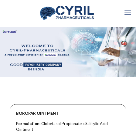
BOROPAR OINTMENT
Formulation:
Clobetasol Propionate c Salicylic Acid
Ointment