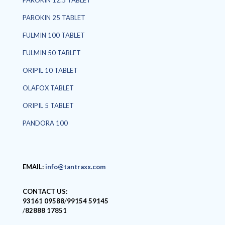
PAROKIN 12.5 TABLET
PAROKIN 25 TABLET
FULMIN 100 TABLET
FULMIN 50 TABLET
ORIPIL 10 TABLET
OLAFOX TABLET
ORIPIL 5 TABLET
PANDORA 100
EMAIL:
info@tantraxx.com
CONTACT US:
93161 09588
/
99154 59145
/
82888 17851