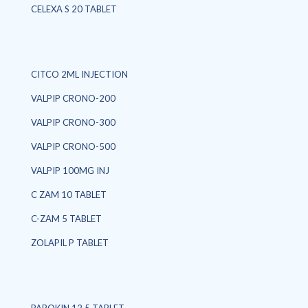
CELEXA S 20 TABLET
CITCO 2ML INJECTION
VALPIP CRONO-200
VALPIP CRONO-300
VALPIP CRONO-500
VALPIP 100MG INJ
C ZAM 10 TABLET
C-ZAM 5 TABLET
ZOLAPIL P TABLET