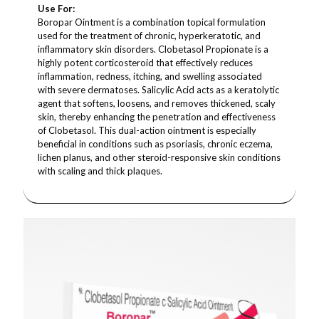
Use For:
Boropar Ointment is a combination topical formulation
used for the treatment of chronic, hyperkeratotic, and
inflammatory skin disorders. Clobetasol Propionate is a
highly potent corticosteroid that effectively reduces
inflammation, redness, itching, and swelling associated
with severe dermatoses. Salicylic Acid acts as a keratolytic
agent that softens, loosens, and removes thickened, scaly
skin, thereby enhancing the penetration and effectiveness
of Clobetasol. This dual-action ointment is especially
beneficial in conditions such as psoriasis, chronic eczema,
lichen planus, and other steroid-responsive skin conditions
with scaling and thick plaques.