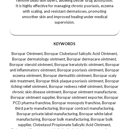
remove dead skin layers, allowing better drug absorption.
It is highly effective for managing chronic psoriasis, eczema
with scaling, and resistant dermatoses, promoting
smoother skin and improved healing under medical
supervision.
KEYWORDS
Boropar Ointment, Boropar Clobetasol Salicylic Acid Ointment,
Boropar dermatology ointment, Boropar dermacare ointment,
Boropar steroid ointment, Boropar keratolytic ointment, Boropar
anti inflammatory ointment, Boropar psoriasis ointment, Boropar
eczema ointment, Boropar dermatitis ointment, Boropar scaly
skin treatment, Boropar thick plaque psoriasis ointment, Boropar
itching relief ointment, Boropar redness relief ointment, Boropar
chronic skin disease ointment, Boropar ointment manufacturer,
Boropar ointment supplier, Boropar ointment exporter, Boropar
PCD pharma franchise, Boropar monopoly franchise, Boropar
third party manufacturing, Boropar contract manufacturing,
Boropar private label manufacturing, Boropar white label
manufacturing, Boropar bulk manufacturing, Boropar bulk
supplier, Clobetasol Propionate Salicylic Acid Ointment,