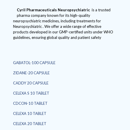
Cyril Pharmaceuticals
Neuropsychiatric
is a trusted
pharma company known for its high-quality
neuropsychiatric medicines, including treatments for
Neuropsychiatric . We offer a wide range of effective
products developed in our GMP-certified units under WHO
guidelines, ensuring global quality and patient safety
GABATOL-100 CAPSULE
ZIDANE-20 CAPSULE
CADDY 20 CAPSULE
CELEXA S 10 TABLET
CDCON-10 TABLET
CELEXA 10 TABLET
CELEXA 20 TABLET