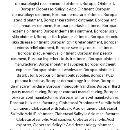
dermatologist recommended ointment, Boropar Ointment,
Boropar Clobetasol Salicylic Acid Ointment, Boropar
dermatology ointment, Boropar dermacare ointment, Boropar
steroid ointment, Boropar keratolytic ointment, Boropar anti
inflammatory ointment, Boropar psoriasis ointment, Boropar
eczema ointment, Boropar dermatitis ointment, Boropar scaly
skin ointment, Boropar thick plaque ointment, Boropar chronic
skin disease ointment, Boropar itching relief ointment, Boropar
redness relief ointment, Boropar swelling control ointment,
Boropar plaque removal ointment, Boropar skin peeling
ointment, Boropar hyperkeratosis treatment, Boropar ointment
manufacturer, Boropar ointment supplier, Boropar ointment
exporter, Boropar ointment wholesaler, Boropar ointment
distributor, Boropar ointment bulk supplier, Boropar PCD
pharma franchise, Boropar dermatology franchise, Boropar
dermacare franchise, Boropar monopoly franchise, Boropar third
party manufacturing, Boropar contract manufacturing, Boropar
private label manufacturing, Boropar white label manufacturing,
Boropar bulk manufacturing, Clobetasol Propionate Salicylic Acid
Ointment, Clobetasol with Salicylic Acid ointment, Clobetasol
Salicylic Acid IP ointment, Clobetasol Salicylic Acid manufacturer,
Clobetasol Salicylic Acid supplier, Clobetasol Salicylic Acid
exporter, Clobetasol Salicylic Acid dermatology ointment,