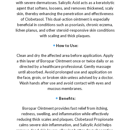
with severe dermatoses. Salicylic Acid acts as a keratolytic
agent that softens, loosens, and removes thickened, scaly
skin, thereby enhancing the penetration and effectiveness
of Clobetasol. This dual-action ointment is especially
beneficial in conditions such as psoriasis, chronic eczema,
lichen planus, and other steroid-responsive skin conditions
with scaling and thick plaques.
How to Use
:
Clean and dry the affected area before application. Apply
a thin layer of Boropar Ointment once or twice daily or as
directed by a healthcare professional. Gently massage
until absorbed. Avoid prolonged use and application on
the face, groin, or broken skin unless advised by a doctor.
Wash hands after use and avoid contact with eyes and
mucous membranes.
Benefits
:
Boropar Ointment provides fast relief from itching,
redness, swelling, and inflammation while effectively
reducing thick scales and plaques. Clobetasol Propionate
calms severe skin inflammation, and Salicylic Acid helps