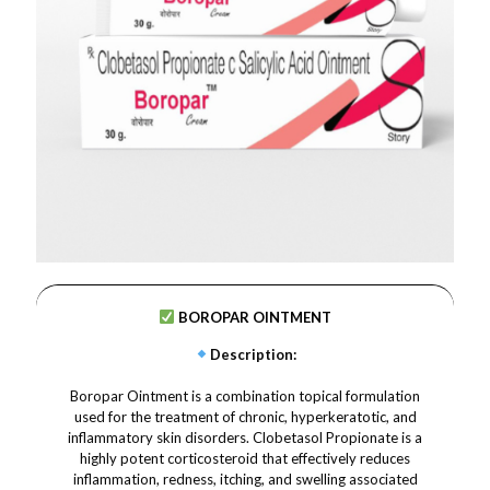
BOROPAR OINTMENT
Description
:
Boropar Ointment is a combination topical formulation
used for the treatment of chronic, hyperkeratotic, and
inflammatory skin disorders. Clobetasol Propionate is a
highly potent corticosteroid that effectively reduces
inflammation, redness, itching, and swelling associated