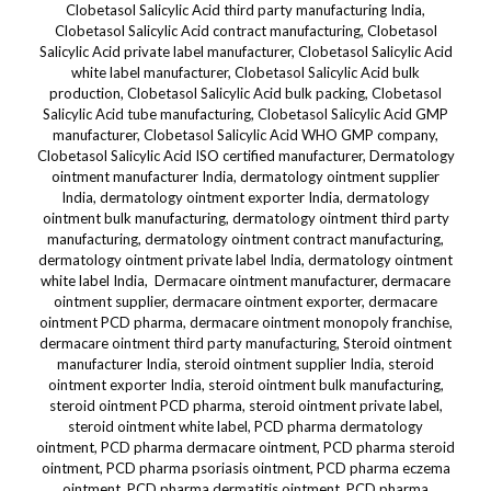
Clobetasol Salicylic Acid third party manufacturing India,
Clobetasol Salicylic Acid contract manufacturing, Clobetasol
Salicylic Acid private label manufacturer, Clobetasol Salicylic Acid
white label manufacturer, Clobetasol Salicylic Acid bulk
production, Clobetasol Salicylic Acid bulk packing, Clobetasol
Salicylic Acid tube manufacturing, Clobetasol Salicylic Acid GMP
manufacturer, Clobetasol Salicylic Acid WHO GMP company,
Clobetasol Salicylic Acid ISO certified manufacturer, Dermatology
ointment manufacturer India, dermatology ointment supplier
India, dermatology ointment exporter India, dermatology
ointment bulk manufacturing, dermatology ointment third party
manufacturing, dermatology ointment contract manufacturing,
dermatology ointment private label India, dermatology ointment
white label India, Dermacare ointment manufacturer, dermacare
ointment supplier, dermacare ointment exporter, dermacare
ointment PCD pharma, dermacare ointment monopoly franchise,
dermacare ointment third party manufacturing, Steroid ointment
manufacturer India, steroid ointment supplier India, steroid
ointment exporter India, steroid ointment bulk manufacturing,
steroid ointment PCD pharma, steroid ointment private label,
steroid ointment white label, PCD pharma dermatology
ointment, PCD pharma dermacare ointment, PCD pharma steroid
ointment, PCD pharma psoriasis ointment, PCD pharma eczema
ointment, PCD pharma dermatitis ointment, PCD pharma