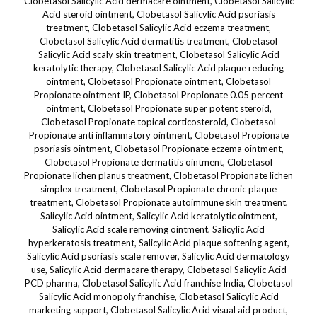
Clobetasol Salicylic Acid dermacare ointment, Clobetasol Salicylic
Acid steroid ointment, Clobetasol Salicylic Acid psoriasis
treatment, Clobetasol Salicylic Acid eczema treatment,
Clobetasol Salicylic Acid dermatitis treatment, Clobetasol
Salicylic Acid scaly skin treatment, Clobetasol Salicylic Acid
keratolytic therapy, Clobetasol Salicylic Acid plaque reducing
ointment, Clobetasol Propionate ointment, Clobetasol
Propionate ointment IP, Clobetasol Propionate 0.05 percent
ointment, Clobetasol Propionate super potent steroid,
Clobetasol Propionate topical corticosteroid, Clobetasol
Propionate anti inflammatory ointment, Clobetasol Propionate
psoriasis ointment, Clobetasol Propionate eczema ointment,
Clobetasol Propionate dermatitis ointment, Clobetasol
Propionate lichen planus treatment, Clobetasol Propionate lichen
simplex treatment, Clobetasol Propionate chronic plaque
treatment, Clobetasol Propionate autoimmune skin treatment,
Salicylic Acid ointment, Salicylic Acid keratolytic ointment,
Salicylic Acid scale removing ointment, Salicylic Acid
hyperkeratosis treatment, Salicylic Acid plaque softening agent,
Salicylic Acid psoriasis scale remover, Salicylic Acid dermatology
use, Salicylic Acid dermacare therapy, Clobetasol Salicylic Acid
PCD pharma, Clobetasol Salicylic Acid franchise India, Clobetasol
Salicylic Acid monopoly franchise, Clobetasol Salicylic Acid
marketing support, Clobetasol Salicylic Acid visual aid product,