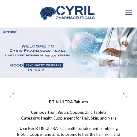
BTIN ULTRA Tablets
Composition
: Biotin, Copper, Zinc Tablets
Category
: Health Supplement for Hair, Skin, and Nails
Use For:
BTIN ULTRA is a health supplement combining
Biotin, Copper, and Zinc to promote healthy hair, skin, and