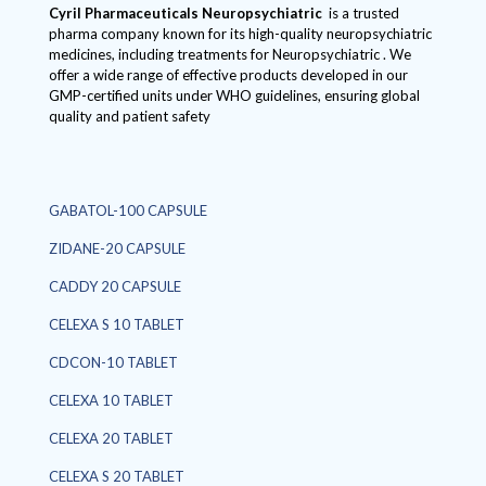
Cyril Pharmaceuticals
Neuropsychiatric
is a trusted
pharma company known for its high-quality neuropsychiatric
medicines, including treatments for Neuropsychiatric . We
offer a wide range of effective products developed in our
GMP-certified units under WHO guidelines, ensuring global
quality and patient safety
GABATOL-100 CAPSULE
ZIDANE-20 CAPSULE
CADDY 20 CAPSULE
CELEXA S 10 TABLET
CDCON-10 TABLET
CELEXA 10 TABLET
CELEXA 20 TABLET
CELEXA S 20 TABLET