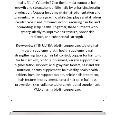
nails. Biotin (Vitamin B7) in the formula supports hair
growth and strengthens brittle nails by enhancing keratin
production. Copper helps maintain hair pigmentation and
prevents premature graying, while Zinc plays a vital role in
cellular repair and immune function, reducing hair fall and
promoting scalp health. Together, these nutrients work
synergistically to improve hair texture, boost skin
radiance, and enhance nail strength.
Keywords
: BTIN ULTRA, biotin copper zinc tablets, hair
growth supplement, skin health supplement, nail
strengthening tablets, hair fall control, copper for hair, zinc
for hair growth, biotin supplement, keratin support, hair
pigmentation support, anti-gray hair tablets, hair and skin
nutrition, beauty supplement, hair vitality, scalp health
tablets, immune support tablets, brittle nails treatment,
hair texture improvement, natural hair care, hair loss
prevention, skin radiance tablets, nutritional supplement,
PCD pharma biotin copper zinc.