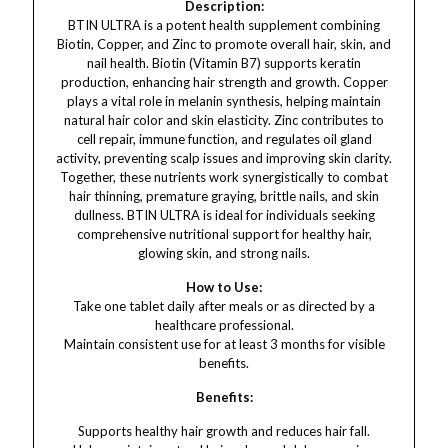
Description:
BTIN ULTRA is a potent health supplement combining
Biotin, Copper, and Zinc to promote overall hair, skin, and
nail health. Biotin (Vitamin B7) supports keratin
production, enhancing hair strength and growth. Copper
plays a vital role in melanin synthesis, helping maintain
natural hair color and skin elasticity. Zinc contributes to
cell repair, immune function, and regulates oil gland
activity, preventing scalp issues and improving skin clarity.
Together, these nutrients work synergistically to combat
hair thinning, premature graying, brittle nails, and skin
dullness. BTIN ULTRA is ideal for individuals seeking
comprehensive nutritional support for healthy hair,
glowing skin, and strong nails.
How to Use:
Take one tablet daily after meals or as directed by a
healthcare professional.
Maintain consistent use for at least 3 months for visible
benefits.
Benefits:
Supports healthy hair growth and reduces hair fall.