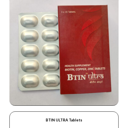
BTIN ULTRA Tablets