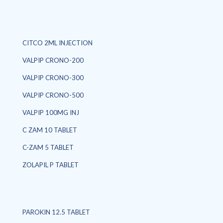
CITCO 2ML INJECTION
VALPIP CRONO-200
VALPIP CRONO-300
VALPIP CRONO-500
VALPIP 100MG INJ
C ZAM 10 TABLET
C-ZAM 5 TABLET
ZOLAPIL P TABLET
PAROKIN 12.5 TABLET