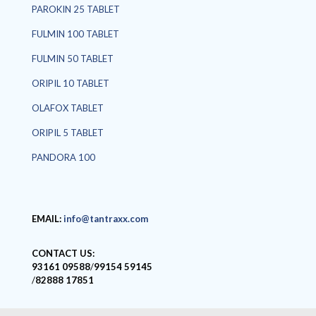
PAROKIN 25 TABLET
FULMIN 100 TABLET
FULMIN 50 TABLET
ORIPIL 10 TABLET
OLAFOX TABLET
ORIPIL 5 TABLET
PANDORA 100
EMAIL:
info@tantraxx.com
CONTACT US:
93161 09588
/
99154 59145
/
82888 17851