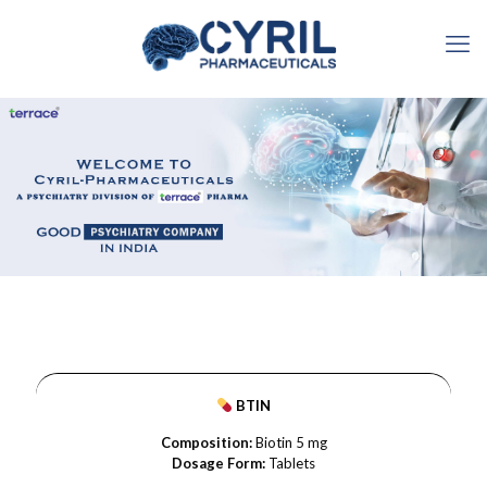
BTIN
Composition:
Biotin 5 mg
Dosage Form:
Tablets