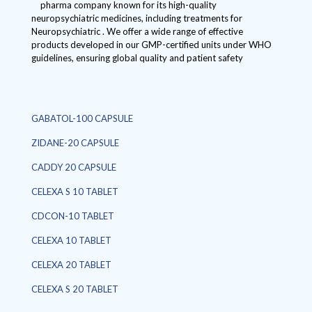
pharma company known for its high-quality
neuropsychiatric medicines, including treatments for
Neuropsychiatric . We offer a wide range of effective
products developed in our GMP-certified units under WHO
guidelines, ensuring global quality and patient safety
GABATOL-100 CAPSULE
ZIDANE-20 CAPSULE
CADDY 20 CAPSULE
CELEXA S 10 TABLET
CDCON-10 TABLET
CELEXA 10 TABLET
CELEXA 20 TABLET
CELEXA S 20 TABLET