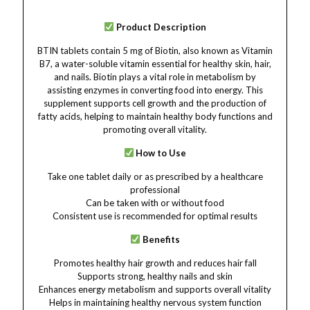
Product Description
BTIN tablets contain 5 mg of Biotin, also known as Vitamin
B7, a water-soluble vitamin essential for healthy skin, hair,
and nails. Biotin plays a vital role in metabolism by
assisting enzymes in converting food into energy. This
supplement supports cell growth and the production of
fatty acids, helping to maintain healthy body functions and
promoting overall vitality.
How to Use
Take one tablet daily or as prescribed by a healthcare
professional
Can be taken with or without food
Consistent use is recommended for optimal results
Benefits
Promotes healthy hair growth and reduces hair fall
Supports strong, healthy nails and skin
Enhances energy metabolism and supports overall vitality
Helps in maintaining healthy nervous system function