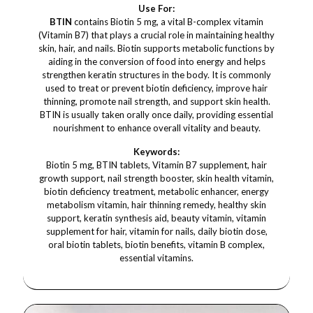
Use For:
BTIN
contains Biotin 5 mg, a vital B-complex vitamin
(Vitamin B7) that plays a crucial role in maintaining healthy
skin, hair, and nails. Biotin supports metabolic functions by
aiding in the conversion of food into energy and helps
strengthen keratin structures in the body. It is commonly
used to treat or prevent biotin deficiency, improve hair
thinning, promote nail strength, and support skin health.
BTIN is usually taken orally once daily, providing essential
nourishment to enhance overall vitality and beauty.
Keywords:
Biotin 5 mg, BTIN tablets, Vitamin B7 supplement, hair
growth support, nail strength booster, skin health vitamin,
biotin deficiency treatment, metabolic enhancer, energy
metabolism vitamin, hair thinning remedy, healthy skin
support, keratin synthesis aid, beauty vitamin, vitamin
supplement for hair, vitamin for nails, daily biotin dose,
oral biotin tablets, biotin benefits, vitamin B complex,
essential vitamins.