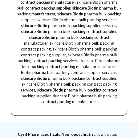
Cyril Pharmaceuticals
Neuropsychiatric
is a trusted