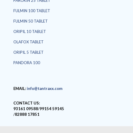
PAROKIN 25 TABLET
FULMIN 100 TABLET
FULMIN 50 TABLET
ORIPIL 10 TABLET
OLAFOX TABLET
ORIPIL 5 TABLET
PANDORA 100
EMAIL:
info@tantraxx.com
CONTACT US:
93161 09588
/
99154 59145
/
82888 17851