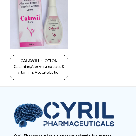
CALAWILL -LOTION
Calamine,Aloevera extract &
vitamin E Acetate Lotion