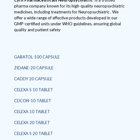
Cyril Pharmaceuticals
Neuropsychiatric
is a trusted
pharma company known for its high-quality neuropsychiatric
medicines, including treatments for Neuropsychiatric . We
offer a wide range of effective products developed in our
GMP-certified units under WHO guidelines, ensuring global
quality and patient safety
GABATOL-100 CAPSULE
ZIDANE-20 CAPSULE
CADDY 20 CAPSULE
CELEXA S 10 TABLET
CDCON-10 TABLET
CELEXA 10 TABLET
CELEXA 20 TABLET
CELEXA S 20 TABLET