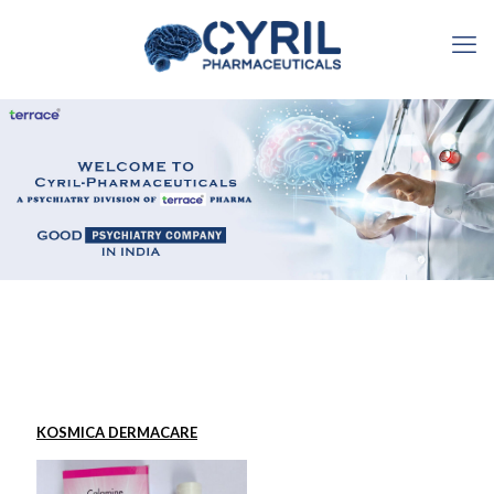
KOSMICA DERMACARE