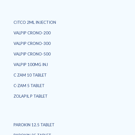
CITCO 2ML INJECTION
VALPIP CRONO-200
VALPIP CRONO-300
VALPIP CRONO-500
VALPIP 100MG INJ
C ZAM 10 TABLET
C-ZAM 5 TABLET
ZOLAPIL P TABLET
PAROKIN 12.5 TABLET