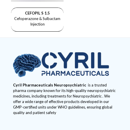
CEFOPIL S 1.5
Cefoperazone & Sulbactam
Injection
Cyril Pharmaceuticals
Neuropsychiatric
is a trusted
pharma company known for its high-quality neuropsychiatric
medicines, including treatments for Neuropsychiatric . We
offer a wide range of effective products developed in our
GMP-certified units under WHO guidelines, ensuring global
quality and patient safety