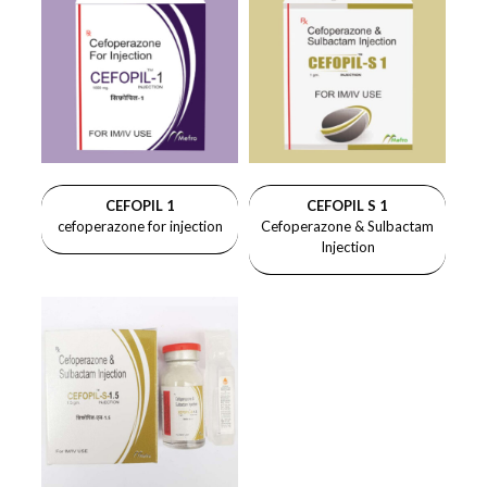
CEFOPIL 1
CEFOPIL S 1
cefoperazone for injection
Cefoperazone & Sulbactam
Injection