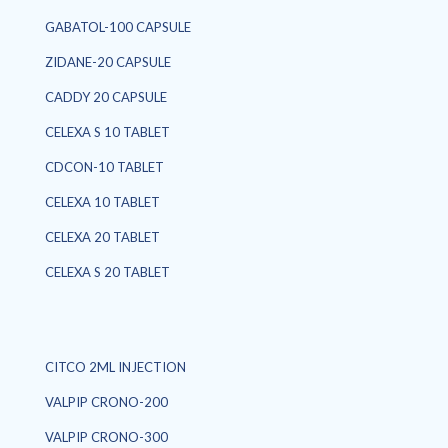
GABATOL-100 CAPSULE
ZIDANE-20 CAPSULE
CADDY 20 CAPSULE
CELEXA S 10 TABLET
CDCON-10 TABLET
CELEXA 10 TABLET
CELEXA 20 TABLET
CELEXA S 20 TABLET
CITCO 2ML INJECTION
VALPIP CRONO-200
VALPIP CRONO-300