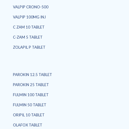
VALPIP CRONO-500
VALPIP 100MG INJ
C ZAM 10 TABLET
C-ZAM 5 TABLET
ZOLAPIL P TABLET
PAROKIN 12.5 TABLET
PAROKIN 25 TABLET
FULMIN 100 TABLET
FULMIN 50 TABLET
ORIPIL 10 TABLET
OLAFOX TABLET