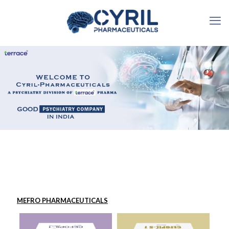
MEFRO PHARMACEUTICALS