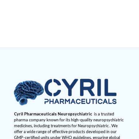
Cyril Pharmaceuticals
Neuropsychiatric
is a trusted
pharma company known for its high-quality neuropsychiatric
medicines, including treatments for Neuropsychiatric . We
offer a wide range of effective products developed in our
GMP-certified units under WHO guidelines, ensuring global