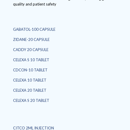
quality and patient safety
GABATOL-100 CAPSULE
ZIDANE-20 CAPSULE
CADDY 20 CAPSULE
CELEXA S 10 TABLET
CDCON-10 TABLET
CELEXA 10 TABLET
CELEXA 20 TABLET
CELEXA S 20 TABLET
CITCO 2ML INJECTION