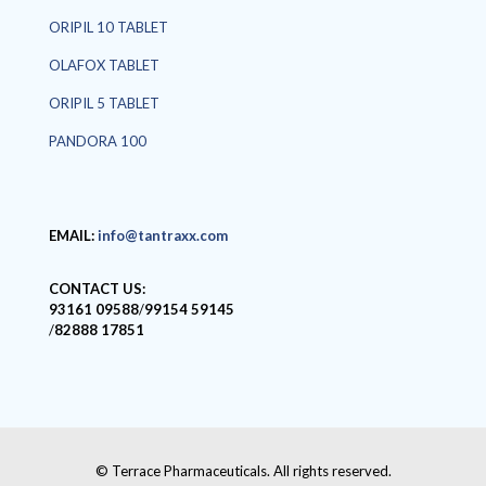
ORIPIL 10 TABLET
OLAFOX TABLET
ORIPIL 5 TABLET
PANDORA 100
EMAIL:
info@tantraxx.com
CONTACT US:
93161 09588
/
99154 59145
/
82888 17851
© Terrace Pharmaceuticals. All rights reserved.