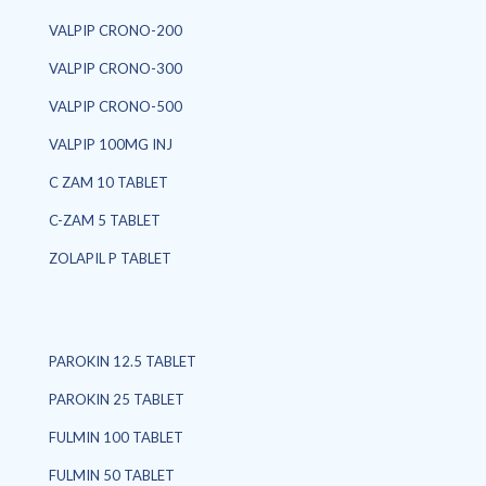
VALPIP CRONO-200
VALPIP CRONO-300
VALPIP CRONO-500
VALPIP 100MG INJ
C ZAM 10 TABLET
C-ZAM 5 TABLET
ZOLAPIL P TABLET
PAROKIN 12.5 TABLET
PAROKIN 25 TABLET
FULMIN 100 TABLET
FULMIN 50 TABLET