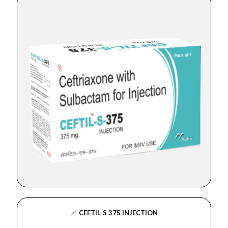
CEFTIL-S 375 INJECTION