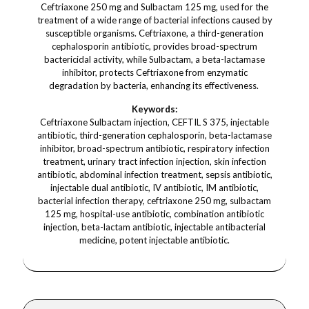
Ceftriaxone 250 mg and Sulbactam 125 mg, used for the
treatment of a wide range of bacterial infections caused by
susceptible organisms. Ceftriaxone, a third-generation
cephalosporin antibiotic, provides broad-spectrum
bactericidal activity, while Sulbactam, a beta-lactamase
inhibitor, protects Ceftriaxone from enzymatic
degradation by bacteria, enhancing its effectiveness.
Keywords:
Ceftriaxone Sulbactam injection, CEFTIL S 375, injectable
antibiotic, third-generation cephalosporin, beta-lactamase
inhibitor, broad-spectrum antibiotic, respiratory infection
treatment, urinary tract infection injection, skin infection
antibiotic, abdominal infection treatment, sepsis antibiotic,
injectable dual antibiotic, IV antibiotic, IM antibiotic,
bacterial infection therapy, ceftriaxone 250 mg, sulbactam
125 mg, hospital-use antibiotic, combination antibiotic
injection, beta-lactam antibiotic, injectable antibacterial
medicine, potent injectable antibiotic.