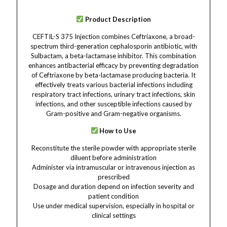
Product Description
CEFTIL-S 375 Injection combines Ceftriaxone, a broad-
spectrum third-generation cephalosporin antibiotic, with
Sulbactam, a beta-lactamase inhibitor. This combination
enhances antibacterial efficacy by preventing degradation
of Ceftriaxone by beta-lactamase producing bacteria. It
effectively treats various bacterial infections including
respiratory tract infections, urinary tract infections, skin
infections, and other susceptible infections caused by
Gram-positive and Gram-negative organisms.
How to Use
Reconstitute the sterile powder with appropriate sterile
diluent before administration
Administer via intramuscular or intravenous injection as
prescribed
Dosage and duration depend on infection severity and
patient condition
Use under medical supervision, especially in hospital or
clinical settings