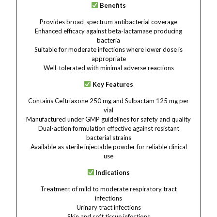
Benefits
Provides broad-spectrum antibacterial coverage
Enhanced efficacy against beta-lactamase producing
bacteria
Suitable for moderate infections where lower dose is
appropriate
Well-tolerated with minimal adverse reactions
Key Features
Contains Ceftriaxone 250 mg and Sulbactam 125 mg per
vial
Manufactured under GMP guidelines for safety and quality
Dual-action formulation effective against resistant
bacterial strains
Available as sterile injectable powder for reliable clinical
use
Indications
Treatment of mild to moderate respiratory tract
infections
Urinary tract infections
Skin and soft tissue infections