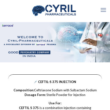
CEFTIL-S 375 INJECTION
Composition:
Ceftriaxone Sodium with Sulbactam Sodium
Dosage Form:
Sterile Powder for Injection
Use For:
CEFTIL S 375
is a combination injection containing