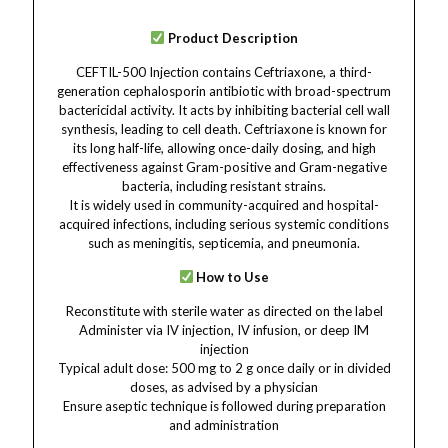
Product Description
CEFTIL-500 Injection contains Ceftriaxone, a third-
generation cephalosporin antibiotic with broad-spectrum
bactericidal activity. It acts by inhibiting bacterial cell wall
synthesis, leading to cell death. Ceftriaxone is known for
its long half-life, allowing once-daily dosing, and high
effectiveness against Gram-positive and Gram-negative
bacteria, including resistant strains.
It is widely used in community-acquired and hospital-
acquired infections, including serious systemic conditions
such as meningitis, septicemia, and pneumonia.
How to Use
Reconstitute with sterile water as directed on the label
Administer via IV injection, IV infusion, or deep IM
injection
Typical adult dose: 500 mg to 2 g once daily or in divided
doses, as advised by a physician
Ensure aseptic technique is followed during preparation
and administration