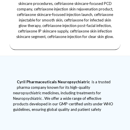
Cyril Pharmaceuticals
Neuropsychiatric
is a trusted
pharma company known for its high-quality
neuropsychiatric medicines, including treatments for
Neuropsychiatric . We offer a wide range of effective
products developed in our GMP-certified units under WHO
guidelines, ensuring global quality and patient safety