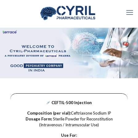
CEFTIL-500 Injection
Composition (per vial):
Ceftriaxone Sodium IP
Dosage Form:
Sterile Powder for Reconstitution
(Intravenous / Intramuscular Use)
Use For: