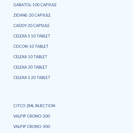
GABATOL-100 CAPSULE
ZIDANE-20 CAPSULE
CADDY 20 CAPSULE
CELEXA S 10 TABLET
CDCON-10 TABLET
CELEXA 10 TABLET
CELEXA 20 TABLET
CELEXA S 20 TABLET
CITCO 2ML INJECTION
VALPIP CRONO-200
VALPIP CRONO-300