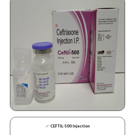
CEFTIL-500 Injection