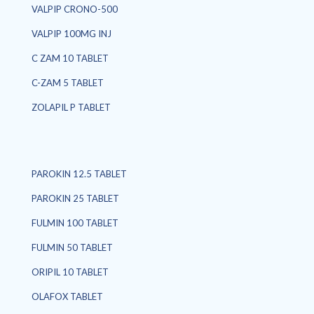
VALPIP CRONO-500
VALPIP 100MG INJ
C ZAM 10 TABLET
C-ZAM 5 TABLET
ZOLAPIL P TABLET
PAROKIN 12.5 TABLET
PAROKIN 25 TABLET
FULMIN 100 TABLET
FULMIN 50 TABLET
ORIPIL 10 TABLET
OLAFOX TABLET