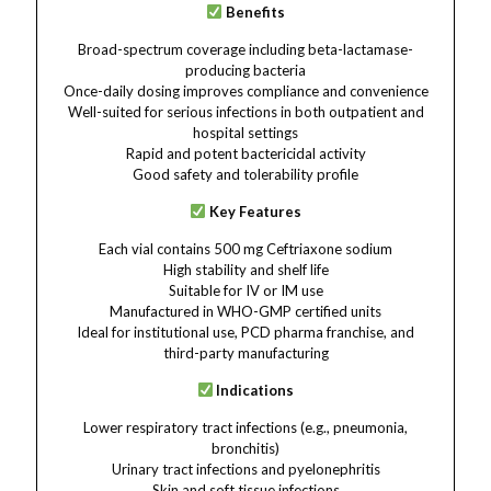
Benefits
Broad-spectrum coverage including beta-lactamase-
producing bacteria
Once-daily dosing improves compliance and convenience
Well-suited for serious infections in both outpatient and
hospital settings
Rapid and potent bactericidal activity
Good safety and tolerability profile
Key Features
Each vial contains 500 mg Ceftriaxone sodium
High stability and shelf life
Suitable for IV or IM use
Manufactured in WHO-GMP certified units
Ideal for institutional use, PCD pharma franchise, and
third-party manufacturing
Indications
Lower respiratory tract infections (e.g., pneumonia,
bronchitis)
Urinary tract infections and pyelonephritis
Skin and soft tissue infections