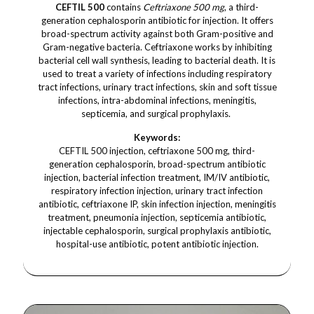
CEFTIL 500
contains
Ceftriaxone 500 mg
, a third-
generation cephalosporin antibiotic for injection. It offers
broad-spectrum activity against both Gram-positive and
Gram-negative bacteria. Ceftriaxone works by inhibiting
bacterial cell wall synthesis, leading to bacterial death. It is
used to treat a variety of infections including respiratory
tract infections, urinary tract infections, skin and soft tissue
infections, intra-abdominal infections, meningitis,
septicemia, and surgical prophylaxis.
Keywords:
CEFTIL 500 injection, ceftriaxone 500 mg, third-
generation cephalosporin, broad-spectrum antibiotic
injection, bacterial infection treatment, IM/IV antibiotic,
respiratory infection injection, urinary tract infection
antibiotic, ceftriaxone IP, skin infection injection, meningitis
treatment, pneumonia injection, septicemia antibiotic,
injectable cephalosporin, surgical prophylaxis antibiotic,
hospital-use antibiotic, potent antibiotic injection.