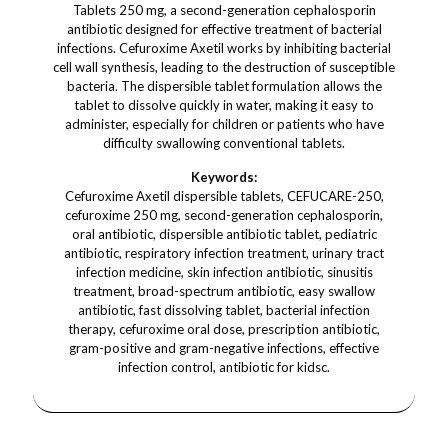
Tablets 250 mg, a second-generation cephalosporin
antibiotic designed for effective treatment of bacterial
infections. Cefuroxime Axetil works by inhibiting bacterial
cell wall synthesis, leading to the destruction of susceptible
bacteria. The dispersible tablet formulation allows the
tablet to dissolve quickly in water, making it easy to
administer, especially for children or patients who have
difficulty swallowing conventional tablets.
Keywords:
Cefuroxime Axetil dispersible tablets, CEFUCARE-250,
cefuroxime 250 mg, second-generation cephalosporin,
oral antibiotic, dispersible antibiotic tablet, pediatric
antibiotic, respiratory infection treatment, urinary tract
infection medicine, skin infection antibiotic, sinusitis
treatment, broad-spectrum antibiotic, easy swallow
antibiotic, fast dissolving tablet, bacterial infection
therapy, cefuroxime oral dose, prescription antibiotic,
gram-positive and gram-negative infections, effective
infection control, antibiotic for kidsc.