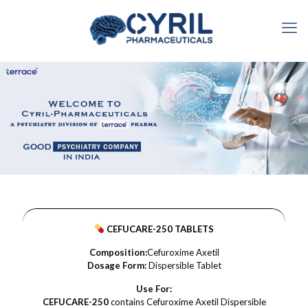
CEFUCARE-250 TABLETS
Composition:
Cefuroxime Axetil
Dosage Form:
Dispersible Tablet
Use For:
CEFUCARE-250
contains Cefuroxime Axetil Dispersible