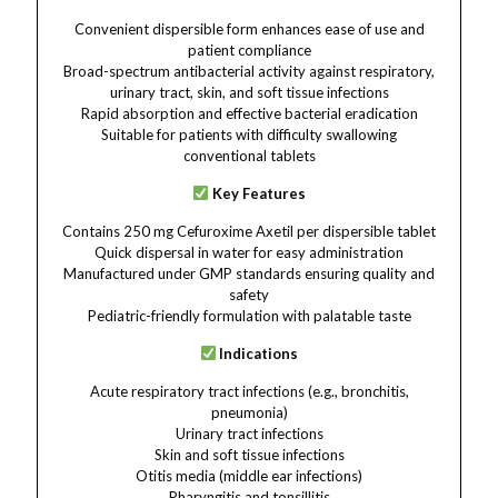
Convenient dispersible form enhances ease of use and
patient compliance
Broad-spectrum antibacterial activity against respiratory,
urinary tract, skin, and soft tissue infections
Rapid absorption and effective bacterial eradication
Suitable for patients with difficulty swallowing
conventional tablets
Key Features
Contains 250 mg Cefuroxime Axetil per dispersible tablet
Quick dispersal in water for easy administration
Manufactured under GMP standards ensuring quality and
safety
Pediatric-friendly formulation with palatable taste
Indications
Acute respiratory tract infections (e.g., bronchitis,
pneumonia)
Urinary tract infections
Skin and soft tissue infections
Otitis media (middle ear infections)
Pharyngitis and tonsillitis