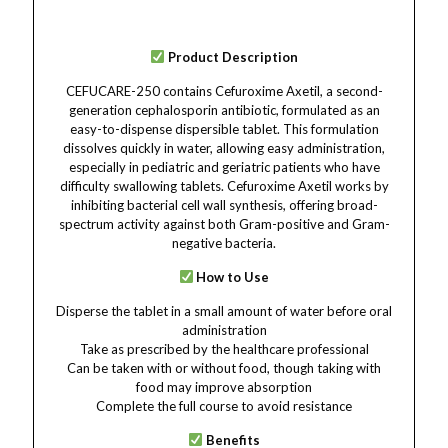
Product Description
CEFUCARE-250 contains Cefuroxime Axetil, a second-
generation cephalosporin antibiotic, formulated as an
easy-to-dispense dispersible tablet. This formulation
dissolves quickly in water, allowing easy administration,
especially in pediatric and geriatric patients who have
difficulty swallowing tablets. Cefuroxime Axetil works by
inhibiting bacterial cell wall synthesis, offering broad-
spectrum activity against both Gram-positive and Gram-
negative bacteria.
How to Use
Disperse the tablet in a small amount of water before oral
administration
Take as prescribed by the healthcare professional
Can be taken with or without food, though taking with
food may improve absorption
Complete the full course to avoid resistance
Benefits