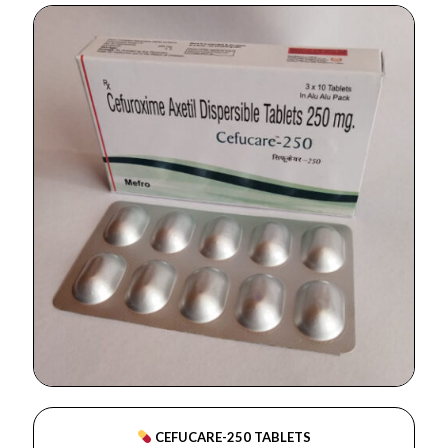
CEFUCARE-250 TABLETS