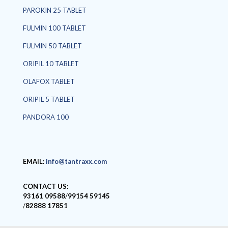
PAROKIN 25 TABLET
FULMIN 100 TABLET
FULMIN 50 TABLET
ORIPIL 10 TABLET
OLAFOX TABLET
ORIPIL 5 TABLET
PANDORA 100
EMAIL:
info@tantraxx.com
CONTACT US:
93161 09588
/
99154 59145
/
82888 17851