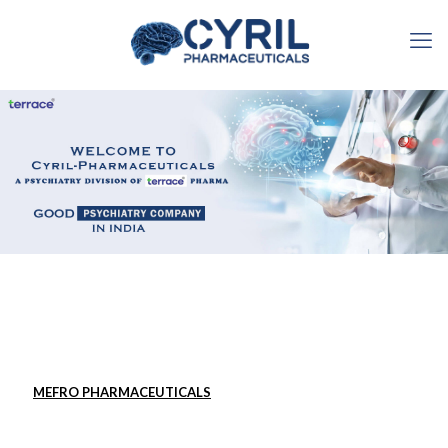
MEFRO PHARMACEUTICALS