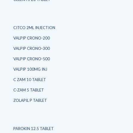
CITCO 2ML INJECTION
VALPIP CRONO-200
VALPIP CRONO-300
VALPIP CRONO-500
VALPIP 100MG INJ
C ZAM 10 TABLET
C-ZAM 5 TABLET
ZOLAPIL P TABLET
PAROKIN 12.5 TABLET