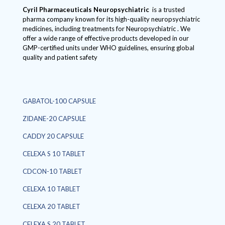
Cyril Pharmaceuticals
Neuropsychiatric
is a trusted
pharma company known for its high-quality neuropsychiatric
medicines, including treatments for Neuropsychiatric . We
offer a wide range of effective products developed in our
GMP-certified units under WHO guidelines, ensuring global
quality and patient safety
GABATOL-100 CAPSULE
ZIDANE-20 CAPSULE
CADDY 20 CAPSULE
CELEXA S 10 TABLET
CDCON-10 TABLET
CELEXA 10 TABLET
CELEXA 20 TABLET
CELEXA S 20 TABLET