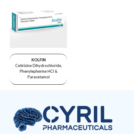
KOLFIN
Cetirizine Dihydrochloride,
Phenylepherine HCl &
Paracetamol