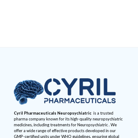
Cyril Pharmaceuticals
Neuropsychiatric
is a trusted
pharma company known for its high-quality neuropsychiatric
medicines, including treatments for Neuropsychiatric . We
offer a wide range of effective products developed in our
GMP-certified units under WHO guidelines, ensuring global