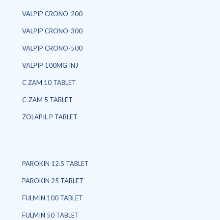
VALPIP CRONO-200
VALPIP CRONO-300
VALPIP CRONO-500
VALPIP 100MG INJ
C ZAM 10 TABLET
C-ZAM 5 TABLET
ZOLAPIL P TABLET
PAROKIN 12.5 TABLET
PAROKIN 25 TABLET
FULMIN 100 TABLET
FULMIN 50 TABLET