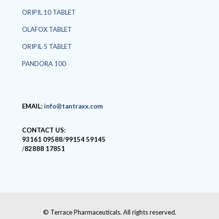
ORIPIL 10 TABLET
OLAFOX TABLET
ORIPIL 5 TABLET
PANDORA 100
EMAIL:
info@tantraxx.com
CONTACT US:
93161 09588
/
99154 59145
/
82888 17851
© Terrace Pharmaceuticals. All rights reserved.