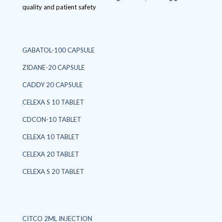
quality and patient safety
GABATOL-100 CAPSULE
ZIDANE-20 CAPSULE
CADDY 20 CAPSULE
CELEXA S 10 TABLET
CDCON-10 TABLET
CELEXA 10 TABLET
CELEXA 20 TABLET
CELEXA S 20 TABLET
CITCO 2ML INJECTION