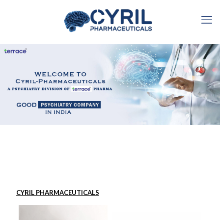
CYRIL PHARMACEUTICALS