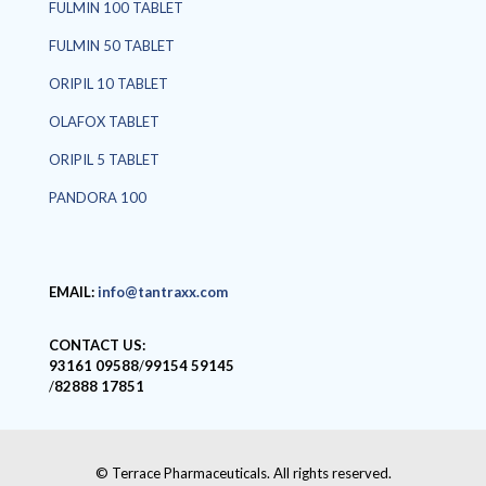
FULMIN 100 TABLET
FULMIN 50 TABLET
ORIPIL 10 TABLET
OLAFOX TABLET
ORIPIL 5 TABLET
PANDORA 100
EMAIL:
info@tantraxx.com
CONTACT US:
93161 09588
/
99154 59145
/
82888 17851
© Terrace Pharmaceuticals. All rights reserved.