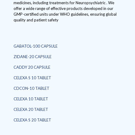
medicines, including treatments for Neuropsychiatric . We
offer a wide range of effective products developed in our
GMP-certified units under WHO guidelines, ensuring global
quality and patient safety
GABATOL-100 CAPSULE
ZIDANE-20 CAPSULE
CADDY 20 CAPSULE
CELEXA S 10 TABLET
CDCON-10 TABLET
CELEXA 10 TABLET
CELEXA 20 TABLET
CELEXA S 20 TABLET