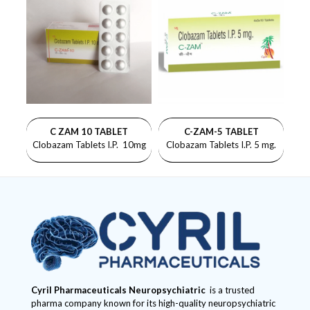
C ZAM 10 TABLET
C-ZAM-5 TABLET
Clobazam Tablets I.P. 10mg
Clobazam Tablets I.P. 5 mg.
Cyril Pharmaceuticals
Neuropsychiatric
is a trusted
pharma company known for its high-quality neuropsychiatric