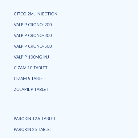
CITCO 2ML INJECTION
VALPIP CRONO-200
VALPIP CRONO-300
VALPIP CRONO-500
VALPIP 100MG INJ
C ZAM 10 TABLET
C-ZAM 5 TABLET
ZOLAPIL P TABLET
PAROKIN 12.5 TABLET
PAROKIN 25 TABLET