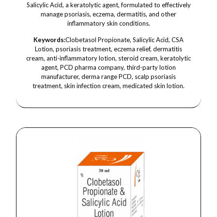
Salicylic Acid, a keratolytic agent, formulated to effectively
manage psoriasis, eczema, dermatitis, and other
inflammatory skin conditions.
Keywords:
Clobetasol Propionate, Salicylic Acid, CSA
Lotion, psoriasis treatment, eczema relief, dermatitis
cream, anti-inflammatory lotion, steroid cream, keratolytic
agent, PCD pharma company, third-party lotion
manufacturer, derma range PCD, scalp psoriasis
treatment, skin infection cream, medicated skin lotion.