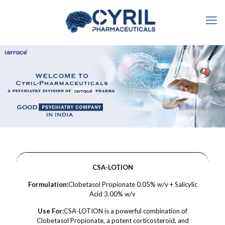
CSA-LOTION
Formulation:
Clobetasol Propionate 0.05% w/v + Salicylic
Acid 3.00% w/v
Use For:
CSA-LOTION is a powerful combination of
Clobetasol Propionate, a potent corticosteroid, and