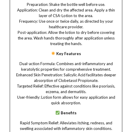
Preparation: Shake the bottle well before use.​
Application: Clean and dry the affected area. Apply a thin
layer of CSA-Lotion to the area.​
Frequency: Use once or twice daily, as directed by your
healthcare provider.​
Post-application: Allow the lotion to dry before covering
the area. Wash hands thoroughly after application unless
treating the hands.​
Key Features​​
Dual-action Formula: Combines anti-inflammatory and
keratolytic properties for comprehensive treatment.​
Enhanced Skin Penetration: Salicylic Acid facilitates deeper
absorption of Clobetasol Propionate.​
Targeted Relief: Effective against conditions like psoriasis,
eczema, and dermatitis.​
User-friendly: Lotion form allows for easy application and
quick absorption.​
Benefits
Rapid Symptom Relief: Alleviates itching, redness, and
swelling associated with inflammatory skin conditions.​