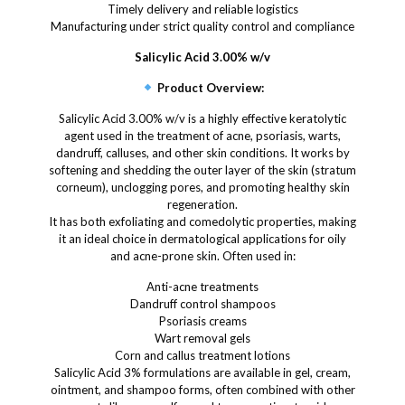
Timely delivery and reliable logistics
Manufacturing under strict quality control and compliance
Salicylic Acid 3.00% w/v
Product Overview:
Salicylic Acid 3.00% w/v is a highly effective keratolytic
agent used in the treatment of acne, psoriasis, warts,
dandruff, calluses, and other skin conditions. It works by
softening and shedding the outer layer of the skin (stratum
corneum), unclogging pores, and promoting healthy skin
regeneration.
It has both exfoliating and comedolytic properties, making
it an ideal choice in dermatological applications for oily
and acne-prone skin. Often used in:
Anti-acne treatments
Dandruff control shampoos
Psoriasis creams
Wart removal gels
Corn and callus treatment lotions
Salicylic Acid 3% formulations are available in gel, cream,
ointment, and shampoo forms, often combined with other