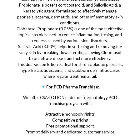
Propionate, a potent corticosteroid, and Salicylic Acid, a
keratolytic agent, formulated to effectively manage
psoriasis, eczema, dermatitis, and other inflammatory skin
conditions.
Clobetasol Propionate (0.05%) is one of the most effective
topical steroids used to reduce inflammation, itching, and
redness caused by various skin disorders.
Salicylic Acid (3.00%) helps in softening and removing the
scaly skin by breaking down keratin, allowing Clobetasol
to penetrate deeper and act more effectively.
This dual-action lotion is ideal for chronic plaque psoriasis,
hyperkeratotic eczema, and stubborn dermatitis cases
where regular treatments fail.
For PCD Pharma Franchise:
We offer CSA-LOTION under our dermatology PCD
franchise program with:
Attractive monopoly rights
Competitive pricing
Free promotional support
Prompt delivery and dedicated customer service