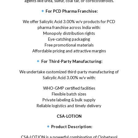
agents like urea, sulfur, coal tar, or corticosteroids.
For PCD Pharma Franchise:
We offer Salicylic Acid 3.00% w/v products for PCD
pharma franchise across India with:
Monopoly distribution rights
Eye-catching packaging
Free promotional materials
Affordable pricing and attractive margins
For Third-Party Manufacturing:
We undertake customized third-party manufacturing of
Salicylic Acid 3.00% w/v with:
WHO-GMP certified facilities
Flexible batch sizes
Private labeling & bulk supply
Reliable logistics and timely delivery
CSA-LOTION
Product Description:
CSA-LOTION is a powerful combination of Clobetasol