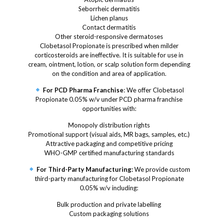
Seborrheic dermatitis
Lichen planus
Contact dermatitis
Other steroid-responsive dermatoses
Clobetasol Propionate is prescribed when milder
corticosteroids are ineffective. It is suitable for use in
cream, ointment, lotion, or scalp solution form depending
on the condition and area of application.
For PCD Pharma Franchise
: We offer Clobetasol
Propionate 0.05% w/v under PCD pharma franchise
opportunities with:
Monopoly distribution rights
Promotional support (visual aids, MR bags, samples, etc.)
Attractive packaging and competitive pricing
WHO-GMP certified manufacturing standards
For Third-Party Manufacturing:
We provide custom
third-party manufacturing for Clobetasol Propionate
0.05% w/v including:
Bulk production and private labelling
Custom packaging solutions