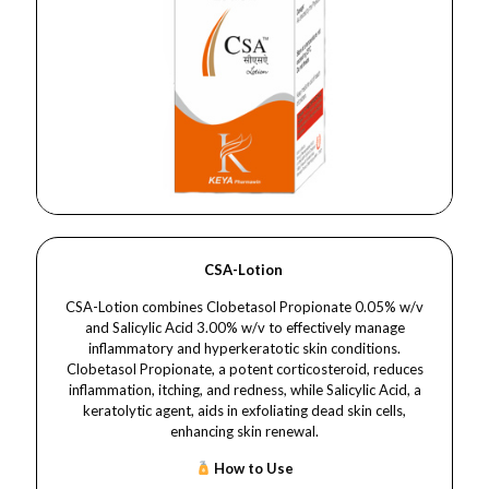
CSA-Lotion
CSA-Lotion combines Clobetasol Propionate 0.05% w/v
and Salicylic Acid 3.00% w/v to effectively manage
inflammatory and hyperkeratotic skin conditions.
Clobetasol Propionate, a potent corticosteroid, reduces
inflammation, itching, and redness, while Salicylic Acid, a
keratolytic agent, aids in exfoliating dead skin cells,
enhancing skin renewal.​
How to Use