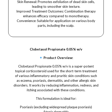
Skin Renewal: Promotes exfoliation of dead skin cells,
leading to smoother skin texture.​
Improved Treatment Outcomes: Combination therapy
enhances efficacy compared to monotherapy.​
Convenience: Suitable for application on various body
parts, including the scalp.
Clobetasol Propionate 0.05% w/v
Product Overview:
Clobetasol Propionate 0.05% w/v is a super-potent
topical corticosteroid used for the short-term treatment
of various inflammatory and pruritic skin conditions such
as eczema, psoriasis, dermatitis, and other allergic skin
disorders. It works by reducing inflammation, redness, and
itching associated with these conditions.
This formulation is ideal for:
Psoriasis (excluding widespread plaque psoriasis)
Atopic dermatitis