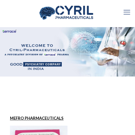
MEFRO PHARMACEUTICALS