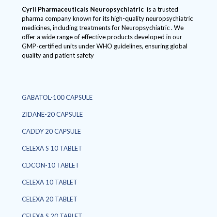
Cyril Pharmaceuticals
Neuropsychiatric
is a trusted
pharma company known for its high-quality neuropsychiatric
medicines, including treatments for Neuropsychiatric . We
offer a wide range of effective products developed in our
GMP-certified units under WHO guidelines, ensuring global
quality and patient safety
GABATOL-100 CAPSULE
ZIDANE-20 CAPSULE
CADDY 20 CAPSULE
CELEXA S 10 TABLET
CDCON-10 TABLET
CELEXA 10 TABLET
CELEXA 20 TABLET
CELEXA S 20 TABLET