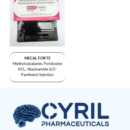
MECAL FORTE
Methylcobalamin, Pyridoxine
HCL., Niacinamide & D-
Panthenol Injection