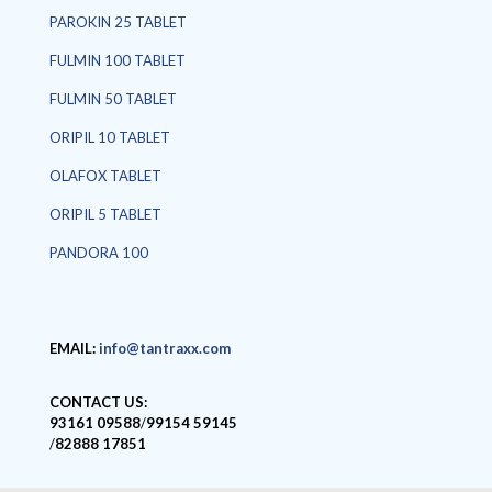
PAROKIN 25 TABLET
FULMIN 100 TABLET
FULMIN 50 TABLET
ORIPIL 10 TABLET
OLAFOX TABLET
ORIPIL 5 TABLET
PANDORA 100
EMAIL:
info@tantraxx.com
CONTACT US:
93161 09588
/
99154 59145
/
82888 17851