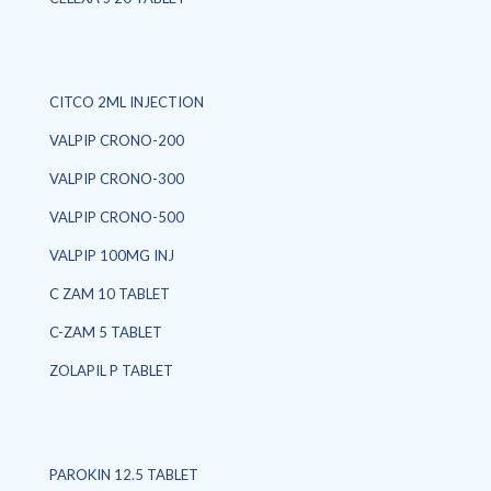
CITCO 2ML INJECTION
VALPIP CRONO-200
VALPIP CRONO-300
VALPIP CRONO-500
VALPIP 100MG INJ
C ZAM 10 TABLET
C-ZAM 5 TABLET
ZOLAPIL P TABLET
PAROKIN 12.5 TABLET