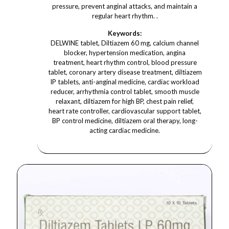
pressure, prevent anginal attacks, and maintain a
regular heart rhythm. .
Keywords:
DELWINE tablet, Diltiazem 60 mg, calcium channel
blocker, hypertension medication, angina
treatment, heart rhythm control, blood pressure
tablet, coronary artery disease treatment, diltiazem
IP tablets, anti-anginal medicine, cardiac workload
reducer, arrhythmia control tablet, smooth muscle
relaxant, diltiazem for high BP, chest pain relief,
heart rate controller, cardiovascular support tablet,
BP control medicine, diltiazem oral therapy, long-
acting cardiac medicine.