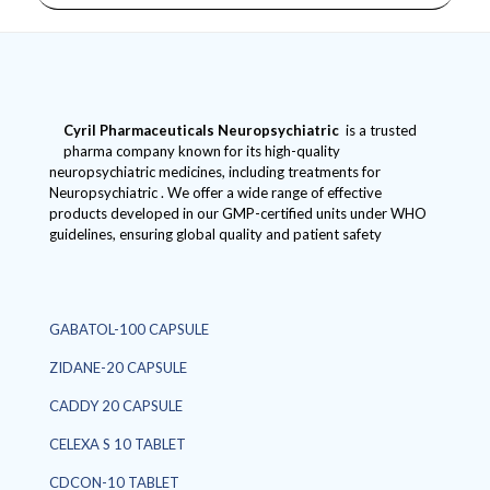
Cyril Pharmaceuticals
Neuropsychiatric
is a trusted
pharma company known for its high-quality
neuropsychiatric medicines, including treatments for
Neuropsychiatric . We offer a wide range of effective
products developed in our GMP-certified units under WHO
guidelines, ensuring global quality and patient safety
GABATOL-100 CAPSULE
ZIDANE-20 CAPSULE
CADDY 20 CAPSULE
CELEXA S 10 TABLET
CDCON-10 TABLET