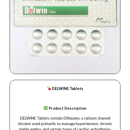
DELWINE Tablets
Product Description
DELWINE Tablets contain Diltiazem, a calcium channel
blocker used primarily to manage hypertension, chronic
stable angina, and certain types of cardiac arrhythmias.