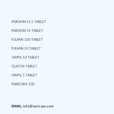
PAROKIN 12.5 TABLET
PAROKIN 25 TABLET
FULMIN 100 TABLET
FULMIN 50 TABLET
ORIPIL 10 TABLET
OLAFOX TABLET
ORIPIL 5 TABLET
PANDORA 100
EMAIL:
info@tantraxx.com