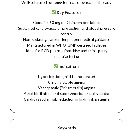
Well-tolerated for long-term cardiovascular therapy
Key Features
Contains 60 mg of Diltiazem per tablet
Sustained cardiovascular protection and blood pressure
control
Non-sedating, safe under proper medical guidance
Manufactured in WHO-GMP certified facilities
Ideal for PCD pharma franchise and third-party
manufacturing
Indications
Hypertension (mild to moderate)
Chronic stable angina
Vasospastic (Prinzmetal’s) angina
Atrial fibrillation and supraventricular tachycardia
Cardiovascular risk reduction in high-risk patients
Keywords