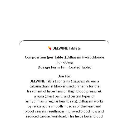
DELWINE Tablets
Composition (per tablet):
Diltiazem Hydrochloride
I.P. – 60 mg
Dosage Form:
Film-Coated Tablet
Use For:
DELWINE Tablet
contains
Diltiazem 60 mg
, a
calcium channel blocker used primarily for the
treatment of hypertension (high blood pressure),
angina (chest pain), and certain types of
arrhythmias (irregular heartbeats). Diltiazem works
by relaxing the smooth muscles of the heart and
blood vessels, resulting in improved blood flow and
reduced cardiac workload. This helps lower blood