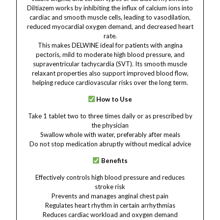
Diltiazem works by inhibiting the influx of calcium ions into
cardiac and smooth muscle cells, leading to vasodilation,
reduced myocardial oxygen demand, and decreased heart
rate.
This makes DELWINE ideal for patients with angina
pectoris, mild to moderate high blood pressure, and
supraventricular tachycardia (SVT). Its smooth muscle
relaxant properties also support improved blood flow,
helping reduce cardiovascular risks over the long term.
How to Use
Take 1 tablet two to three times daily or as prescribed by
the physician
Swallow whole with water, preferably after meals
Do not stop medication abruptly without medical advice
Benefits
Effectively controls high blood pressure and reduces
stroke risk
Prevents and manages anginal chest pain
Regulates heart rhythm in certain arrhythmias
Reduces cardiac workload and oxygen demand