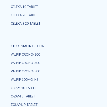
CELEXA 10 TABLET
CELEXA 20 TABLET
CELEXA S 20 TABLET
CITCO 2ML INJECTION
VALPIP CRONO-200
VALPIP CRONO-300
VALPIP CRONO-500
VALPIP 100MG INJ
C ZAM 10 TABLET
C-ZAM 5 TABLET
ZOLAPIL P TABLET