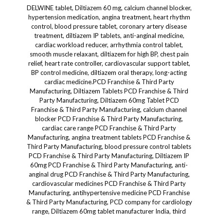
DELWINE tablet, Diltiazem 60 mg, calcium channel blocker, hypertension medication, angina treatment, heart rhythm control, blood pressure tablet, coronary artery disease treatment, diltiazem IP tablets, anti-anginal medicine, cardiac workload reducer, arrhythmia control tablet, smooth muscle relaxant, diltiazem for high BP, chest pain relief, heart rate controller, cardiovascular support tablet, BP control medicine, diltiazem oral therapy, long-acting cardiac medicine.PCD Franchise & Third Party Manufacturing, Diltiazem Tablets PCD Franchise & Third Party Manufacturing, Diltiazem 60mg Tablet PCD Franchise & Third Party Manufacturing, calcium channel blocker PCD Franchise & Third Party Manufacturing, cardiac care range PCD Franchise & Third Party Manufacturing, angina treatment tablets PCD Franchise & Third Party Manufacturing, blood pressure control tablets PCD Franchise & Third Party Manufacturing, Diltiazem IP 60mg PCD Franchise & Third Party Manufacturing, anti-anginal drug PCD Franchise & Third Party Manufacturing, cardiovascular medicines PCD Franchise & Third Party Manufacturing, antihypertensive medicine PCD Franchise & Third Party Manufacturing, PCD company for cardiology range, Diltiazem 60mg tablet manufacturer India, third party manufacturing Diltiazem tablets, WHO GMP certified cardiac tablet supplier, ISO approved pharma company Diltiazem, DCGI approved Diltiazem products, PCD pharma for cardiac segment, cardiac PCD Franchise & Third Party Manufacturing, Diltiazem bulk exporter India, Diltiazem with attractive packaging, fast relief in angina PCD Franchise & Third Party Manufacturing, Diltiazem tablets for pharma franchise, top brand Diltiazem tablets PCD Franchise, ethical marketing support for Diltiazem, low MOQ Diltiazem manufacturing, DELWINE TAB brand promotion, field force product Diltiazem, Diltiazem 10x10 tablets PCD, high-demand cardiac care tablet, hypertension drug for PCD, top cardiac range franchise, PCD distributors for cardiology, doctor-recommended angina tablets, Diltiazem tablets supply all over India, pharma franchise with monopoly rights, visual aid for Diltiazem tablets, marketing material for Diltiazem promotion, PCD pharma partners for DELWINE TAB, effective calcium channel blocker, Diltiazem for chronic stable angina, pharma sales product Diltiazem tablets, fast-moving antihypertensive tablet,Dermacare/Dermatology, Diltiazem Tablets Dermacare/Dermatology, Diltiazem 60mg Dermacare/Dermatology, calcium channel blocker in Dermacare/Dermatology, vascular support Dermacare/Dermatology, Diltiazem for skin blood flow Dermacare/Dermatology, Diltiazem for Raynaud's Dermacare/Dermatology, Diltiazem for skin ischemia Dermacare/Dermatology, Diltiazem in wound healing Dermacare/Dermatology, Diltiazem for dermatologic ulcers Dermacare/Dermatology, microcirculation enhancer Dermacare/Dermatology, Diltiazem oral therapy for skin perfusion Dermacare/Dermatology, vascular relief in dermatology Dermacare/Dermatology, oral vasodilator for skin Dermacare/Dermatology, Diltiazem for systemic scleroderma Dermacare/Dermatology, Diltiazem for chilblains Dermacare/Dermatology, anti-anginal use in dermal care Dermacare/Dermatology, supportive therapy for vascular skin disorders Dermacare/Dermatology, systemic therapy for derm conditions Dermacare/Dermatology, Diltiazem dermatologic application Dermacare/Dermatology, DELWINE TAB for dermatology use Dermacare/Dermatology, Diltiazem to support skin oxygenation Dermacare/Dermatology, Diltiazem in autoimmune skin support Dermacare/Dermatology, adjunct therapy for chronic skin disorders Dermacare/Dermatology, oral therapy for vasospastic skin Dermacare/Dermatology, Diltiazem for digital ulcers Dermacare/Dermatology, soft tissue oxygen supply Dermacare/Dermatology, capillary health in Dermacare/Dermatology, Diltiazem prescription in dermatology, Diltiazem for lupus-related ulcers Dermacare/Dermatology, skin vasodilation therapy Dermacare/Dermatology, endothelial function for Dermacare/Dermatology, Diltiazem for frostbite-related skin injury Dermacare/Dermatology, anti-ischemic tablet for skin recovery Dermacare/Dermatology, calcium channel modulation in derm care Dermacare/Dermatology, Diltiazem oral agent in dermal ischemia Dermacare/Dermatology, dermatologic circulation aid Dermacare/Dermatology, vascular insufficiency treatment Dermacare/Dermatology, ischemic dermatoses tablet Dermacare/Dermatology, supportive care in chronic ulcers Dermacare/Dermatology, immune-vascular skin condition treatment Dermacare/Dermatology, vascular spasm tablet Dermacare/Dermatology, Diltiazem to improve skin tone Dermacare/Dermatology, Diltiazem in systemic dermatology protocols Dermacare/Dermatology, prescription oral care for skin lesions Dermacare/Dermatology, DELWINE for specialist dermatologic therapy, and many more.Skincare, Diltiazem Tablets Skincare, Diltiazem 60mg Skincare, oral support for Skincare, Skincare microcirculation enhancer, Diltiazem for Skincare therapy, vascular support in Skincare, calcium channel blocker for Skincare, Diltiazem for skin blood flow, Skincare perfusion booster, Diltiazem in wound healing Skincare, DELWINE TAB for Skincare, oral vasodilator Skincare, Diltiazem for Raynaud’s skin relief, Skincare vascular health support, skin ischemia treatment Skincare, skin recovery capsule Skincare, Diltiazem for facial vascular care, skin cell oxygenation Skincare, oral care for skin oxygen supply, systemic support for Skincare, Diltiazem for inflamed skin capillaries, Skincare recovery after inflammation, DELWINE for healthy skin flow, Diltiazem to reduce skin pallor, Skincare skin regeneration capsule, Diltiazem for scleroderma skincare, supportive therapy for skin healing, capillary strength support Skincare, skin tone regulation tablet Skincare, chronic skin ulcer support, Diltiazem in sensitive skin therapy, dermatologist-recommended skin circulation booster, Diltiazem in post-cosmetic care Skincare, skin oxygen booster tablet, Skincare microvascular enhancement therapy, blood flow aid for glowing skin, skin barrier support Skincare, skin tone balance Skincare, DELWINE for radiant skin, anti-inflammatory skin vasodilator, Skincare post-procedure healing tablet, Diltiazem skincare oral supplement, blood vessel support in skin rejuvenation, skin tone equalizer Skincare, oxygenating tablet for skin glow, facial skincare capillary support, Diltiazem systemic skincare support, skin hydration through vascular care, oral beauty therapy Skincare, Skincare treatment add-on tablet, Diltiazem soft tissue oxygen supply, and many more.PCD Franchise & Third Party Manufacturing, Diltiazem Tablets PCD Franchise & Third Party Manufacturing, Diltiazem 60mg Tablets PCD Franchise & Third Party Manufacturing, Diltiazem IP 60mg PCD Franchise & Third Party Manufacturing, calcium channel blocker tablets PCD Franchise & Third Party Manufacturing, angina medicine PCD Franchise & Third Party Manufacturing, cardiac medicine PCD Franchise & Third Party Manufacturing, blood pressure control tablets PCD Franchise & Third Party Manufacturing, antihypertensive tablets PCD Franchise & Third Party Manufacturing, anti-anginal tablets PCD Franchise & Third Party Manufacturing, pharma franchise for cardiology range, third party manufacturer for heart medicines, Diltiazem tablet exporters India, ISO certified Diltiazem manufacturer, WHO GMP approved Diltiazem tablet supplier, DCGI approved cardiac range products, low MOQ Diltiazem tablet manufacturing, top brand Diltiazem for PCD Franchise & Third Party Manufacturing, PCD Franchise & Third Party Manufacturing for heart care products, PCD Franchise & Third Party Manufacturing with promotional inputs, field-tested brand for cardiologists, PCD Franchise & Third Party Manufacturing with monopoly rights, Diltiazem with quality blister packing, ethical pharma marketing for Diltiazem tablets, prescription cardiac care products, PCD Franchise & Third Party Manufacturing with visual aid design, cardiology PCD company India, Diltiazem for stable angina PCD Franchise & Third Party Manufacturing, pharma company with Diltiazem product line, calcium antagonist tablet supplier, pharmaceutical distributor for Diltiazem, bulk supply of Diltiazem tablets, high quality cardiac care range, hospital supply Diltiazem tablets, pharmacy stock for Diltiazem 60mg, Diltiazem tablet production partner, contract manufacturing Diltiazem, Diltiazem tablet packaging and branding services, Dermacare/Dermatology, Diltiazem Tablets Dermacare/Dermatology, Diltiazem 60mg Dermacare/Dermatology, calcium channel blocker Dermacare/Dermatology, Diltiazem for Dermacare/Dermatology, skin blood flow support Dermacare/Dermatology, Diltiazem for skin perfusion Dermacare/Dermatology, skin ischemia treatment Dermacare/Dermatology, oral vasodilator for Dermacare/Dermatology, Diltiazem for Raynaud's Dermacare/Dermatology, systemic therapy for chronic ulcers Dermacare/Dermatology, microcirculation booster Dermacare/Dermatology, Diltiazem for digital ulcers Dermacare/Dermatology, Diltiazem for scleroderma Dermacare/Dermatology, post-dermatology vascular therapy Dermacare/Dermatology, Diltiazem in wound healing Dermacare/Dermatology, skin vasospasm control Dermacare/Dermatology, Diltiazem for autoimmune skin disorders Dermacare/Dermatology, dermatologic vasodilator Dermacare/Dermatology, vascular care Dermacare/Dermatology, oxygen supply to dermal layers Dermacare/Dermatology, adjunct therapy in Dermacare/Dermatology, dermatologist recommended vascular tablet Dermacare/Dermatology, support for inflammatory dermatoses Dermacare/Dermatology, systemic skin condition support Dermacare/Dermatology, dermal microvascular therapy Dermacare/Dermatology, capillary repair Dermacare/Dermatology, Diltiazem for Chilblains Dermacare/Dermatology, Diltiazem for facial redness Dermacare/Dermatology, ischemic skin disease management Dermacare/Dermatology, post-biopsy healing support Dermacare/Dermatology,