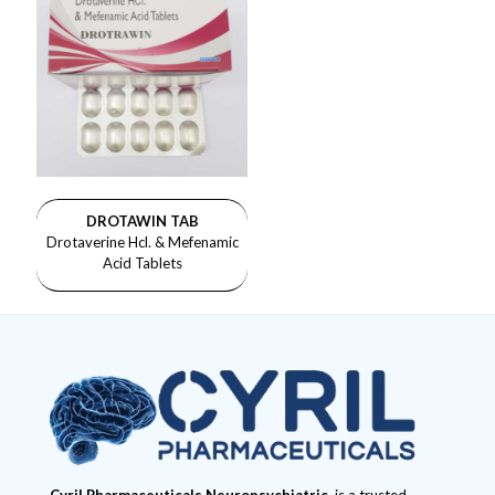
DROTAWIN TAB
Drotaverine Hcl. & Mefenamic
Acid Tablets