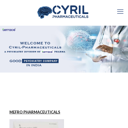
MEFRO PHARMACEUTICALS