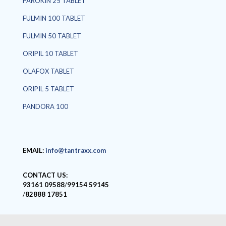
PAROKIN 25 TABLET
FULMIN 100 TABLET
FULMIN 50 TABLET
ORIPIL 10 TABLET
OLAFOX TABLET
ORIPIL 5 TABLET
PANDORA 100
EMAIL:
info@tantraxx.com
CONTACT US:
93161 09588
/
99154 59145
/
82888 17851