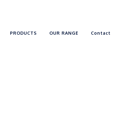
PRODUCTS
OUR RANGE
Contact