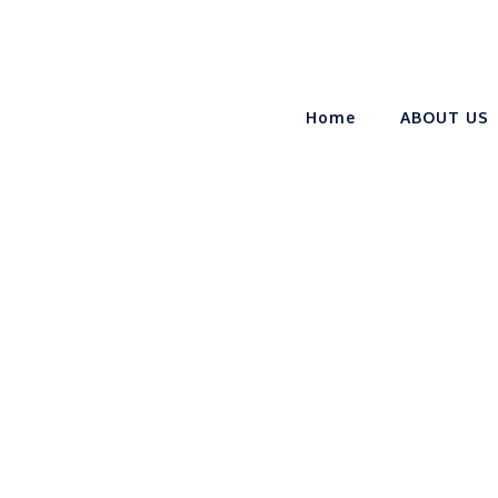
Home
ABOUT US