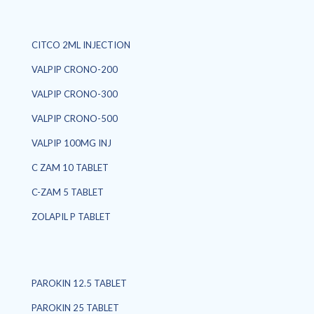
CITCO 2ML INJECTION
VALPIP CRONO-200
VALPIP CRONO-300
VALPIP CRONO-500
VALPIP 100MG INJ
C ZAM 10 TABLET
C-ZAM 5 TABLET
ZOLAPIL P TABLET
PAROKIN 12.5 TABLET
PAROKIN 25 TABLET