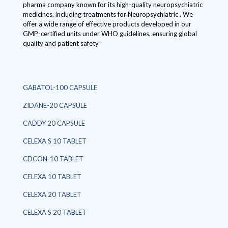
pharma company known for its high-quality neuropsychiatric
medicines, including treatments for Neuropsychiatric . We
offer a wide range of effective products developed in our
GMP-certified units under WHO guidelines, ensuring global
quality and patient safety
GABATOL-100 CAPSULE
ZIDANE-20 CAPSULE
CADDY 20 CAPSULE
CELEXA S 10 TABLET
CDCON-10 TABLET
CELEXA 10 TABLET
CELEXA 20 TABLET
CELEXA S 20 TABLET