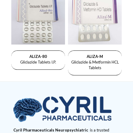
ALIZA-80
ALIZA-M
Gliclazide Tablets I.P.
Gliclazide & Metformin HCL
Tablets
Cyril Pharmaceuticals
Neuropsychiatric
is a trusted