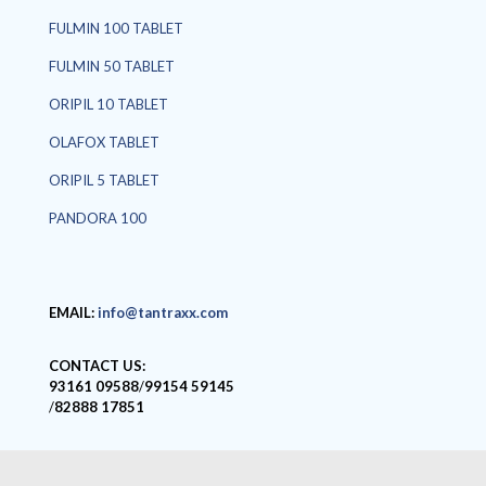
FULMIN 100 TABLET
FULMIN 50 TABLET
ORIPIL 10 TABLET
OLAFOX TABLET
ORIPIL 5 TABLET
PANDORA 100
EMAIL:
info@tantraxx.com
CONTACT US:
93161 09588
/
99154 59145
/
82888 17851