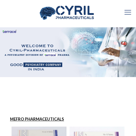
MEFRO PHARMACEUTICALS