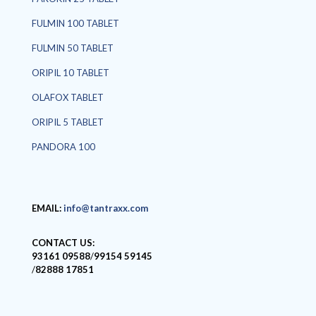
FULMIN 100 TABLET
FULMIN 50 TABLET
ORIPIL 10 TABLET
OLAFOX TABLET
ORIPIL 5 TABLET
PANDORA 100
EMAIL:
info@tantraxx.com
CONTACT US:
93161 09588
/
99154 59145
/
82888 17851