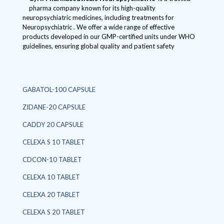
pharma company known for its high-quality
neuropsychiatric medicines, including treatments for
Neuropsychiatric . We offer a wide range of effective
products developed in our GMP-certified units under WHO
guidelines, ensuring global quality and patient safety
GABATOL-100 CAPSULE
ZIDANE-20 CAPSULE
CADDY 20 CAPSULE
CELEXA S 10 TABLET
CDCON-10 TABLET
CELEXA 10 TABLET
CELEXA 20 TABLET
CELEXA S 20 TABLET