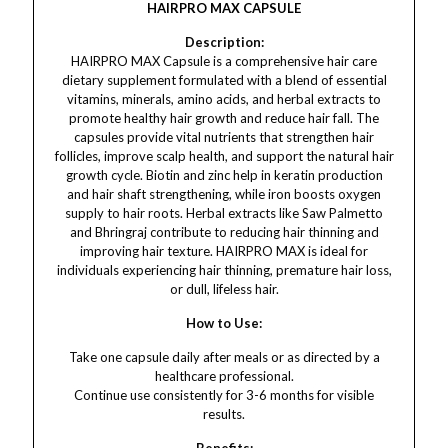
HAIRPRO MAX CAPSULE
Description:
HAIRPRO MAX Capsule is a comprehensive hair care
dietary supplement formulated with a blend of essential
vitamins, minerals, amino acids, and herbal extracts to
promote healthy hair growth and reduce hair fall. The
capsules provide vital nutrients that strengthen hair
follicles, improve scalp health, and support the natural hair
growth cycle. Biotin and zinc help in keratin production
and hair shaft strengthening, while iron boosts oxygen
supply to hair roots. Herbal extracts like Saw Palmetto
and Bhringraj contribute to reducing hair thinning and
improving hair texture. HAIRPRO MAX is ideal for
individuals experiencing hair thinning, premature hair loss,
or dull, lifeless hair.
How to Use:
Take one capsule daily after meals or as directed by a
healthcare professional.
Continue use consistently for 3-6 months for visible
results.