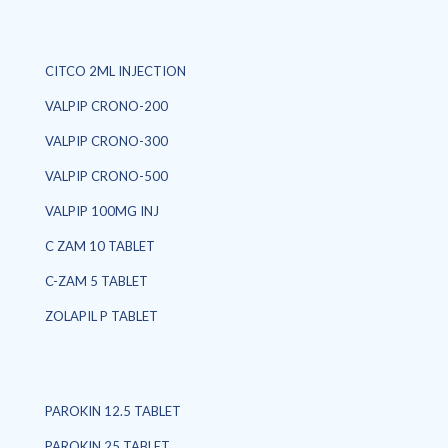
CITCO 2ML INJECTION
VALPIP CRONO-200
VALPIP CRONO-300
VALPIP CRONO-500
VALPIP 100MG INJ
C ZAM 10 TABLET
C-ZAM 5 TABLET
ZOLAPIL P TABLET
PAROKIN 12.5 TABLET
PAROKIN 25 TABLET