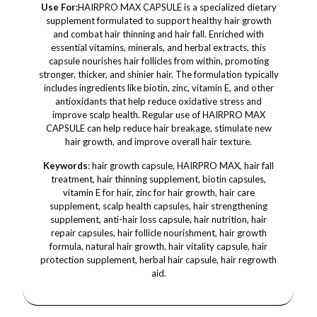
Use For:
HAIRPRO MAX CAPSULE is a specialized dietary
supplement formulated to support healthy hair growth
and combat hair thinning and hair fall. Enriched with
essential vitamins, minerals, and herbal extracts, this
capsule nourishes hair follicles from within, promoting
stronger, thicker, and shinier hair. The formulation typically
includes ingredients like biotin, zinc, vitamin E, and other
antioxidants that help reduce oxidative stress and
improve scalp health. Regular use of HAIRPRO MAX
CAPSULE can help reduce hair breakage, stimulate new
hair growth, and improve overall hair texture.
Keywords
: hair growth capsule, HAIRPRO MAX, hair fall
treatment, hair thinning supplement, biotin capsules,
vitamin E for hair, zinc for hair growth, hair care
supplement, scalp health capsules, hair strengthening
supplement, anti-hair loss capsule, hair nutrition, hair
repair capsules, hair follicle nourishment, hair growth
formula, natural hair growth, hair vitality capsule, hair
protection supplement, herbal hair capsule, hair regrowth
aid.