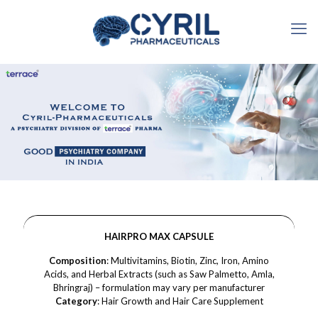
HAIRPRO MAX CAPSULE
Composition
: Multivitamins, Biotin, Zinc, Iron, Amino
Acids, and Herbal Extracts (such as Saw Palmetto, Amla,
Bhringraj) – formulation may vary per manufacturer
Category
: Hair Growth and Hair Care Supplement