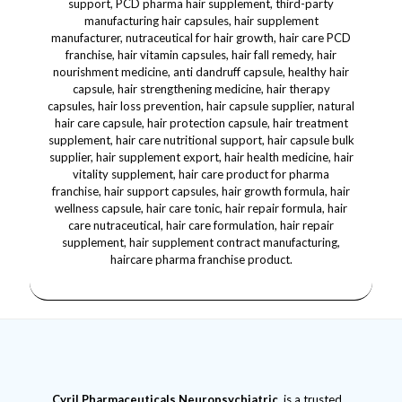
Cyril Pharmaceuticals
Neuropsychiatric
is a trusted