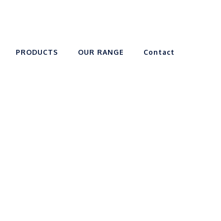
PRODUCTS
OUR RANGE
Contact