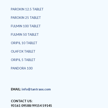
PAROKIN 12.5 TABLET
PAROKIN 25 TABLET
FULMIN 100 TABLET
FULMIN 50 TABLET
ORIPIL 10 TABLET
OLAFOX TABLET
ORIPIL 5 TABLET
PANDORA 100
EMAIL:
info@tantraxx.com
CONTACT US:
93161 09588
/
99154 59145