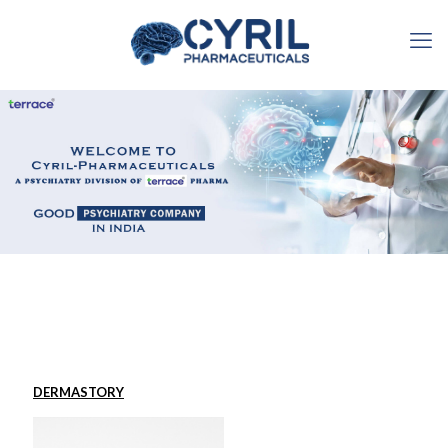
DERMASTORY