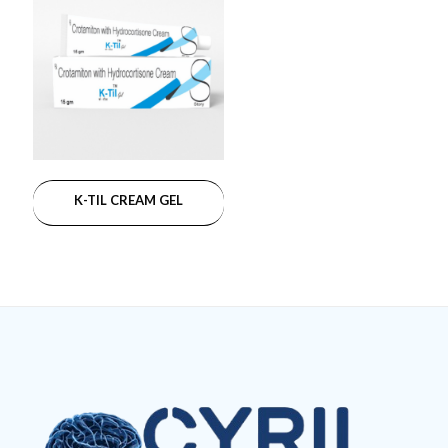
K-TIL CREAM GEL