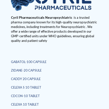
Cyril Pharmaceuticals
Neuropsychiatric
is a trusted
pharma company known for its high-quality neuropsychiatric
medicines, including treatments for Neuropsychiatric . We
offer a wide range of effective products developed in our
GMP-certified units under WHO guidelines, ensuring global
quality and patient safety
GABATOL-100 CAPSULE
ZIDANE-20 CAPSULE
CADDY 20 CAPSULE
CELEXA S 10 TABLET
CDCON-10 TABLET
CELEXA 10 TABLET