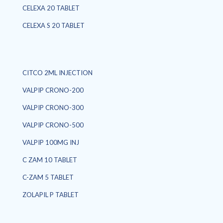
CELEXA 20 TABLET
CELEXA S 20 TABLET
CITCO 2ML INJECTION
VALPIP CRONO-200
VALPIP CRONO-300
VALPIP CRONO-500
VALPIP 100MG INJ
C ZAM 10 TABLET
C-ZAM 5 TABLET
ZOLAPIL P TABLET