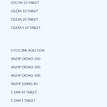
CDCON-10 TABLET
CELEXA 10 TABLET
CELEXA 20 TABLET
CELEXA S 20 TABLET
CITCO 2ML INJECTION
VALPIP CRONO-200
VALPIP CRONO-300
VALPIP CRONO-500
VALPIP 100MG INJ
C ZAM 10 TABLET
C-ZAM 5 TABLET