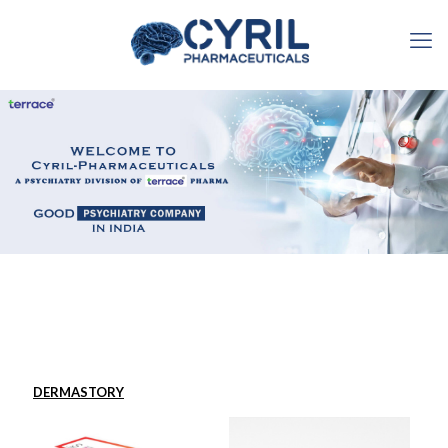
DERMASTORY