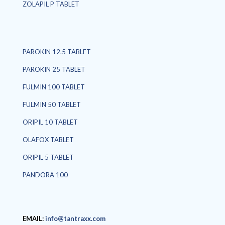
ZOLAPIL P TABLET
PAROKIN 12.5 TABLET
PAROKIN 25 TABLET
FULMIN 100 TABLET
FULMIN 50 TABLET
ORIPIL 10 TABLET
OLAFOX TABLET
ORIPIL 5 TABLET
PANDORA 100
EMAIL:
info@tantraxx.com