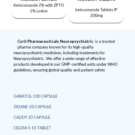
Ketoconazole 2% with ZPTO
ketoconazole Tablets IP
1% Lotion
200mg
Cyril Pharmaceuticals
Neuropsychiatric
is a trusted
pharma company known for its high-quality
neuropsychiatric medicines, including treatments for
Neuropsychiatric . We offer a wide range of effective
products developed in our GMP-certified units under WHO
guidelines, ensuring global quality and patient safety
GABATOL-100 CAPSULE
ZIDANE-20 CAPSULE
CADDY 20 CAPSULE
CELEXA S 10 TABLET