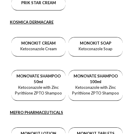
PRIK STAR CREAM
KOSMICA DERMACARE
MONOKIT CREAM
MONOKIT SOAP
Ketoconazole Cream
Ketoconazole Soap
MONOVATE SHAMPOO
MONOVATE SHAMPOO
50ml
100ml
Ketoconazole with Zinc
Ketoconazole with Zinc
Pyrithione ZPTO Shampoo
Pyrithione ZPTO Shampoo
MEFRO PHARMACEUTICALS
MONOKIT LOTION
MONOKIT TABLETS