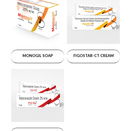
MONOGIL SOAP
FIGOSTAR-CT CREAM