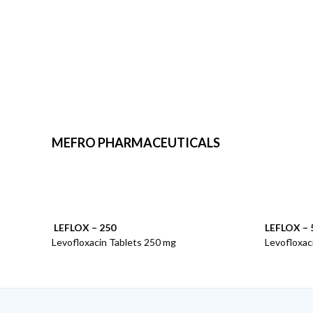
MEFRO PHARMACEUTICALS
LEFLOX – 250
LEFLOX – 
Levofloxacin Tablets 250 mg
Levofloxac