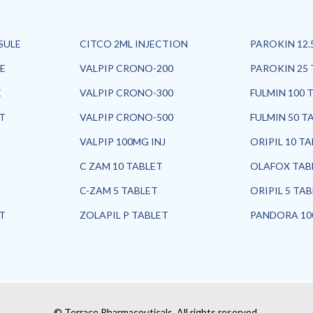
SULE
CITCO 2ML INJECTION
PAROKIN 12.
E
VALPIP CRONO-200
PAROKIN 25 
E
VALPIP CRONO-300
FULMIN 100 
ET
VALPIP CRONO-500
FULMIN 50 T
VALPIP 100MG INJ
ORIPIL 10 T
C ZAM 10 TABLET
OLAFOX TAB
C-ZAM 5 TABLET
ORIPIL 5 TA
ET
ZOLAPIL P TABLET
PANDORA 10
© Terrace Pharmaceuticals. All rights reserved.