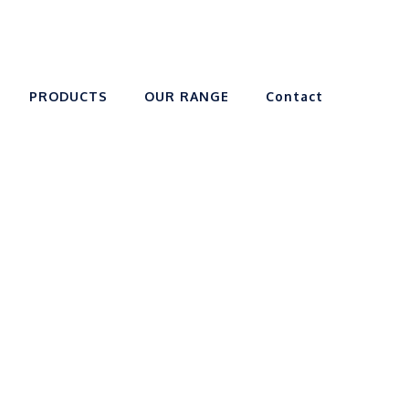
PRODUCTS
OUR RANGE
Contact