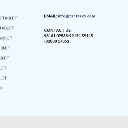
EMAIL:
info@tantraxx.com
5 TABLET
TABLET
CONTACT US:
93161 09588
/
99154 59145
TABLET
/
82888 17851
ABLET
ABLET
LET
BLET
0