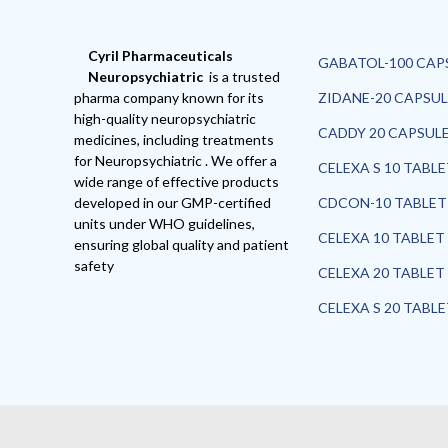
Cyril Pharmaceuticals
GABATOL-100 CAP
Neuropsychiatric
is a trusted
pharma company known for its
ZIDANE-20 CAPSUL
high-quality neuropsychiatric
CADDY 20 CAPSUL
medicines, including treatments
for Neuropsychiatric . We offer a
CELEXA S 10 TABL
wide range of effective products
developed in our GMP-certified
CDCON-10 TABLET
units under WHO guidelines,
CELEXA 10 TABLET
ensuring global quality and patient
safety
CELEXA 20 TABLET
CELEXA S 20 TABL