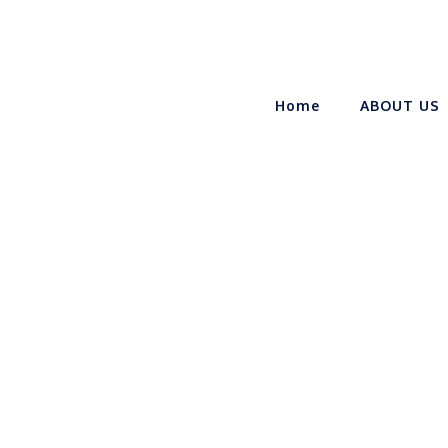
Home
ABOUT US