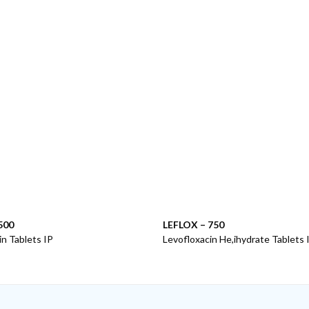
500
LEFLOX – 750
in Tablets IP
Levofloxacin He,ihydrate Tablets I