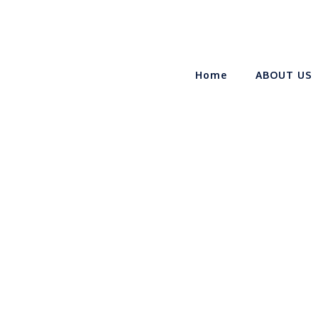
Home
ABOUT US