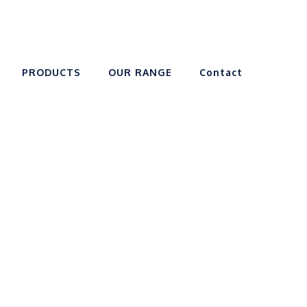
PRODUCTS
OUR RANGE
Contact