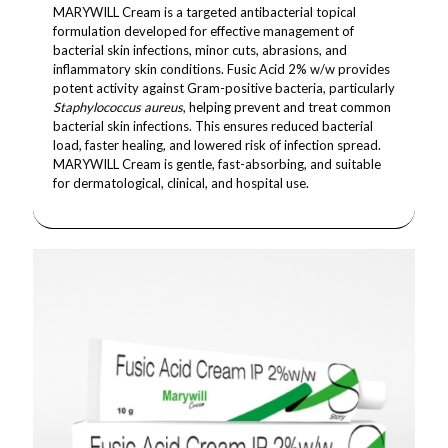
MARYWILL Cream is a targeted antibacterial topical
formulation developed for effective management of
bacterial skin infections, minor cuts, abrasions, and
inflammatory skin conditions. Fusic Acid 2% w/w provides
potent activity against Gram-positive bacteria, particularly
Staphylococcus aureus
, helping prevent and treat common
bacterial skin infections. This ensures reduced bacterial
load, faster healing, and lowered risk of infection spread.
MARYWILL Cream is gentle, fast-absorbing, and suitable
for dermatological, clinical, and hospital use.