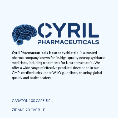
Cyril Pharmaceuticals
Neuropsychiatric
is a trusted
pharma company known for its high-quality neuropsychiatric
medicines, including treatments for Neuropsychiatric . We
offer a wide range of effective products developed in our
GMP-certified units under WHO guidelines, ensuring global
quality and patient safety
GABATOL-100 CAPSULE
ZIDANE-20 CAPSULE