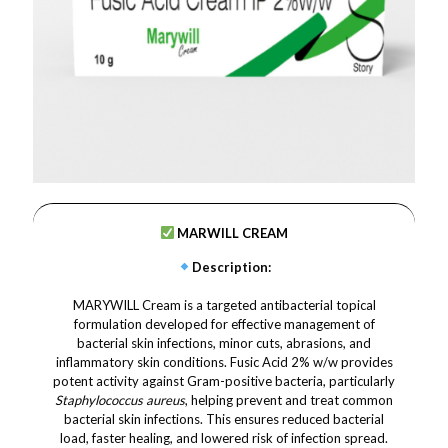
MARWILL CREAM
Description
:
MARYWILL Cream is a targeted antibacterial topical
formulation developed for effective management of
bacterial skin infections, minor cuts, abrasions, and
inflammatory skin conditions. Fusic Acid 2% w/w provides
potent activity against Gram-positive bacteria, particularly
Staphylococcus aureus
, helping prevent and treat common
bacterial skin infections. This ensures reduced bacterial
load, faster healing, and lowered risk of infection spread.