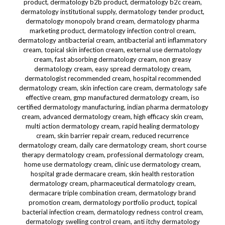
product, dermatology b2b product, dermatology b2c cream,
dermatology institutional supply, dermatology tender product,
dermatology monopoly brand cream, dermatology pharma
marketing product, dermatology infection control cream,
dermatology antibacterial cream, antibacterial anti inflammatory
cream, topical skin infection cream, external use dermatology
cream, fast absorbing dermatology cream, non greasy
dermatology cream, easy spread dermatology cream,
dermatologist recommended cream, hospital recommended
dermatology cream, skin infection care cream, dermatology safe
effective cream, gmp manufactured dermatology cream, iso
certified dermatology manufacturing, indian pharma dermatology
cream, advanced dermatology cream, high efficacy skin cream,
multi action dermatology cream, rapid healing dermatology
cream, skin barrier repair cream, reduced recurrence
dermatology cream, daily care dermatology cream, short course
therapy dermatology cream, professional dermatology cream,
home use dermatology cream, clinic use dermatology cream,
hospital grade dermacare cream, skin health restoration
dermatology cream, pharmaceutical dermatology cream,
dermacare triple combination cream, dermatology brand
promotion cream, dermatology portfolio product, topical
bacterial infection cream, dermatology redness control cream,
dermatology swelling control cream, anti itchy dermatology