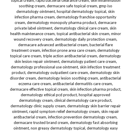
topical cream, rapid bacterial clearance cream, skin inflammation
soothing cream, dermacare safe topical cream, gmp iso
dermatology ointment, hospital dermatology topical, skin
infection pharma cream, dermatology franchise opportunity
cream, dermatology monopoly pharma product, dermacare
private label ointment, dermatology clinical care cream, skin
health maintenance cream, topical antibacterial skin cream, minor
wound recovery cream, dermatology daily protection cream,
dermacare advanced antibacterial cream, bacterial flare
treatment cream, infection prone area care cream, dermatology
topical care cream, triple action antibacterial cream, dermatology
skin lesion repair ointment, dermatology patient care cream,
dermatology professional use ointment, skin infection treatment
product, dermatology outpatient care cream, dermatology skin
disorder cream, dermatology lesion soothing cream, antibacterial
eczema care cream, antibacterial dermatitis care cream,
dermacare effective topical cream, skin infection pharma product,
dermatology ethical pcd product, hospital approved
dermatology cream, clinical dermatology care product,
dermatology clinic supply cream, dermatology skin barrier repair
ointment, rapid symptom relief dermatology cream, skin repair
antibacterial cream, infection prevention dermatology cream,
dermacare trusted brand cream, dermatology fast absorbing
ointment, non greasy dermatology topical, dermatology easy