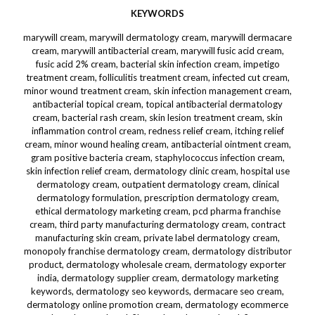
KEYWORDS
marywill cream, marywill dermatology cream, marywill dermacare
cream, marywill antibacterial cream, marywill fusic acid cream,
fusic acid 2% cream, bacterial skin infection cream, impetigo
treatment cream, folliculitis treatment cream, infected cut cream,
minor wound treatment cream, skin infection management cream,
antibacterial topical cream, topical antibacterial dermatology
cream, bacterial rash cream, skin lesion treatment cream, skin
inflammation control cream, redness relief cream, itching relief
cream, minor wound healing cream, antibacterial ointment cream,
gram positive bacteria cream, staphylococcus infection cream,
skin infection relief cream, dermatology clinic cream, hospital use
dermatology cream, outpatient dermatology cream, clinical
dermatology formulation, prescription dermatology cream,
ethical dermatology marketing cream, pcd pharma franchise
cream, third party manufacturing dermatology cream, contract
manufacturing skin cream, private label dermatology cream,
monopoly franchise dermatology cream, dermatology distributor
product, dermatology wholesale cream, dermatology exporter
india, dermatology supplier cream, dermatology marketing
keywords, dermatology seo keywords, dermacare seo cream,
dermatology online promotion cream, dermatology ecommerce