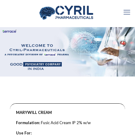
MARYWILL CREAM
Formulation:
Fusic Acid Cream IP 2% w/w
Use For: