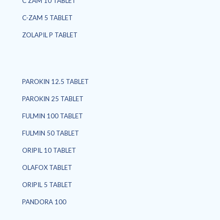
C ZAM 10 TABLET
C-ZAM 5 TABLET
ZOLAPIL P TABLET
PAROKIN 12.5 TABLET
PAROKIN 25 TABLET
FULMIN 100 TABLET
FULMIN 50 TABLET
ORIPIL 10 TABLET
OLAFOX TABLET
ORIPIL 5 TABLET
PANDORA 100