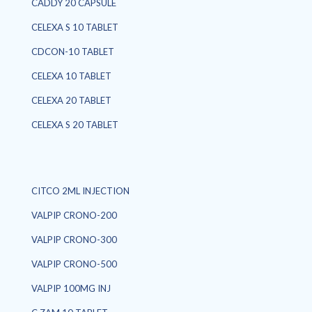
CADDY 20 CAPSULE
CELEXA S 10 TABLET
CDCON-10 TABLET
CELEXA 10 TABLET
CELEXA 20 TABLET
CELEXA S 20 TABLET
CITCO 2ML INJECTION
VALPIP CRONO-200
VALPIP CRONO-300
VALPIP CRONO-500
VALPIP 100MG INJ