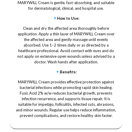
MARYWILL Cream is gentle, fast-absorbing, and suitable
for dermatological, clinical, and hospital use.
How to Use
:
Clean and dry the affected area thoroughly before
application. Apply a thin layer of MARYWILL Cream over
the affected area and gently massage until evenly
absorbed. Use 1–2 times daily or as directed by a
healthcare professional. Avoid contact with eyes and do
not apply on extensive open wounds unless advised by a
doctor. Wash hands after application.
Benefits
:
MARYWILL Cream provides effective protection against
bacterial infections while promoting rapid skin healing.
Fusic Acid 2% w/w reduces bacterial growth, prevents
infection recurrence, and supports tissue repair. It is
suitable for impetigo, folliculitis, infected cuts, abrasions,
and minor wounds. Regular use helps reduce inflammation,
prevent complications, and restore healthy skin faster.