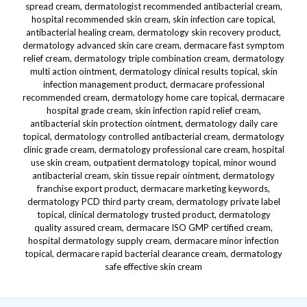
spread cream, dermatologist recommended antibacterial cream,
hospital recommended skin cream, skin infection care topical,
antibacterial healing cream, dermatology skin recovery product,
dermatology advanced skin care cream, dermacare fast symptom
relief cream, dermatology triple combination cream, dermatology
multi action ointment, dermatology clinical results topical, skin
infection management product, dermacare professional
recommended cream, dermatology home care topical, dermacare
hospital grade cream, skin infection rapid relief cream,
antibacterial skin protection ointment, dermatology daily care
topical, dermatology controlled antibacterial cream, dermatology
clinic grade cream, dermatology professional care cream, hospital
use skin cream, outpatient dermatology topical, minor wound
antibacterial cream, skin tissue repair ointment, dermatology
franchise export product, dermacare marketing keywords,
dermatology PCD third party cream, dermatology private label
topical, clinical dermatology trusted product, dermatology
quality assured cream, dermacare ISO GMP certified cream,
hospital dermatology supply cream, dermacare minor infection
topical, dermacare rapid bacterial clearance cream, dermatology
safe effective skin cream