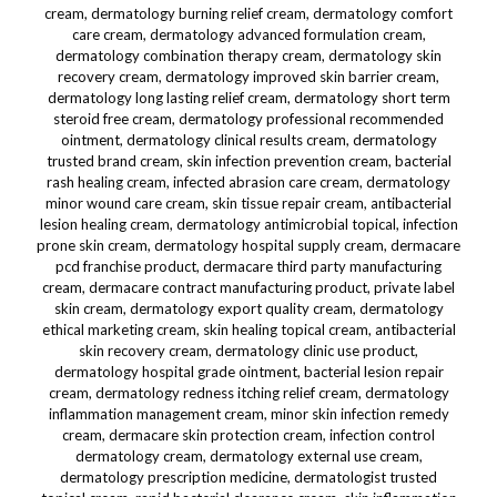
cream, dermatology burning relief cream, dermatology comfort
care cream, dermatology advanced formulation cream,
dermatology combination therapy cream, dermatology skin
recovery cream, dermatology improved skin barrier cream,
dermatology long lasting relief cream, dermatology short term
steroid free cream, dermatology professional recommended
ointment, dermatology clinical results cream, dermatology
trusted brand cream, skin infection prevention cream, bacterial
rash healing cream, infected abrasion care cream, dermatology
minor wound care cream, skin tissue repair cream, antibacterial
lesion healing cream, dermatology antimicrobial topical, infection
prone skin cream, dermatology hospital supply cream, dermacare
pcd franchise product, dermacare third party manufacturing
cream, dermacare contract manufacturing product, private label
skin cream, dermatology export quality cream, dermatology
ethical marketing cream, skin healing topical cream, antibacterial
skin recovery cream, dermatology clinic use product,
dermatology hospital grade ointment, bacterial lesion repair
cream, dermatology redness itching relief cream, dermatology
inflammation management cream, minor skin infection remedy
cream, dermacare skin protection cream, infection control
dermatology cream, dermatology external use cream,
dermatology prescription medicine, dermatologist trusted