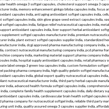
ascular health omega 3 softgel capsules, cholesterol support omega 3 cap
acturer india, memory enhancement ginkgo biloba capsules india, focus an
idant capsules india, anti aging antioxidant softgel capsules india, cell
t softgel capsules india, skin glow grape seed extract capsules india, v
l softgel capsules india, fatigue relief nutraceutical capsules india, me
ort antioxidant capsules india, liver support herbal antioxidant softgel
lth supplement softgel capsules manufacturer india, premium nutraceutical
rer india, plant extract softgel capsules supplier india, standardized he
anufacturer india, dcgi approved pharma manufacturing company india, so
india, contract nutraceutical manufacturing company india, pcd pharma fr
anchise company india, marketing material support pharma company india, 
psules india, hospital supply antioxidant capsules india, retail pharmacy 
 private label omega 3 green tea capsules india, custom formulation softg
ftgel packing pharma company india, high quality gelatin softgel manufactu
xidant capsules india, global export quality nutraceutical capsules ind
mpliant nutraceutical manufacturer india, third party herbal capsule manu
r india, advanced health formula softgel capsules india, comprehensive 
s india, complete family health supplement capsules india, daily dietary
ioxidant capsules india, cardiovascular brain health softgel capsules ind
cd pharma company for nutraceutical softgel india, reliable third party 
uring unit india, quality assured omega 3 capsules supplier india, afford