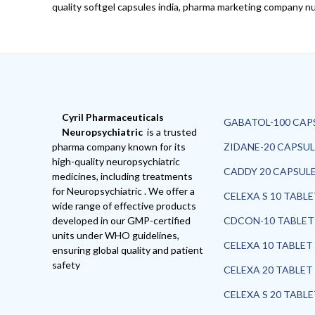
quality softgel capsules india, pharma marketing company nut
Cyril Pharmaceuticals
GABATOL-100 CAP
Neuropsychiatric
is a trusted
pharma company known for its
ZIDANE-20 CAPSUL
high-quality neuropsychiatric
CADDY 20 CAPSUL
medicines, including treatments
for Neuropsychiatric . We offer a
CELEXA S 10 TABL
wide range of effective products
developed in our GMP-certified
CDCON-10 TABLET
units under WHO guidelines,
CELEXA 10 TABLET
ensuring global quality and patient
safety
CELEXA 20 TABLET
CELEXA S 20 TABL