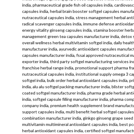
india, pharmaceutical grade fish oil capsules india, cardiov
capsules india, herbal brain booster softgel capsules manuf
nutraceutical capsules india, stress management herbal antiox
radical scavenger capsules india, immune defense antioxidan
energy vitality ginseng capsules india, stamina booster herba
management green tea capsules manufacturer india, detox supp
overall wellness herbal multivitamin softgel india, daily hea
manufacturer india, ayurvedic antioxidant capsules manufactu
capsules manufacturer india, fssai approved nutraceutical m
exporter india, third party softgel manufacturing services 
franchise herbal range india, promotional support pharma fr
nutraceutical capsules india, institutional supply omega 3 ca
softgel india, bulk order herbal antioxidant capsules india,
india, alu alu softgel packing manufacturer india, blister so
coated softgel manufacturer india, pharma grade herbal antio
india, softgel capsule filling manufacturer india, pharma co
company india, premium health supplement brand manufacture
support capsules india, multi benefit herbal softgel capsule
combination manufacturer india, ginkgo ginseng grape seed ant
multivitamin multimineral antioxidant capsules india, best p
herbal antioxidant capsules india, certified softgel manufact