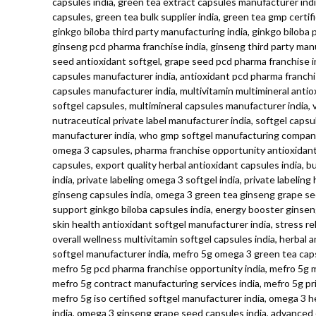
capsules india, green tea extract capsules manufacturer indi
capsules, green tea bulk supplier india, green tea gmp certi
ginkgo biloba third party manufacturing india, ginkgo biloba 
ginseng pcd pharma franchise india, ginseng third party manu
seed antioxidant softgel, grape seed pcd pharma franchise in
capsules manufacturer india, antioxidant pcd pharma franchise
capsules manufacturer india, multivitamin multimineral antiox
softgel capsules, multimineral capsules manufacturer india, v
nutraceutical private label manufacturer india, softgel capsu
manufacturer india, who gmp softgel manufacturing company, 
omega 3 capsules, pharma franchise opportunity antioxidant s
capsules, export quality herbal antioxidant capsules india, b
india, private labeling omega 3 softgel india, private labeli
ginseng capsules india, omega 3 green tea ginseng grape see
support ginkgo biloba capsules india, energy booster ginsen
skin health antioxidant softgel manufacturer india, stress re
overall wellness multivitamin softgel capsules india, herbal
softgel manufacturer india, mefro 5g omega 3 green tea capsu
mefro 5g pcd pharma franchise opportunity india, mefro 5g mo
mefro 5g contract manufacturing services india, mefro 5g pr
mefro 5g iso certified softgel manufacturer india, omega 3 h
india, omega 3 ginseng grape seed capsules india, advanced