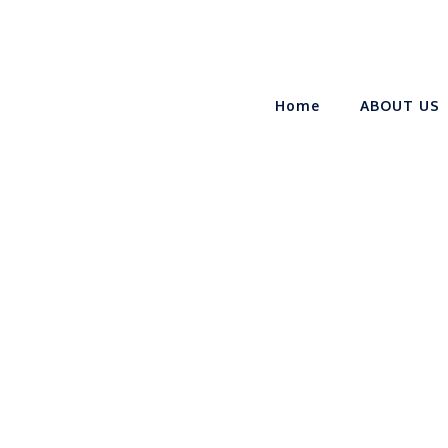
Home
ABOUT US