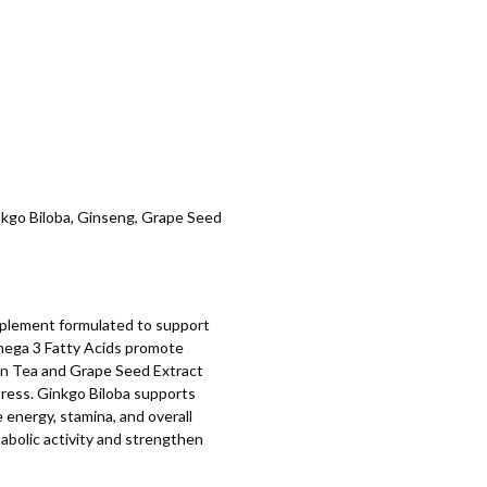
kgo Biloba, Ginseng, Grape Seed
plement formulated to support
 Omega 3 Fatty Acids promote
een Tea and Grape Seed Extract
tress. Ginkgo Biloba supports
energy, stamina, and overall
bolic activity and strengthen