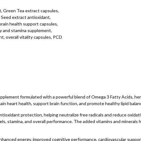
, Green Tea extract capsules,
Seed extract antioxidant,
brain health support capsules,
gy and stamina supplement,
t, overall vitality capsules, PCD
ement formulated with a powerful blend of Omega 3 Fatty Acids, herbal
ain heart health, support brain function, and promote healthy lipid balan
ioxidant protection, helping neutralize free radicals and reduce oxidati
ls, stamina, and overall performance. The added vitamins and minerals h
g enhanced energy, improved cognitive performance, cardiovascular suppor