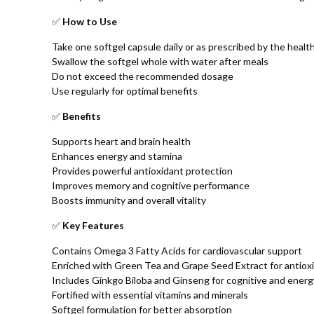
✅
How to Use
Take one softgel capsule daily or as prescribed by the healt
Swallow the softgel whole with water after meals
Do not exceed the recommended dosage
Use regularly for optimal benefits
✅
Benefits
Supports heart and brain health
Enhances energy and stamina
Provides powerful antioxidant protection
Improves memory and cognitive performance
Boosts immunity and overall vitality
✅
Key Features
Contains Omega 3 Fatty Acids for cardiovascular support
Enriched with Green Tea and Grape Seed Extract for antiox
Includes Ginkgo Biloba and Ginseng for cognitive and ener
Fortified with essential vitamins and minerals
Softgel formulation for better absorption