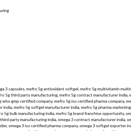
uring
a 3 capsules, mefro 5g antioxidant softgel, mefro 5g multivitamin multim
o 5g third party manufacturing, mefro 5g contract manufacturer india, me
5g who gmp certified company, mefro 5g iso certified pharma company, m
er india, mefro 5g softgel manufacturer india, mefro 5g pharma marketing
fro 5g bulk manufacturing india, mefro 5g brand franchise opportunity, o
hird party manufacturing india, omega 3 contract manufacturer india, ome
er, omega 3 iso certified pharma company, omega 3 softgel exporter ind