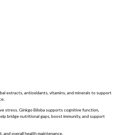
 extracts, antioxidants, vitamins, and minerals to support
ce.
ve stress. Ginkgo Biloba supports cognitive function,
elp bridge nutritional gaps, boost immunity, and support
t, and overall health maintenance.