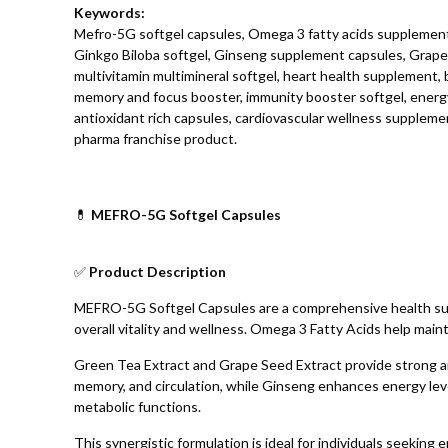
Keywords:
Mefro-5G softgel capsules, Omega 3 fatty acids supplement
Ginkgo Biloba softgel, Ginseng supplement capsules, Grape 
multivitamin multimineral softgel, heart health supplement, 
memory and focus booster, immunity booster softgel, ener
antioxidant rich capsules, cardiovascular wellness supplemen
pharma franchise product.
💊
MEFRO-5G Softgel Capsules
✅
Product Description
MEFRO-5G Softgel Capsules are a comprehensive health suppl
overall vitality and wellness. Omega 3 Fatty Acids help maint
Green Tea Extract and Grape Seed Extract provide strong ant
memory, and circulation, while Ginseng enhances energy leve
metabolic functions.
This synergistic formulation is ideal for individuals seekin