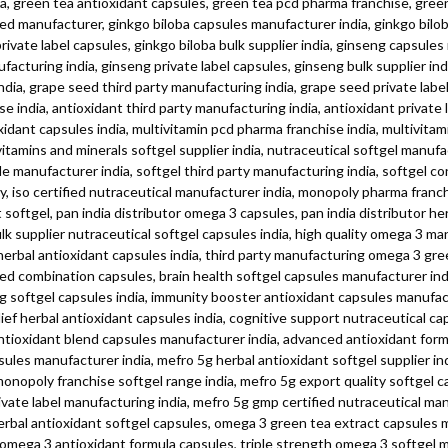
a, green tea antioxidant capsules, green tea pcd pharma franchise, green 
fied manufacturer, ginkgo biloba capsules manufacturer india, ginkgo bilo
private label capsules, ginkgo biloba bulk supplier india, ginseng capsule
facturing india, ginseng private label capsules, ginseng bulk supplier in
dia, grape seed third party manufacturing india, grape seed private label 
 india, antioxidant third party manufacturing india, antioxidant private 
idant capsules india, multivitamin pcd pharma franchise india, multivitami
itamins and minerals softgel supplier india, nutraceutical softgel manufac
le manufacturer india, softgel third party manufacturing india, softgel c
iso certified nutraceutical manufacturer india, monopoly pharma franch
oftgel, pan india distributor omega 3 capsules, pan india distributor he
ulk supplier nutraceutical softgel capsules india, high quality omega 3 ma
ng herbal antioxidant capsules india, third party manufacturing omega 3 g
d combination capsules, brain health softgel capsules manufacturer ind
g softgel capsules india, immunity booster antioxidant capsules manufact
lief herbal antioxidant capsules india, cognitive support nutraceutical ca
 antioxidant blend capsules manufacturer india, advanced antioxidant fo
les manufacturer india, mefro 5g herbal antioxidant softgel supplier ind
nopoly franchise softgel range india, mefro 5g export quality softgel cap
ivate label manufacturing india, mefro 5g gmp certified nutraceutical m
erbal antioxidant softgel capsules, omega 3 green tea extract capsules 
 omega 3 antioxidant formula capsules, triple strength omega 3 softgel 