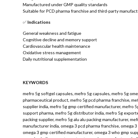
Manufactured under GMP quality standards
Suitable for PCD pharma franchise and third-party manufact
✅
Indications
General weakness and fatigue
Cognitive decline and memory support
Cardiovascular health maintenance
Oxidative stress management
Daily nutritional supplementation
KEYWORDS
mefro 5g softgel capsules, mefro 5g capsules, mefro 5g omeg
pharmaceutical product, mefro 5g pcd pharma franchise, mefr
supplier india, mefro 5g gmp certified manufacturer, mefro 
support pharma, mefro 5g distributor india, mefro 5g export
packing supplier, mefro 5g alu alu packing manufacturer, me
manufacturer india, omega 3 pcd pharma franchise, omega 3 t
omega 3 gmp certified manufacturer, omega 3 who gmp suppli