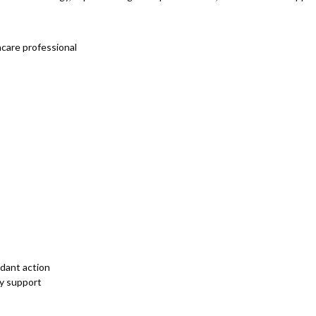
hcare professional
idant action
gy support