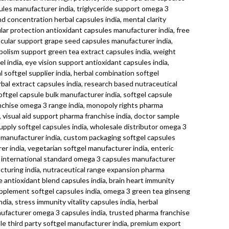
sules manufacturer india, triglyceride support omega 3
d concentration herbal capsules india, mental clarity
ular protection antioxidant capsules manufacturer india, free
ascular support grape seed capsules manufacturer india,
tabolism support green tea extract capsules india, weight
 india, eye vision support antioxidant capsules india,
 softgel supplier india, herbal combination softgel
rbal extract capsules india, research based nutraceutical
ftgel capsule bulk manufacturer india, softgel capsule
anchise omega 3 range india, monopoly rights pharma
visual aid support pharma franchise india, doctor sample
supply softgel capsules india, wholesale distributor omega 3
el manufacturer india, custom packaging softgel capsules
rer india, vegetarian softgel manufacturer india, enteric
ia, international standard omega 3 capsules manufacturer
facturing india, nutraceutical range expansion pharma
antioxidant blend capsules india, brain heart immunity
 supplement softgel capsules india, omega 3 green tea ginseng
ia, stress immunity vitality capsules india, herbal
manufacturer omega 3 capsules india, trusted pharma franchise
able third party softgel manufacturer india, premium export