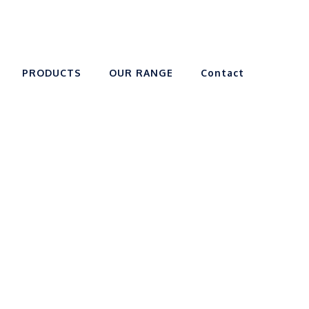
PRODUCTS
OUR RANGE
Contact