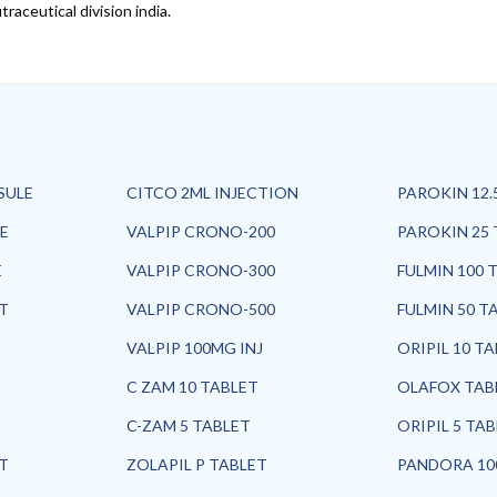
raceutical division india.
SULE
CITCO 2ML INJECTION
PAROKIN 12.
E
VALPIP CRONO-200
PAROKIN 25 
E
VALPIP CRONO-300
FULMIN 100 
ET
VALPIP CRONO-500
FULMIN 50 T
VALPIP 100MG INJ
ORIPIL 10 T
C ZAM 10 TABLET
OLAFOX TAB
C-ZAM 5 TABLET
ORIPIL 5 TA
ET
ZOLAPIL P TABLET
PANDORA 10