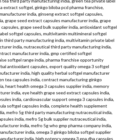
tea third party manufacturing india, green tea private label
ba extract softgel, ginkgo biloba pcd pharma franchise,
s manufacturer india, ginseng extract softgel capsules,
dia, grape seed extract capsules manufacturer india, grape
capsules, grape seed bulk supplier india, antioxidant softgel
label softgel capsules, multivitamin multimineral softgel
n third party manufacturing india, multivitamin private label
turer india, nutraceutical third party manufacturing india,
ontract manufacturer india, gmp certified softgel
ise softgel range india, pharma franchise opportunity
rbal antioxidant capsules, export quality omega 3 softgel
nufacturer india, high quality herbal softgel manufacturer
reen tea capsules india, contract manufacturing ginkgo
ia, heart health omega 3 capsules supplier india, memory
urer india, eye health grape seed extract capsules india,
psules india, cardiovascular support omega 3 capsules india,
rmula softgel capsules india, complete health supplement
ia, mefro 5g third party manufacturing nutraceutical india,
sules india, mefro 5g bulk supplier nutraceutical india,
anufacturer india, mefro 5g who gmp pharma company india,
manufacturer india, omega 3 ginkgo biloba softgel supplier
manufacturer india, high potency omega 3 epa dha capsules