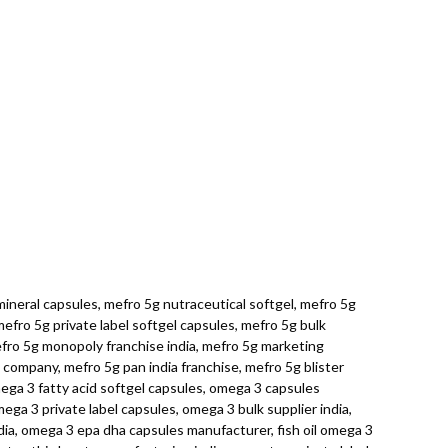
ineral capsules, mefro 5g nutraceutical softgel, mefro 5g
fro 5g private label softgel capsules, mefro 5g bulk
efro 5g monopoly franchise india, mefro 5g marketing
 company, mefro 5g pan india franchise, mefro 5g blister
mega 3 fatty acid softgel capsules, omega 3 capsules
ga 3 private label capsules, omega 3 bulk supplier india,
ia, omega 3 epa dha capsules manufacturer, fish oil omega 3