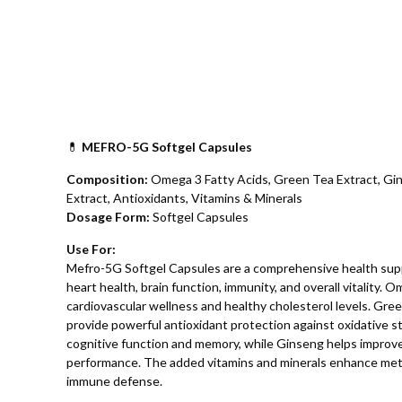
💊
MEFRO-5G Softgel Capsules
Composition:
Omega 3 Fatty Acids, Green Tea Extract, Gin
Extract, Antioxidants, Vitamins & Minerals
Dosage Form:
Softgel Capsules
Use For:
Mefro-5G Softgel Capsules are a comprehensive health sup
heart health, brain function, immunity, and overall vitality.
cardiovascular wellness and healthy cholesterol levels. Gr
provide powerful antioxidant protection against oxidative s
cognitive function and memory, while Ginseng helps improve 
performance. The added vitamins and minerals enhance meta
immune defense.