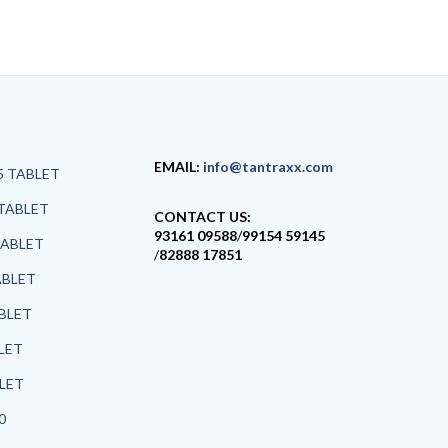
EMAIL:
info@tantraxx.com
5 TABLET
TABLET
CONTACT US:
93161 09588
/
99154 59145
TABLET
/
82888 17851
ABLET
ABLET
LET
BLET
0