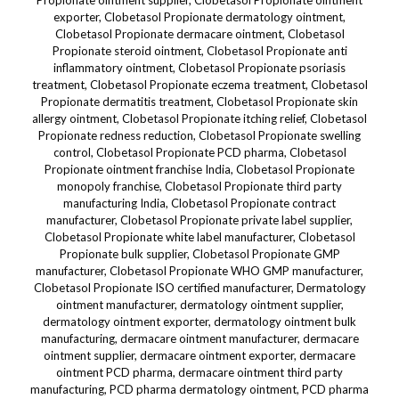
Propionate ointment supplier, Clobetasol Propionate ointment
exporter, Clobetasol Propionate dermatology ointment,
Clobetasol Propionate dermacare ointment, Clobetasol
Propionate steroid ointment, Clobetasol Propionate anti
inflammatory ointment, Clobetasol Propionate psoriasis
treatment, Clobetasol Propionate eczema treatment, Clobetasol
Propionate dermatitis treatment, Clobetasol Propionate skin
allergy ointment, Clobetasol Propionate itching relief, Clobetasol
Propionate redness reduction, Clobetasol Propionate swelling
control, Clobetasol Propionate PCD pharma, Clobetasol
Propionate ointment franchise India, Clobetasol Propionate
monopoly franchise, Clobetasol Propionate third party
manufacturing India, Clobetasol Propionate contract
manufacturer, Clobetasol Propionate private label supplier,
Clobetasol Propionate white label manufacturer, Clobetasol
Propionate bulk supplier, Clobetasol Propionate GMP
manufacturer, Clobetasol Propionate WHO GMP manufacturer,
Clobetasol Propionate ISO certified manufacturer, Dermatology
ointment manufacturer, dermatology ointment supplier,
dermatology ointment exporter, dermatology ointment bulk
manufacturing, dermacare ointment manufacturer, dermacare
ointment supplier, dermacare ointment exporter, dermacare
ointment PCD pharma, dermacare ointment third party
manufacturing, PCD pharma dermatology ointment, PCD pharma