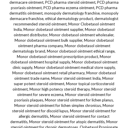
dermacare ointment, PCD pharma steroid ointment, PCD pharma
psoriasis ointment, PCD pharma eczema ointment, PCD pharma
dermatitis ointment, monopoly dermatology franchise, monopoly
dermacare franchise, ethical dermatology product, dermatologist
recommended steroid ointment, Monor Clobetasol ointment
India, Monor clobetasol ointment supplier, Monor clobetasol
ointment distributor, Monor clobetasol ointment wholesaler,
Monor clobetasol ointment bulk supplier, Monor clobetasol
ointment pharma company, Monor clobetasol ointment
dermatology brand, Monor clobetasol ointment ethical range,
Monor clobetasol ointment prescription product, Monor
clobetasol ointment hospital supply, Monor clobetasol ointment
clinic supply, Monor clobetasol ointment medical store supply,
Monor clobetasol ointment retail pharmacy, Monor clobetasol
ointment trade name, Monor steroid ointment India, Monor
super potent steroid ointment, Monor topical corticosteroid
ointment, Monor high potency steroid therapy, Monor steroid
ointment for severe eczema, Monor steroid ointment for
psoriasis plaques, Monor steroid ointment for lichen planus,
Monor steroid ointment for lichen simplex chronicus, Monor
steroid ointment for discoid lupus, Monor steroid ointment for
allergic dermatitis, Monor steroid ointment for contact
dermatitis, Monor steroid ointment for atopic dermatitis, Monor
steroid ointment for chronic dermatoses, Clobetasol Propionate