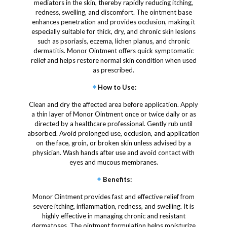
mediators in the skin, thereby rapidly reducing itching,
redness, swelling, and discomfort. The ointment base
enhances penetration and provides occlusion, making it
especially suitable for thick, dry, and chronic skin lesions
such as psoriasis, eczema, lichen planus, and chronic
dermatitis. Monor Ointment offers quick symptomatic
relief and helps restore normal skin condition when used
as prescribed.
How to Use
:
Clean and dry the affected area before application. Apply
a thin layer of Monor Ointment once or twice daily or as
directed by a healthcare professional. Gently rub until
absorbed. Avoid prolonged use, occlusion, and application
on the face, groin, or broken skin unless advised by a
physician. Wash hands after use and avoid contact with
eyes and mucous membranes.
Benefits
:
Monor Ointment provides fast and effective relief from
severe itching, inflammation, redness, and swelling. It is
highly effective in managing chronic and resistant
dermatoses. The ointment formulation helps moisturize