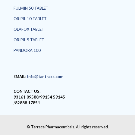
FULMIN 50 TABLET
ORIPIL 10 TABLET
OLAFOX TABLET
ORIPIL 5 TABLET
PANDORA 100
EMAIL:
info@tantraxx.com
CONTACT US:
93161 09588
/
99154 59145
/
82888 17851
© Terrace Pharmaceuticals. All rights reserved.