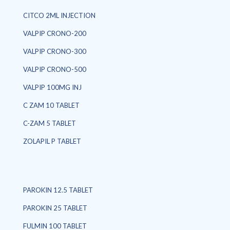
CITCO 2ML INJECTION
VALPIP CRONO-200
VALPIP CRONO-300
VALPIP CRONO-500
VALPIP 100MG INJ
C ZAM 10 TABLET
C-ZAM 5 TABLET
ZOLAPIL P TABLET
PAROKIN 12.5 TABLET
PAROKIN 25 TABLET
FULMIN 100 TABLET