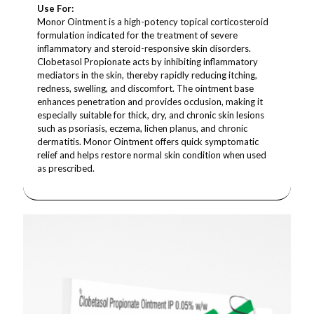
Use For:
Monor Ointment is a high-potency topical corticosteroid
formulation indicated for the treatment of severe
inflammatory and steroid-responsive skin disorders.
Clobetasol Propionate acts by inhibiting inflammatory
mediators in the skin, thereby rapidly reducing itching,
redness, swelling, and discomfort. The ointment base
enhances penetration and provides occlusion, making it
especially suitable for thick, dry, and chronic skin lesions
such as psoriasis, eczema, lichen planus, and chronic
dermatitis. Monor Ointment offers quick symptomatic
relief and helps restore normal skin condition when used
as prescribed.