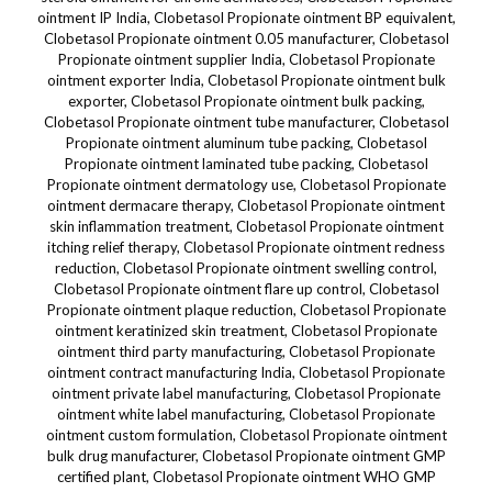
ointment IP India, Clobetasol Propionate ointment BP equivalent,
Clobetasol Propionate ointment 0.05 manufacturer, Clobetasol
Propionate ointment supplier India, Clobetasol Propionate
ointment exporter India, Clobetasol Propionate ointment bulk
exporter, Clobetasol Propionate ointment bulk packing,
Clobetasol Propionate ointment tube manufacturer, Clobetasol
Propionate ointment aluminum tube packing, Clobetasol
Propionate ointment laminated tube packing, Clobetasol
Propionate ointment dermatology use, Clobetasol Propionate
ointment dermacare therapy, Clobetasol Propionate ointment
skin inflammation treatment, Clobetasol Propionate ointment
itching relief therapy, Clobetasol Propionate ointment redness
reduction, Clobetasol Propionate ointment swelling control,
Clobetasol Propionate ointment flare up control, Clobetasol
Propionate ointment plaque reduction, Clobetasol Propionate
ointment keratinized skin treatment, Clobetasol Propionate
ointment third party manufacturing, Clobetasol Propionate
ointment contract manufacturing India, Clobetasol Propionate
ointment private label manufacturing, Clobetasol Propionate
ointment white label manufacturing, Clobetasol Propionate
ointment custom formulation, Clobetasol Propionate ointment
bulk drug manufacturer, Clobetasol Propionate ointment GMP
certified plant, Clobetasol Propionate ointment WHO GMP