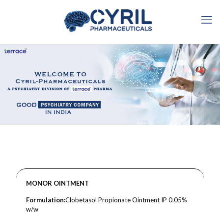
MONOR OINTMENT
Formulation:
Clobetasol Propionate Ointment IP 0.05%
w/w