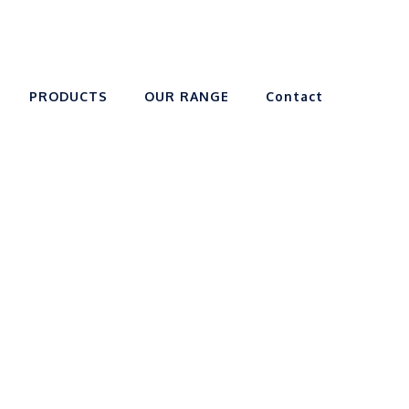
PRODUCTS
OUR RANGE
Contact