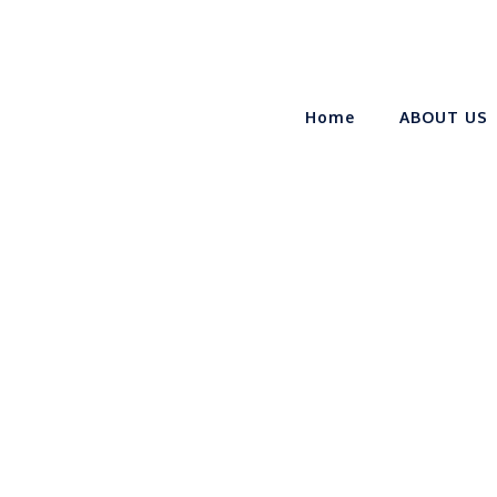
Home
ABOUT US