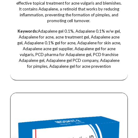
effective topical treatment for acne vulgaris and blemishes.
It contains Adapalene, a retinoid that works by reducing
inflammation, preventing the formation of pimples, and
promoting cell turnover.
Keywords:
Adapalene gel 0.1%, Adapalene 0.1% w/w gel,
Adapalene for acne, acne treatment gel, Adapalene acne
gel, Adapalene 0.1% gel for acne, Adapalene for skin acne,
Adapalene acne gel supplier, Adapalene gel for acne
vulgaris, PCD pharma for Adapalene gel, PCD franchise
Adapalene gel, Adapalene gel PCD company, Adapalene
for pimples, Adapalene gel for acne prevention