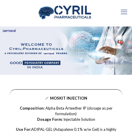
MOSKIT INJECTION
Composition:
Alpha Beta Arteether IP (dosage as per
formulation)
Dosage Form:
Injectable Solution
Use For:
ADIPAL-GEL (Adapalene 0.1% w/w Gel) is a highly