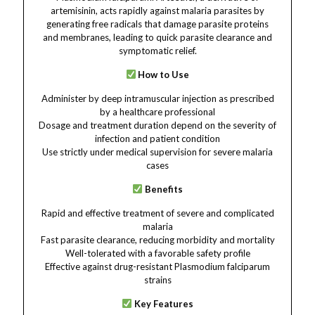
artemisinin, acts rapidly against malaria parasites by
generating free radicals that damage parasite proteins
and membranes, leading to quick parasite clearance and
symptomatic relief.
How to Use
Administer by deep intramuscular injection as prescribed
by a healthcare professional
Dosage and treatment duration depend on the severity of
infection and patient condition
Use strictly under medical supervision for severe malaria
cases
Benefits
Rapid and effective treatment of severe and complicated
malaria
Fast parasite clearance, reducing morbidity and mortality
Well-tolerated with a favorable safety profile
Effective against drug-resistant Plasmodium falciparum
strains
Key Features