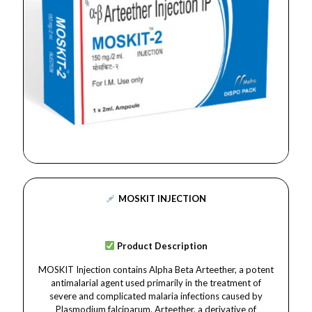
MOSKIT INJECTION
Product Description
MOSKIT Injection contains Alpha Beta Arteether, a potent
antimalarial agent used primarily in the treatment of
severe and complicated malaria infections caused by
Plasmodium falciparum. Arteether, a derivative of