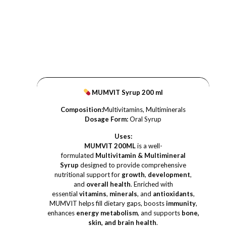
MUMVIT Syrup 200 ml
Composition:
Multivitamins, Multiminerals
Dosage Form:
Oral Syrup
Uses:
MUMVIT 200ML
is a well-
formulated
Multivitamin & Multimineral
Syrup
designed to provide comprehensive
nutritional support for
growth
,
development
,
and
overall health
. Enriched with
essential
vitamins
,
minerals
, and
antioxidants
,
MUMVIT helps fill dietary gaps, boosts
immunity
,
enhances
energy metabolism
, and supports
bone,
skin, and brain health
.