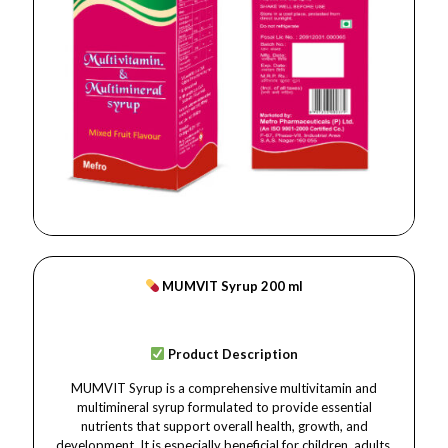
MUMVIT Syrup 200 ml
Product Description
MUMVIT Syrup is a comprehensive multivitamin and
multimineral syrup formulated to provide essential
nutrients that support overall health, growth, and
development. It is especially beneficial for children, adults,