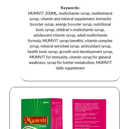
Keywords:
MUMVIT 200ML, multivitamin syrup, multimineral
syrup, vitamin and mineral supplement, immunity
booster syrup, energy booster syrup, nutritional
tonic syrup, children’s multivitamin syrup,
adolescent vitamin syrup, adult multivitamin
formula, MUMVIT syrup benefits, vitamin complex
syrup, mineral-enriched syrup, antioxidant syrup,
health tonic syrup, growth and development syrup,
MUMVIT for immunity, vitamin syrup for general
weakness, syrup for better metabolism, MUMVIT
daily supplement