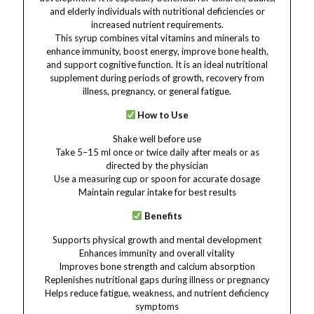
and elderly individuals with nutritional deficiencies or
increased nutrient requirements.
This syrup combines vital vitamins and minerals to
enhance immunity, boost energy, improve bone health,
and support cognitive function. It is an ideal nutritional
supplement during periods of growth, recovery from
illness, pregnancy, or general fatigue.
How to Use
Shake well before use
Take 5–15 ml once or twice daily after meals or as
directed by the physician
Use a measuring cup or spoon for accurate dosage
Maintain regular intake for best results
Benefits
Supports physical growth and mental development
Enhances immunity and overall vitality
Improves bone strength and calcium absorption
Replenishes nutritional gaps during illness or pregnancy
Helps reduce fatigue, weakness, and nutrient deficiency
symptoms