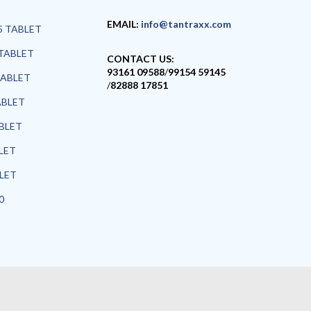
EMAIL:
info@tantraxx.com
5 TABLET
TABLET
CONTACT US:
93161 09588
/
99154 59145
TABLET
/
82888 17851
ABLET
ABLET
LET
BLET
0