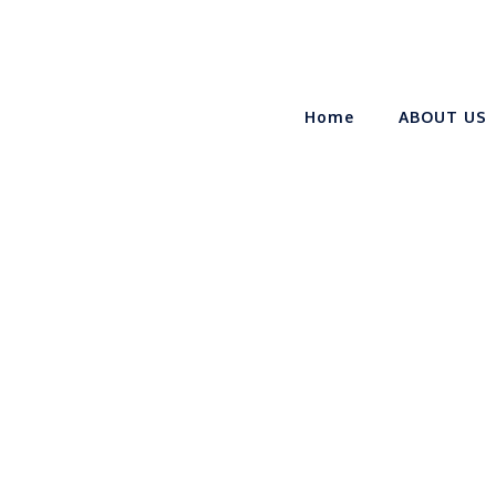
Home
ABOUT US