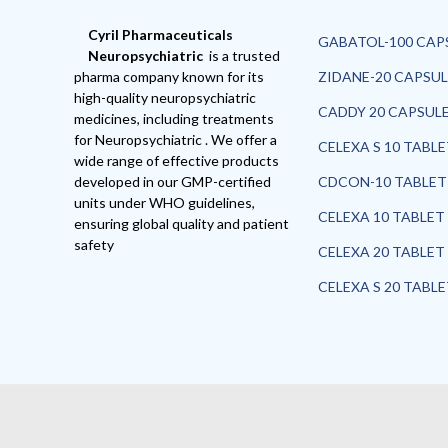
Cyril Pharmaceuticals
GABATOL-100 CAP
Neuropsychiatric
is a trusted
pharma company known for its
ZIDANE-20 CAPSUL
high-quality neuropsychiatric
CADDY 20 CAPSUL
medicines, including treatments
for Neuropsychiatric . We offer a
CELEXA S 10 TABL
wide range of effective products
developed in our GMP-certified
CDCON-10 TABLET
units under WHO guidelines,
CELEXA 10 TABLET
ensuring global quality and patient
safety
CELEXA 20 TABLET
CELEXA S 20 TABL