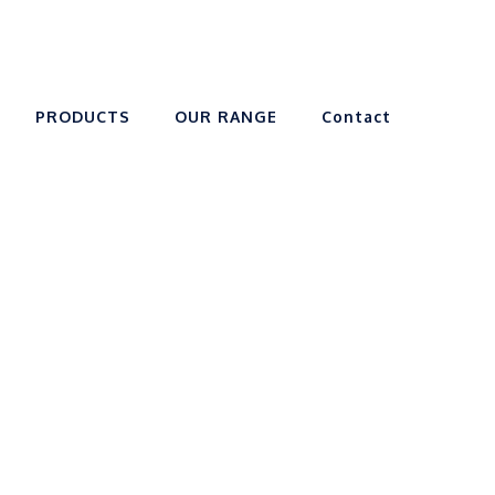
PRODUCTS
OUR RANGE
Contact