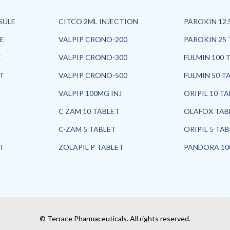
SULE
CITCO 2ML INJECTION
PAROKIN 12.
E
VALPIP CRONO-200
PAROKIN 25 
E
VALPIP CRONO-300
FULMIN 100 
ET
VALPIP CRONO-500
FULMIN 50 T
VALPIP 100MG INJ
ORIPIL 10 T
C ZAM 10 TABLET
OLAFOX TAB
C-ZAM 5 TABLET
ORIPIL 5 TA
ET
ZOLAPIL P TABLET
PANDORA 10
© Terrace Pharmaceuticals. All rights reserved.