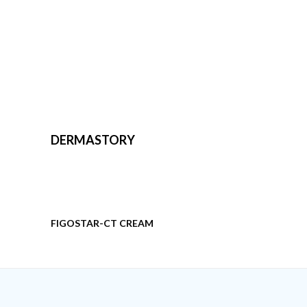
DERMASTORY
FIGOSTAR-CT CREAM