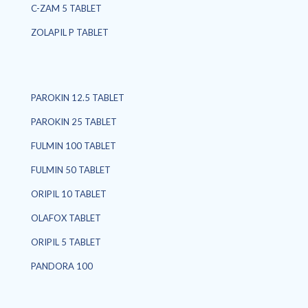
C-ZAM 5 TABLET
ZOLAPIL P TABLET
PAROKIN 12.5 TABLET
PAROKIN 25 TABLET
FULMIN 100 TABLET
FULMIN 50 TABLET
ORIPIL 10 TABLET
OLAFOX TABLET
ORIPIL 5 TABLET
PANDORA 100