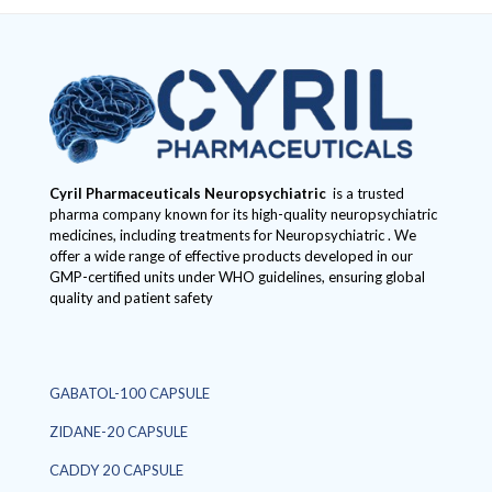
Cyril Pharmaceuticals
Neuropsychiatric
is a trusted
pharma company known for its high-quality neuropsychiatric
medicines, including treatments for Neuropsychiatric . We
offer a wide range of effective products developed in our
GMP-certified units under WHO guidelines, ensuring global
quality and patient safety
GABATOL-100 CAPSULE
ZIDANE-20 CAPSULE
CADDY 20 CAPSULE