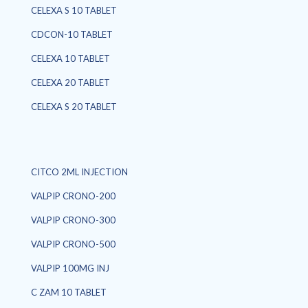
CELEXA S 10 TABLET
CDCON-10 TABLET
CELEXA 10 TABLET
CELEXA 20 TABLET
CELEXA S 20 TABLET
CITCO 2ML INJECTION
VALPIP CRONO-200
VALPIP CRONO-300
VALPIP CRONO-500
VALPIP 100MG INJ
C ZAM 10 TABLET