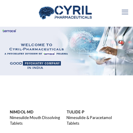
NIMDOL-MD
TULIDE-P
Nimesulide Mouth Dissolving
Nimesulide & Paracetamol
Tablets
Tablets