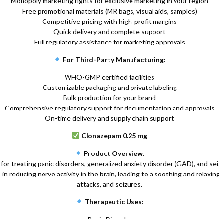
Monopoly marketing rights for exclusive marketing in your region
Free promotional materials (MR bags, visual aids, samples)
Competitive pricing with high-profit margins
Quick delivery and complete support
Full regulatory assistance for marketing approvals
For Third-Party Manufacturing:
WHO-GMP certified facilities
Customizable packaging and private labeling
Bulk production for your brand
Comprehensive regulatory support for documentation and approvals
On-time delivery and supply chain support
Clonazepam 0.25 mg
Product Overview:
or treating panic disorders, generalized anxiety disorder (GAD), and se
n reducing nerve activity in the brain, leading to a soothing and relaxing
attacks, and seizures.
Therapeutic Uses: