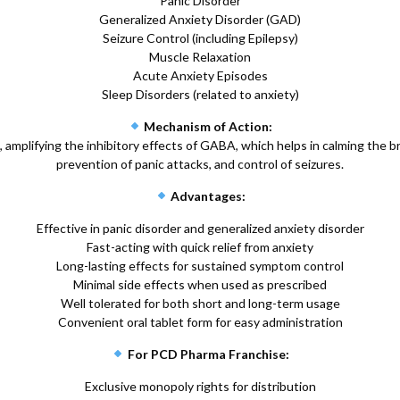
Panic Disorder
Generalized Anxiety Disorder (GAD)
Seizure Control (including Epilepsy)
Muscle Relaxation
Acute Anxiety Episodes
Sleep Disorders (related to anxiety)
Mechanism of Action:
plifying the inhibitory effects of GABA, which helps in calming the br
prevention of panic attacks, and control of seizures.
Advantages:
Effective in panic disorder and generalized anxiety disorder
Fast-acting with quick relief from anxiety
Long-lasting effects for sustained symptom control
Minimal side effects when used as prescribed
Well tolerated for both short and long-term usage
Convenient oral tablet form for easy administration
For PCD Pharma Franchise:
Exclusive monopoly rights for distribution