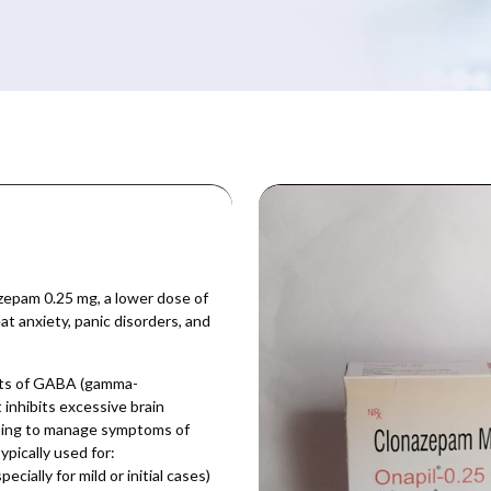
epam 0.25 mg, a lower dose of
t anxiety, panic disorders, and
cts of GABA (gamma-
 inhibits excessive brain
elping to manage symptoms of
ypically used for:
ially for mild or initial cases)