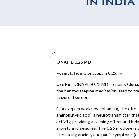
ONAPIL-0.25 MD
Formulation:
Clonazepam 0.25mg
Use For:
ONAPIL-0.25 MD contains Clonaz
the benzodiazepine medication used to trea
seizure disorders.
Clonazepam works by enhancing the effe
aminobutyric acid), a neurotransmitter that
activity, providing a calming effect and h
anxiety and seizures. The 0.25 mg dose is t
| Reducing anxiety and panic symptoms (espec