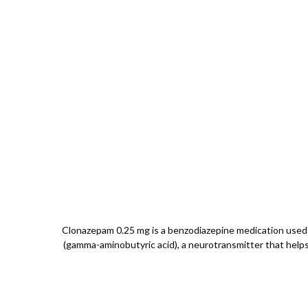
Clonazepam 0.25 mg is a benzodiazepine medication used f
(gamma-aminobutyric acid), a neurotransmitter that helps i