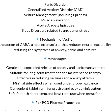
Panic Disorder
Generalized Anxiety Disorder (GAD)
Seizure Management (including Epilepsy)
Muscle Relaxation
Acute Anxiety Episodes
Sleep Disorders related to anxiety or stress
Mechanism of Action:
e action of GABA, a neurotransmitter that reduces neuron excitability.
reducing the symptoms of anxiety, panic, and seizures.
Advantages:
Gentle and controlled release of anxiety and panic management
Suitable for long-term treatment and maintenance therapy
Effective in reducing seizures and anxiety attacks
Minimal side effects when used under proper guidance
Convenient tablet form for precise and easy administration
Safe for both short-term and long-term use when prescribed
For PCD Pharma Franchise: