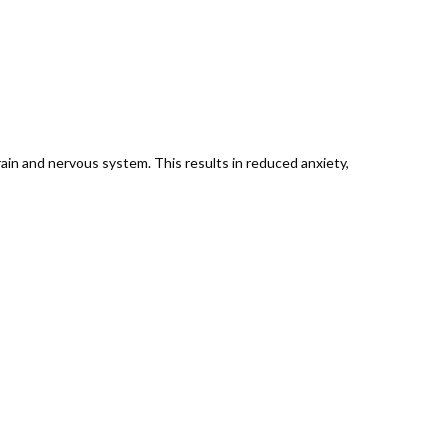
ain and nervous system. This results in reduced anxiety,