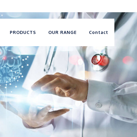
PRODUCTS
OUR RANGE
Contact