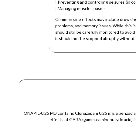
| Preventing and controlling seizures (in co
| Managing muscle spasms
Common side effects may include drowsines
problems, and memory issues. While this is
should still be carefully monitored to avo
it should not be stopped abruptly without 
ONAPIL-0.25 MD contains Clonazepam 0.25 mg, a benzodiazep
effects of GABA (gamma-aminobutyric acid) in t