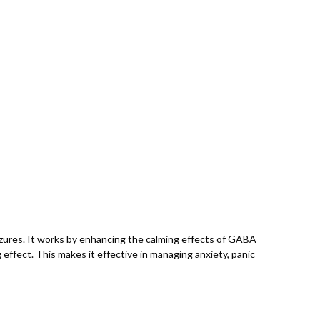
izures. It works by enhancing the calming effects of GABA
 effect. This makes it effective in managing anxiety, panic