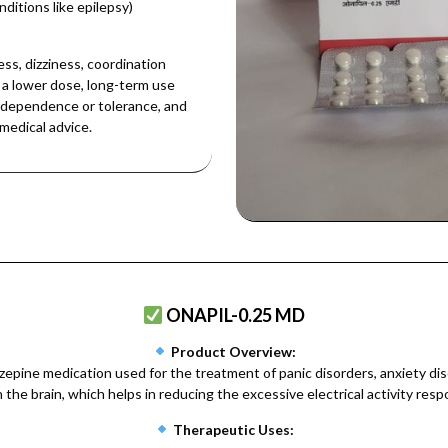
nditions like epilepsy)
s, dizziness, coordination
 a lower dose, long-term use
id dependence or tolerance, and
medical advice.
ONAPIL-0.25 MD
Product Overview:
ine medication used for the treatment of panic disorders, anxiety di
he brain, which helps in reducing the excessive electrical activity respon
Therapeutic Uses: