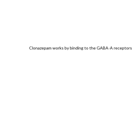
Clonazepam works by binding to the GABA-A receptors, am