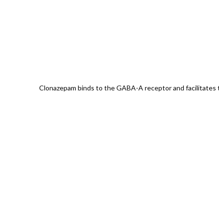
Clonazepam binds to the GABA-A receptor and facilitates th