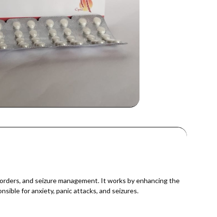
sorders, and seizure management. It works by enhancing the
sible for anxiety, panic attacks, and seizures.