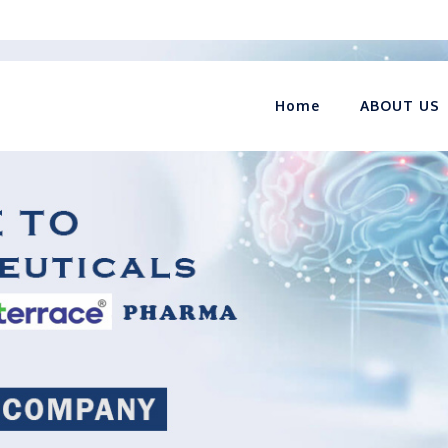
Home
ABOUT US