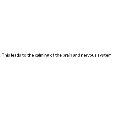
 This leads to the calming of the brain and nervous system,