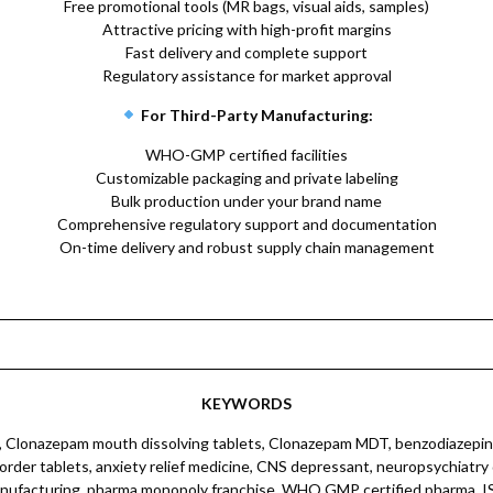
Free promotional tools (MR bags, visual aids, samples)
Attractive pricing with high-profit margins
Fast delivery and complete support
Regulatory assistance for market approval
For Third-Party Manufacturing:
WHO-GMP certified facilities
Customizable packaging and private labeling
Bulk production under your brand name
Comprehensive regulatory support and documentation
On-time delivery and robust supply chain management
KEYWORDS
harma CNS patient information leaflets, pharma CNS franchise marketing, pharma CNS sales tools kit, pharma CNS MR training, pharma CNS brand collateral, pharma CNS drug information kit, pharma CNS marketing brochure, pharma CNS visual marketing, pharma CNS product training, pharma CNS marketing collateral support, pharma CNS drug promotion, pharma CNS marketing materials India, pharma CNS dealer marketing, pharma CNS MR training kit, pharma CNS brand marketing tools, pharma CNS promotion material, pharma CNS franchise marketing plan, pharma CNS marketing collateral brochure, pharma CNS promotional tools India, pharma CNS brand launch strategy, pharma CNS sales training material, pharma CNS dealer marketing kit, pharma CNS brand awareness tools, pharma CNS product marketing collateral, pharma CNS MR detailing material, pharma CNS drug promotion kit, pharma CNS sales training tools, pharma CNS marketing collateral kit India, pharma CNS brand collateral India, pharma CNS promotional campaign, pharma CNS sales support tools, pharma CNS marketing collateral package, pharma CNS dealer training material, pharma CNS brand marketing collateral, pharma CNS franchise marketing materials, pharma CNS drug marketing collateral, pharma CNS marketing campaign tools, pharma CNS dealer marketing collateral, pharma CNS MR training material India, pharma CNS brand awareness material, pharma CNS product promotional collateral, pharma CNS sales training material India, pharma CNS marketing tools kit, pharma CNS promotional marketing tools, pharma CNS brand launch collateral, pharma CNS dealer marketing collateral kit, pharma CNS franchise marketing collateral kit, pharma CNS sales promotional materials, pharma CNS marketing collateral kit India, pharma CNS brand marketing collateral kit, pharma CNS drug promotional tools, pharma CNS marketing collateral tools, pharma CNS promotional marketing collateral, pharma CNS dealer marketing collateral materials, pharma CNS MR training collateral, pharma CNS brand awareness collateral, pharma CNS product marketing collateral kit, pharma CNS sales training collateral, pharma CNS marketing collateral kit India, pharma CNS brand collateral India, pharma CNS promotional campaign, pharma CNS sales support tools, pharma CNS marketing collateral package, pharma CNS dealer training material, pharma CNS brand marketing collateral, pharma CNS franchise marketing materials, pharma CNS drug marketing collateral, pharma CNS marketing campaign tools, pharma CNS dealer marketing collateral, pharma CNS MR training material India, pharma CNS brand awareness material, pharma CNS product promotional collateral, pharma CNS sales training material India, pharma CNS marketing tools kit, pharma CNS promotional marketing tools, pharma CNS brand launch collateral, pharma CNS dealer marketing collateral kit, pharma CNS franchise marketing collateral kit, pharma CNS sales promotional materials, pharma CNS marketing collateral kit India.Clonazepam 0.25 mg, Clonazepam mouth dissolving tablets, Clonazepam fast dissolving tablets, Clonazepam oral dissolving tablets, Clonazepam fast melt tablets, Clonazepam rapid dissolving tablets, Clonazepam oral disintegrating tablets, Clonazepam anti-anxiety, Clonazepam anti-seizure, Clonazepam nervous system, Clonazepam skin calming, Clonazepam dermatology, Clonazepam dermacare, Dermatology Clonazepam, Dermacare Clonazepam, Clonazepam skin disorders, Clonazepam neuro calming, Dermatology nerve calming, Dermacare nerve calming, Clonazepam skin inflammation relief, Dermatology inflammation relief, Dermacare inflammation relief, Clonazepam rash relief, Dermatology rash relief, Dermacare rash relief, Clonazepam itch relief, Dermatology itch relief, Dermacare itch relief, Clonazepam anti-inflammatory, Dermatology anti-inflammatory, Dermacare anti-inflammatory, Clonazepam nerve sedation, Dermatology nerve sedation, Dermacare nerve sedation, Clonazepam skin irrita