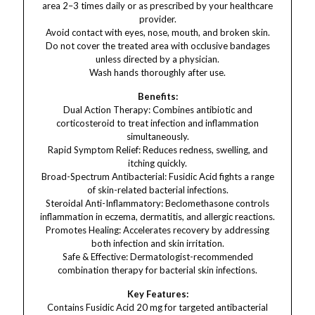
area 2–3 times daily or as prescribed by your healthcare
provider.
Avoid contact with eyes, nose, mouth, and broken skin.
Do not cover the treated area with occlusive bandages
unless directed by a physician.
Wash hands thoroughly after use.
Benefits:
Dual Action Therapy: Combines antibiotic and
corticosteroid to treat infection and inflammation
simultaneously.
Rapid Symptom Relief: Reduces redness, swelling, and
itching quickly.
Broad-Spectrum Antibacterial: Fusidic Acid fights a range
of skin-related bacterial infections.
Steroidal Anti-Inflammatory: Beclomethasone controls
inflammation in eczema, dermatitis, and allergic reactions.
Promotes Healing: Accelerates recovery by addressing
both infection and skin irritation.
Safe & Effective: Dermatologist-recommended
combination therapy for bacterial skin infections.
Key Features:
Contains Fusidic Acid 20 mg for targeted antibacterial