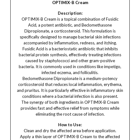
OPTIMIX-B Cream
Description:
OPTIMIX-B Cream is a topical combination of Fusidic
Acid, a potent antibiotic, and Beclomethasone
Dipropionate, a corticosteroid. This formulation is
specifically designed to manage bacterial skin infections
accompanied by inflammation, redness, and itching.
Fusidic Acid is a bacteriostatic antibiotic that inhibits
bacterial protein synthesis, effectively treating infections
caused by staphylococci and other gram-positive
bacteria. It is commonly used in conditions like impetigo,
infected eczema, and folliculitis.
Beclomethasone Dipropionate is a medium-potency
corticosteroid that reduces local inflammation, erythema,
and pruritus. It is particularly effective in inflammatory skin
conditions where a bacterial infection is also present.
The synergy of both ingredients in OPTIMIX-B Cream
provides fast and effective relief from symptoms while
eliminating the root cause of infection.
How to Use:
Clean and dry the affected area before application.
Apply a thin layer of OPTIMIX-B Cream to the affected