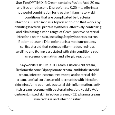
Use For:
OPTIMIX-B Cream contains Fusidic Acid 20 mg
and Beclomethasone Dipropionate 0.25 mg, offering a
powerful combination for treating inflammatory skin
conditions that are complicated by bacterial
infections.Fusidic Acid is a topical antibiotic that works by
inhibiting bacterial protein synthesis, effectively controlling
and eliminating a wide range of Gram-positive bacterial
infections on the skin, including Staphylococcus aureus.
Beclomethasone Dipropionate is a medium-potency
corticosteroid that reduces inflammation, redness,
swelling, and itching associated with skin conditions such
as eczema, dermatitis, and allergic reactions.
Keywords
: OPTIMIX-B Cream, Fusidic Acid cream,
Beclomethasone Dipropionate cream, antibiotic steroid
cream, infected eczema treatment, antibacterial skin
cream, topical corticosteroid, dermatitis with infection,
skin infection treatment, bacterial skin inflammation, anti-
itch cream, eczema with bacterial infection, Fusidic Acid
ointment, mixed skin infection cream, PCD pharma cream,
skin redness and infection relief.