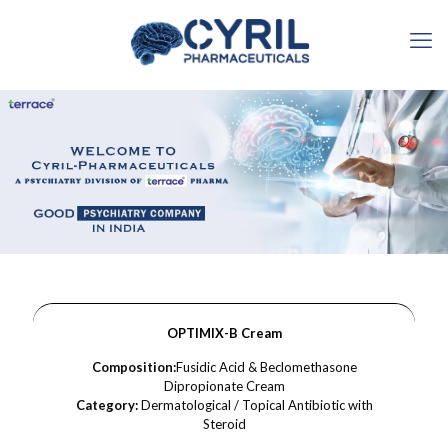
OPTIMIX-B Cream
Composition:
Fusidic Acid & Beclomethasone
Dipropionate Cream
Category:
Dermatological / Topical Antibiotic with
Steroid