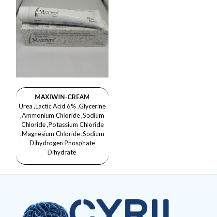
MAXIWIN-CREAM
Urea ,Lactic Acid 6% ,Glycerine
,Ammonium Chloride ,Sodium
Chloride ,Potassium Chloride
,Magnesium Chloride ,Sodium
Dihydrogen Phosphate
Dihydrate