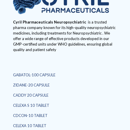
Cyril Pharmaceuticals
Neuropsychiatric
is a trusted
pharma company known for its high-quality neuropsychiatric
medicines, including treatments for Neuropsychiatric . We
offer a wide range of effective products developed in our
GMP-certified units under WHO guidelines, ensuring global
quality and patient safety
GABATOL-100 CAPSULE
ZIDANE-20 CAPSULE
CADDY 20 CAPSULE
CELEXA S 10 TABLET
CDCON-10 TABLET
CELEXA 10 TABLET