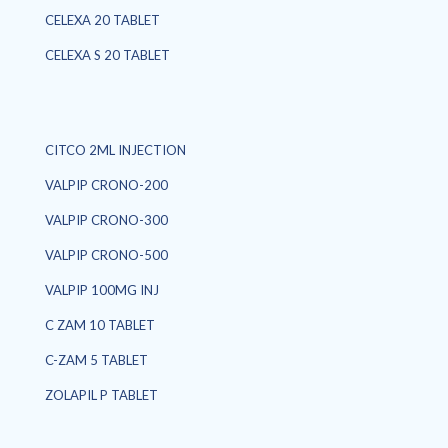
CELEXA 20 TABLET
CELEXA S 20 TABLET
CITCO 2ML INJECTION
VALPIP CRONO-200
VALPIP CRONO-300
VALPIP CRONO-500
VALPIP 100MG INJ
C ZAM 10 TABLET
C-ZAM 5 TABLET
ZOLAPIL P TABLET