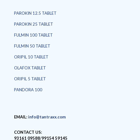
PAROKIN 12.5 TABLET
PAROKIN 25 TABLET
FULMIN 100 TABLET
FULMIN 50 TABLET
ORIPIL 10 TABLET
OLAFOX TABLET
ORIPIL 5 TABLET
PANDORA 100
EMAIL:
info@tantraxx.com
CONTACT US:
93161 09588
/
99154 59145