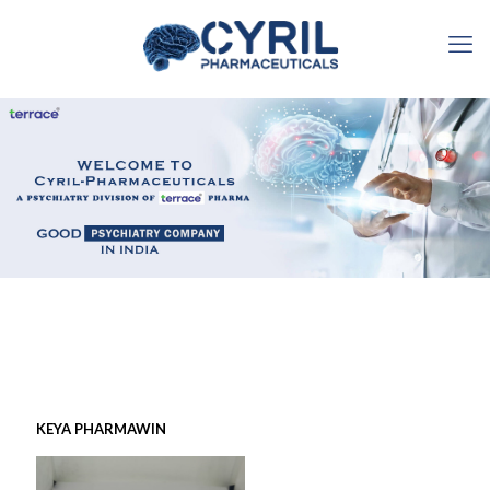
KEYA PHARMAWIN