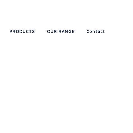
PRODUCTS
OUR RANGE
Contact