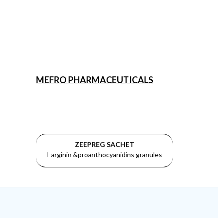
MEFRO PHARMACEUTICALS
ZEEPREG SACHET
l-arginin &proanthocyanidins granules