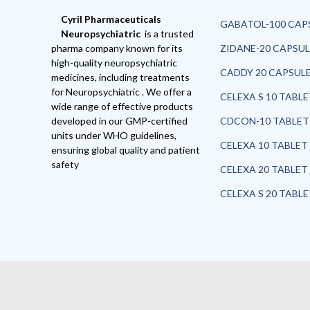
Cyril Pharmaceuticals
GABATOL-100 CAP
Neuropsychiatric
is a trusted
pharma company known for its
ZIDANE-20 CAPSUL
high-quality neuropsychiatric
CADDY 20 CAPSUL
medicines, including treatments
for Neuropsychiatric . We offer a
CELEXA S 10 TABL
wide range of effective products
developed in our GMP-certified
CDCON-10 TABLET
units under WHO guidelines,
CELEXA 10 TABLET
ensuring global quality and patient
safety
CELEXA 20 TABLET
CELEXA S 20 TABL