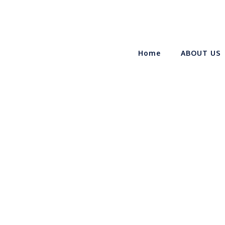
Home
ABOUT US