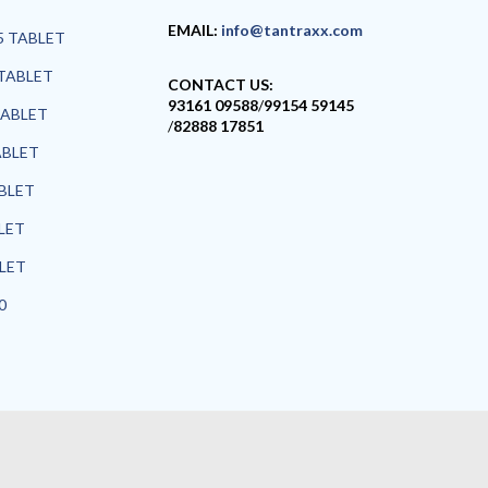
EMAIL:
info@tantraxx.com
5 TABLET
TABLET
CONTACT US:
93161 09588
/
99154 59145
TABLET
/
82888 17851
ABLET
ABLET
LET
BLET
0