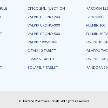
SULE
CITCO 2ML INJECTION
PAROKIN 12.
E
VALPIP CRONO-200
PAROKIN 25 
E
VALPIP CRONO-300
FULMIN 100 
ET
VALPIP CRONO-500
FULMIN 50 T
VALPIP 100MG INJ
ORIPIL 10 T
C ZAM 10 TABLET
OLAFOX TAB
C-ZAM 5 TABLET
ORIPIL 5 TA
ET
ZOLAPIL P TABLET
PANDORA 10
© Terrace Pharmaceuticals. All rights reserved.