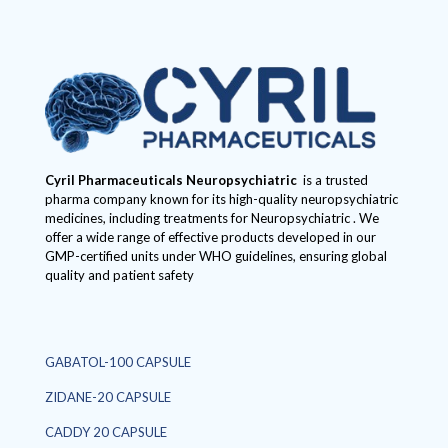
Cyril Pharmaceuticals
Neuropsychiatric
is a trusted
pharma company known for its high-quality neuropsychiatric
medicines, including treatments for Neuropsychiatric . We
offer a wide range of effective products developed in our
GMP-certified units under WHO guidelines, ensuring global
quality and patient safety
GABATOL-100 CAPSULE
ZIDANE-20 CAPSULE
CADDY 20 CAPSULE