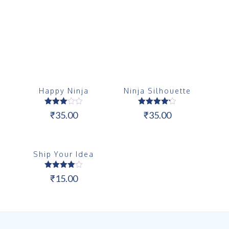
Happy Ninja
Ninja Silhouette
Rated
Rated
₹
35.00
₹
35.00
3.00
4.17
out of
out of 5
5
Ship Your Idea
Rated
₹
15.00
4.00
out of 5