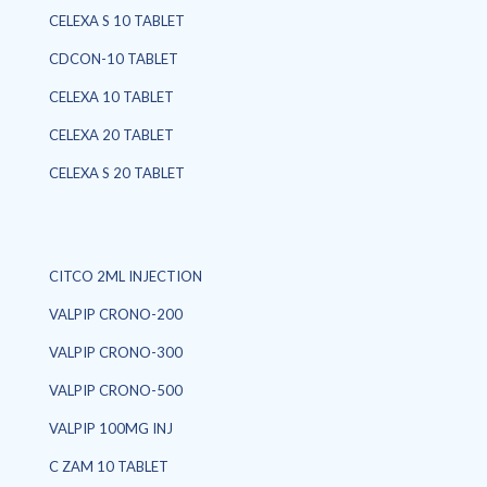
CELEXA S 10 TABLET
CDCON-10 TABLET
CELEXA 10 TABLET
CELEXA 20 TABLET
CELEXA S 20 TABLET
CITCO 2ML INJECTION
VALPIP CRONO-200
VALPIP CRONO-300
VALPIP CRONO-500
VALPIP 100MG INJ
C ZAM 10 TABLET