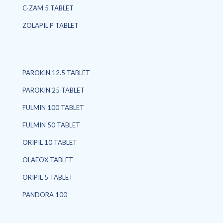
C-ZAM 5 TABLET
ZOLAPIL P TABLET
PAROKIN 12.5 TABLET
PAROKIN 25 TABLET
FULMIN 100 TABLET
FULMIN 50 TABLET
ORIPIL 10 TABLET
OLAFOX TABLET
ORIPIL 5 TABLET
PANDORA 100