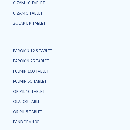
C ZAM 10 TABLET
C-ZAM 5 TABLET
ZOLAPIL P TABLET
PAROKIN 12.5 TABLET
PAROKIN 25 TABLET
FULMIN 100 TABLET
FULMIN 50 TABLET
ORIPIL 10 TABLET
OLAFOX TABLET
ORIPIL 5 TABLET
PANDORA 100