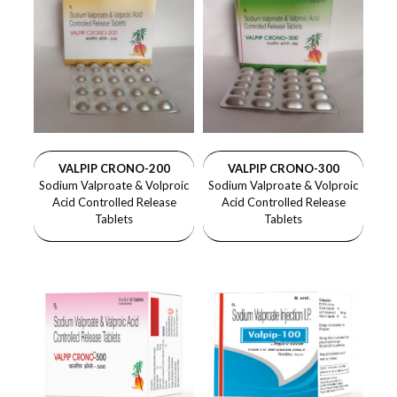
VALPIP CRONO-200
VALPIP CRONO-300
Sodium Valproate & Volproic
Sodium Valproate & Volproic
Acid Controlled Release
Acid Controlled Release
Tablets
Tablets