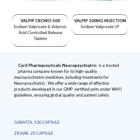
VALPIP CRONO-500
VALPIP 100MG INJECTION
Sodium Valproate & Volproic
Sodium Valproate I.P.
Acid Controlled Release
Tablets
Cyril Pharmaceuticals
Neuropsychiatric
is a trusted
pharma company known for its high-quality
neuropsychiatric medicines, including treatments for
Neuropsychiatric . We offer a wide range of effective
products developed in our GMP-certified units under WHO
guidelines, ensuring global quality and patient safety
GABATOL-100 CAPSULE
ZIDANE-20 CAPSULE