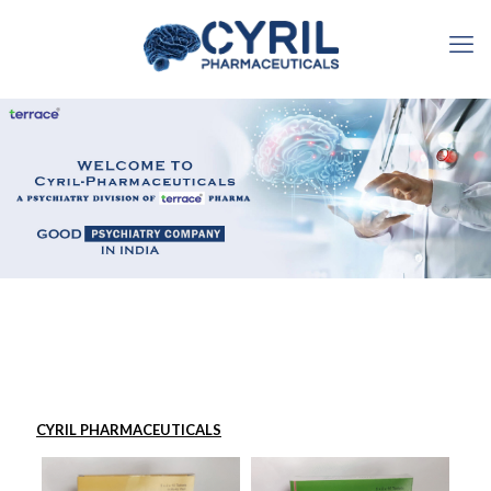
CYRIL PHARMACEUTICALS