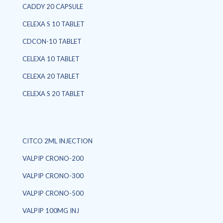
CADDY 20 CAPSULE
CELEXA S 10 TABLET
CDCON-10 TABLET
CELEXA 10 TABLET
CELEXA 20 TABLET
CELEXA S 20 TABLET
CITCO 2ML INJECTION
VALPIP CRONO-200
VALPIP CRONO-300
VALPIP CRONO-500
VALPIP 100MG INJ