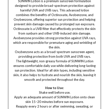
SUNWIN Lotion is a premium sunscreen formulation
designed to provide broad-spectrum protection against
harmful UVA and UVB rays. This advanced lotion
combines the benefits of Octinoxate, Avobenzone, and
Oxybenzone, offering superior sun protection and helping
prevent skin damage caused by prolonged sun exposure.
Octinoxate is a UVB filter that effectively protects the skin
from sunburn and other UVB-induced skin damage.
Avobenzone provides strong protection against UVA rays,
which are responsible for premature aging and wrinkling of
the skin.
Oxybenzone acts as a broad-spectrum sunscreen agent,
providing protection from both UVA and UVB rays.
The lightweight, non-greasy formula of SUNWIN Lotion
ensures comfortable daily use while delivering long-lasting
sun protection. Ideal for all skin types, including sensitive
skin, it also helps to hydrate and nourish the skin, leaving it
smooth and protected throughout the day.
How to Use:
Shake well before use.
Apply an adequate amount of SUNWIN Lotion onto clean
skin 15–20 minutes before sun exposure.
Reapply every 2 hours or after swimming, sweating, or