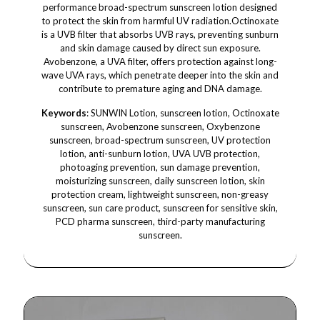
performance broad-spectrum sunscreen lotion designed
to protect the skin from harmful UV radiation.Octinoxate
is a UVB filter that absorbs UVB rays, preventing sunburn
and skin damage caused by direct sun exposure.
Avobenzone, a UVA filter, offers protection against long-
wave UVA rays, which penetrate deeper into the skin and
contribute to premature aging and DNA damage.
Keywords
: SUNWIN Lotion, sunscreen lotion, Octinoxate
sunscreen, Avobenzone sunscreen, Oxybenzone
sunscreen, broad-spectrum sunscreen, UV protection
lotion, anti-sunburn lotion, UVA UVB protection,
photoaging prevention, sun damage prevention,
moisturizing sunscreen, daily sunscreen lotion, skin
protection cream, lightweight sunscreen, non-greasy
sunscreen, sun care product, sunscreen for sensitive skin,
PCD pharma sunscreen, third-party manufacturing
sunscreen.