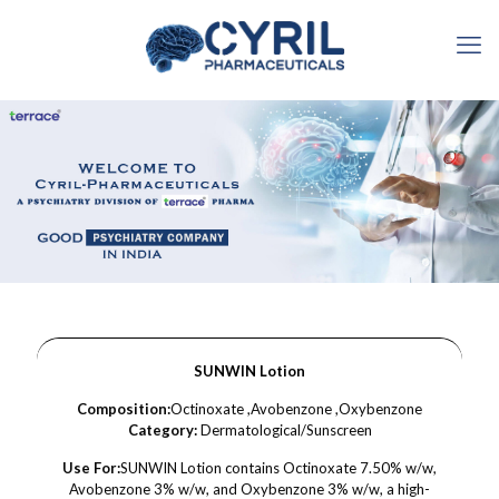
SUNWIN Lotion
Composition:
Octinoxate ,Avobenzone ,Oxybenzone
Category:
Dermatological/Sunscreen
Use For:
SUNWIN Lotion contains Octinoxate 7.50% w/w,
Avobenzone 3% w/w, and Oxybenzone 3% w/w, a high-