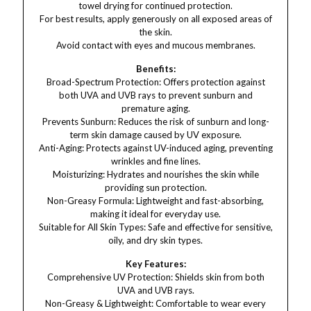
towel drying for continued protection.
For best results, apply generously on all exposed areas of
the skin.
Avoid contact with eyes and mucous membranes.
Benefits:
Broad-Spectrum Protection: Offers protection against
both UVA and UVB rays to prevent sunburn and
premature aging.
Prevents Sunburn: Reduces the risk of sunburn and long-
term skin damage caused by UV exposure.
Anti-Aging: Protects against UV-induced aging, preventing
wrinkles and fine lines.
Moisturizing: Hydrates and nourishes the skin while
providing sun protection.
Non-Greasy Formula: Lightweight and fast-absorbing,
making it ideal for everyday use.
Suitable for All Skin Types: Safe and effective for sensitive,
oily, and dry skin types.
Key Features:
Comprehensive UV Protection: Shields skin from both
UVA and UVB rays.
Non-Greasy & Lightweight: Comfortable to wear every