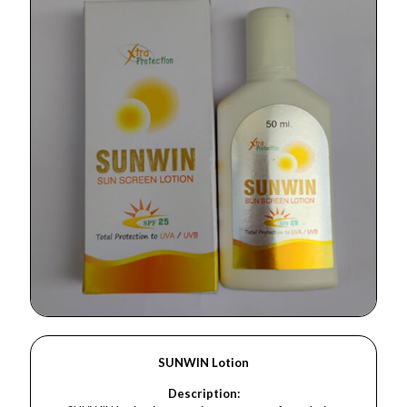
SUNWIN Lotion
Description: