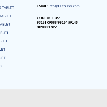
EMAIL:
info@tantraxx.com
5 TABLET
TABLET
CONTACT US:
93161 09588
/
99154 59145
TABLET
/
82888 17851
ABLET
ABLET
LET
BLET
0