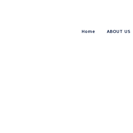
Home
ABOUT US